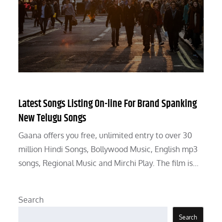
Latest Songs Listing On-line For Brand Spanking
New Telugu Songs
Gaana offers you free, unlimited entry to over 30
million Hindi Songs, Bollywood Music, English mp3
songs, Regional Music and Mirchi Play. The film is…
Search
Search