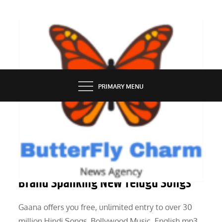
Skip
to
content
BUTTERFLY CHARM
PRIMARY MENU
TECH NEWS
Latest Songs Listing On-line For
Brand Spanking New Telugu Songs
Gaana offers you free, unlimited entry to over 30
million Hindi Songs, Bollywood Music, English mp3