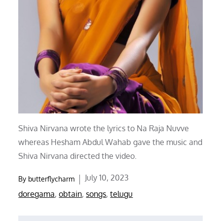
Shiva Nirvana wrote the lyrics to Na Raja Nuvve
whereas Hesham Abdul Wahab gave the music and
Shiva Nirvana directed the video.
Posted
July 10, 2023
By
butterflycharm
on
doregama
,
obtain
,
songs
,
telugu