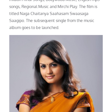
songs, Regional Music and Mirchi Play. The film is
titled Naga Chaitanya Saahasam Swaasaga
Saagipo. The subsequent single from the music
album goes to be launched.