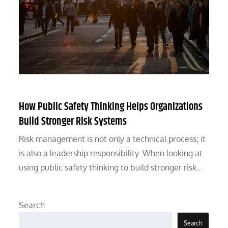
How Public Safety Thinking Helps Organizations
Build Stronger Risk Systems
Risk management is not only a technical process; it
is also a leadership responsibility. When looking at
using public safety thinking to build stronger risk…
Search
Search