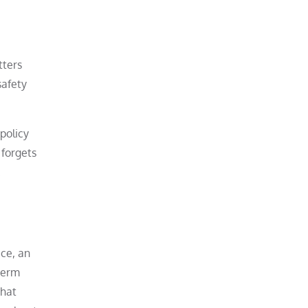
tters
safety
policy
 forgets
.
ice, an
term
That