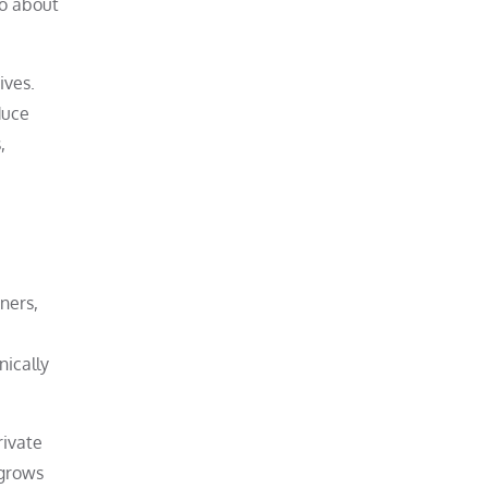
so about
ives.
duce
,
ners,
nically
rivate
 grows