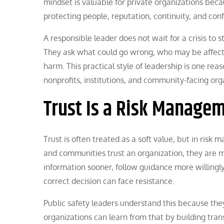
mindset is valuable for private organizations beca
protecting people, reputation, continuity, and con
A responsible leader does not wait for a crisis to 
They ask what could go wrong, who may be affect
harm. This practical style of leadership is one rea
nonprofits, institutions, and community-facing org
Trust Is a Risk Manage
Trust is often treated as a soft value, but in ris
and communities trust an organization, they are m
information sooner, follow guidance more willingly
correct decision can face resistance.
Public safety leaders understand this because th
organizations can learn from that by building tr