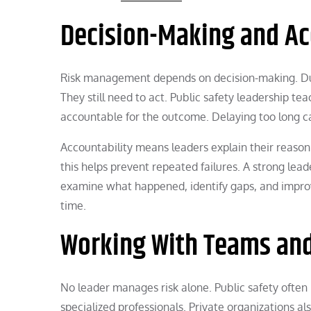
Decision-Making and Ac
Risk management depends on decision-making. Duri
They still need to act. Public safety leadership t
accountable for the outcome. Delaying too long ca
Accountability means leaders explain their reasoni
this helps prevent repeated failures. A strong le
examine what happened, identify gaps, and improv
time.
Working With Teams and
No leader manages risk alone. Public safety ofte
specialized professionals. Private organizations a