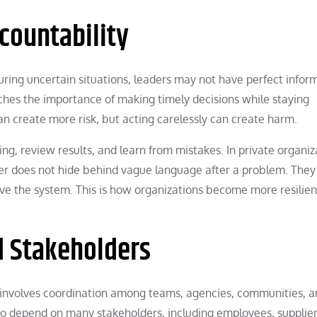
countability
ng uncertain situations, leaders may not have perfect inform
eaches the importance of making timely decisions while staying
n create more risk, but acting carelessly can create harm.
ng, review results, and learn from mistakes. In private organiz
ader does not hide behind vague language after a problem. They
e the system. This is how organizations become more resilien
 Stakeholders
n involves coordination among teams, agencies, communities, 
lso depend on many stakeholders, including employees, supplier