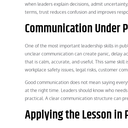
when leaders explain decisions, admit uncertainty
terms, trust reduces confusion and improves resp
Communication Under P
One of the most important leadership skills in pu
unclear communication can create panic, delay act
that is calm, accurate, and useful. This same skill 
workplace safety issues, legal risks, customer comp
Good communication does not mean saying everythi
at the right time. Leaders should know who needs 
practical. A clear communication structure can pr
Applying the Lesson in 