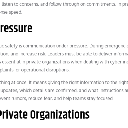
, listen to concerns, and follow through on commitments. In pra
onse speed.
ressure
blic safety is communication under pressure. During emergenci
ion, and increase risk. Leaders must be able to deliver inform
is essential in private organizations when dealing with cyber in
laints, or operational disruptions.
ng at once. It means giving the right information to the righ
updates, which details are confirmed, and what instructions a
event rumors, reduce fear, and help teams stay focused.
Private Organizations