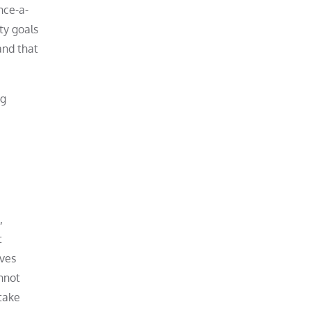
nce-a-
ty goals
and that
ng
,
t
lves
annot
take