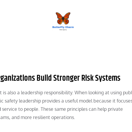
BUTTERFLY CHARM
rganizations Build Stronger Risk Systems
 is also a leadership responsibility. When looking at using publ
lic safety leadership provides a useful model because it focuse
d service to people. These same principles can help private
eams, and more resilient operations.