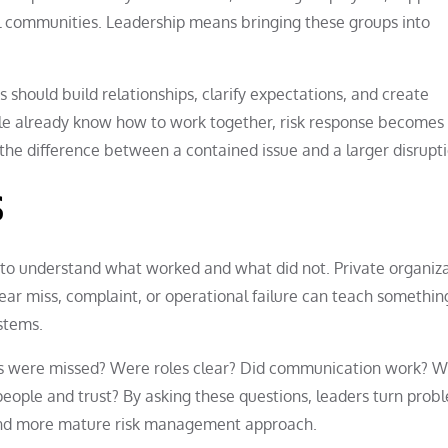
cal communities. Leadership means bringing these groups into
s should build relationships, clarify expectations, and create
 already know how to work together, risk response becomes 
n the difference between a contained issue and a larger disrupti
s
s to understand what worked and what did not. Private organiz
near miss, complaint, or operational failure can teach somethin
ystems.
als were missed? Were roles clear? Did communication work? 
eople and trust? By asking these questions, leaders turn prob
r and more mature risk management approach.