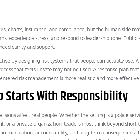
ies, charts, insurance, and compliance, but the human side ma
ns, experience stress, and respond to leadership tone. Public 
need clarity and support.
ctive by designing risk systems that people can actually use. A 
rocess that feels unsafe may not be used. A response plan that
entered risk management is more realistic and more effective
p Starts With Responsibility
ecisions affect real people. Whether the setting is a police serv
 or a private organization, leaders must think beyond short-
, communication, accountability, and long-term consequences. 