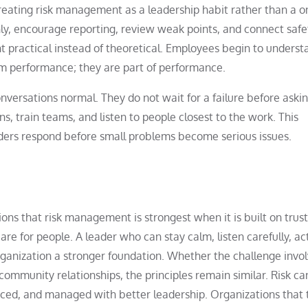
treating risk management as a leadership habit rather than a o
nly, encourage reporting, review weak points, and connect safe
 practical instead of theoretical. Employees begin to underst
rom performance; they are part of performance.
nversations normal. They do not wait for a failure before aski
ns, train teams, and listen to people closest to the work. This
ders respond before small problems become serious issues.
ons that risk management is strongest when it is built on trust
re for people. A leader who can stay calm, listen carefully, ac
rganization a stronger foundation. Whether the challenge invo
 community relationships, the principles remain similar. Risk c
uced, and managed with better leadership. Organizations that 