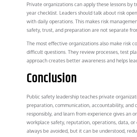
Private organizations can apply these lessons by 
year checklist. Leaders should talk about risk ope
with daily operations. This makes risk management
safety, trust, and preparation are not separate f
The most effective organizations also make risk co
difficult questions. They review processes, test pla
approach creates better awareness and helps lea
Conclusion
Public safety leadership teaches private organizati
preparation, communication, accountability, and ca
responsibly, and learn from experience gives an o
workplace safety, reputation, operations, data, or
always be avoided, but it can be understood, red