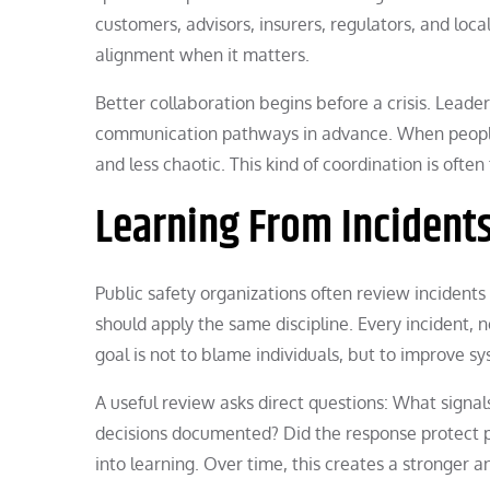
customers, advisors, insurers, regulators, and lo
alignment when it matters.
Better collaboration begins before a crisis. Leader
communication pathways in advance. When people
and less chaotic. This kind of coordination is ofte
Learning From Incident
Public safety organizations often review incident
should apply the same discipline. Every incident, 
goal is not to blame individuals, but to improve s
A useful review asks direct questions: What sign
decisions documented? Did the response protect p
into learning. Over time, this creates a stronge