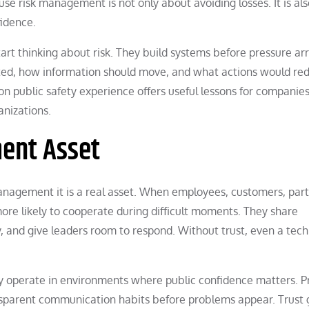
use risk management is not only about avoiding losses. It is al
fidence.
start thinking about risk. They build systems before pressure arr
ed, how information should move, and what actions would re
son public safety experience offers useful lessons for companies
anizations.
ment Asset
k management it is a real asset. When employees, customers, part
ore likely to cooperate during difficult moments. They share
, and give leaders room to respond. Without trust, even a tech
ey operate in environments where public confidence matters. P
ansparent communication habits before problems appear. Trust