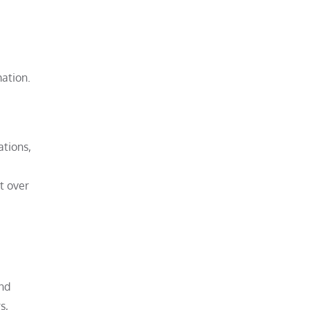
ation.
ations,
t over
and
s,