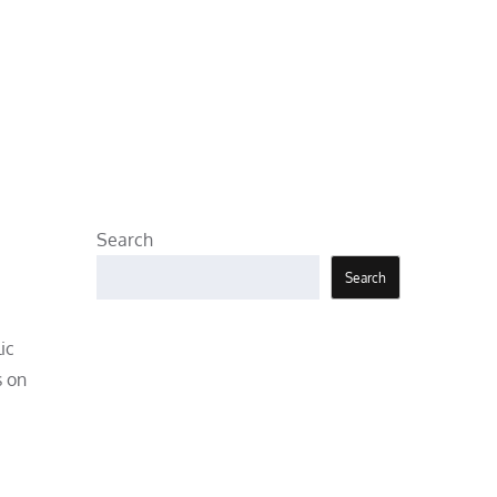
Search
Search
ic
s on