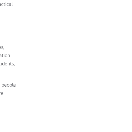
ctical
es,
ation
cidents,
t people
re