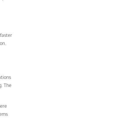
faster
on.
ations
g. The
Were
lems