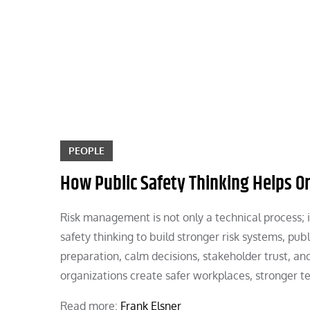
Skip
to
content
PEOPLE
How Public Safety Thinking Helps O
Risk management is not only a technical process; it
safety thinking to build stronger risk systems, pub
preparation, calm decisions, stakeholder trust, an
organizations create safer workplaces, stronger t
Read more:
Frank Elsner