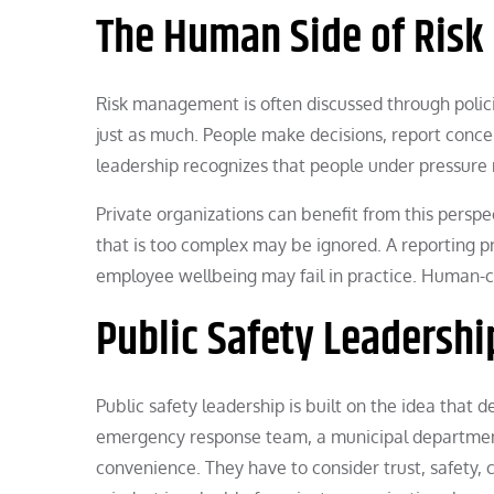
The Human Side of Risk
Risk management is often discussed through polic
just as much. People make decisions, report concer
leadership recognizes that people under pressure 
Private organizations can benefit from this perspe
that is too complex may be ignored. A reporting p
employee wellbeing may fail in practice. Human-c
Public Safety Leadershi
Public safety leadership is built on the idea that d
emergency response team, a municipal department,
convenience. They have to consider trust, safety