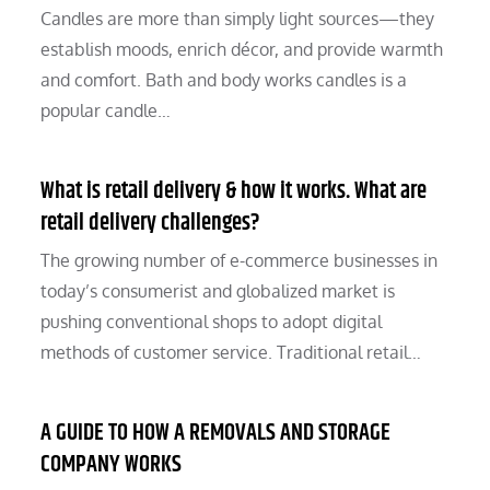
Candles are more than simply light sources—they
establish moods, enrich décor, and provide warmth
and comfort. Bath and body works candles is a
popular candle…
What is retail delivery & how it works. What are
retail delivery challenges?
The growing number of e-commerce businesses in
today’s consumerist and globalized market is
pushing conventional shops to adopt digital
methods of customer service. Traditional retail…
A GUIDE TO HOW A REMOVALS AND STORAGE
COMPANY WORKS