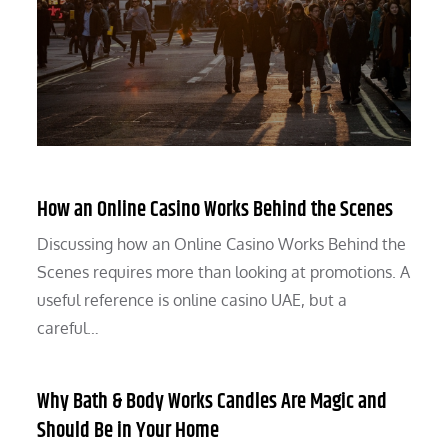
How an Online Casino Works Behind the Scenes
Discussing how an Online Casino Works Behind the
Scenes requires more than looking at promotions. A
useful reference is online casino UAE, but a
careful…
Why Bath & Body Works Candles Are Magic and
Should Be in Your Home