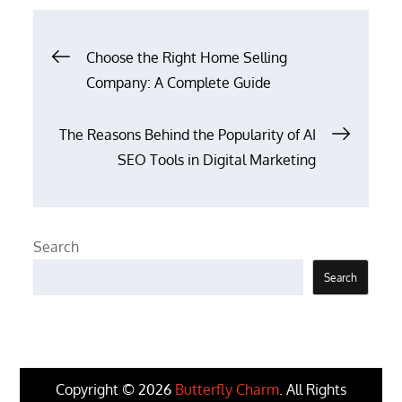
Post
Choose the Right Home Selling
Company: A Complete Guide
navigation
The Reasons Behind the Popularity of AI
SEO Tools in Digital Marketing
Search
Search
Copyright © 2026
Butterfly Charm
. All Rights