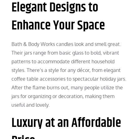
Elegant Designs to
Enhance Your Space
Bath & Body Works candles look and smell great.
Their jars range from basic glass to bold, vibrant
patterns to accommodate different household
styles. There’s a style for any décor, from elegant
coffee table accessories to spectacular holiday jars.
After the flame burns out, many people utilize the
jars for organizing or decoration, making them
useful and lovely.
Luxury at an Affordable