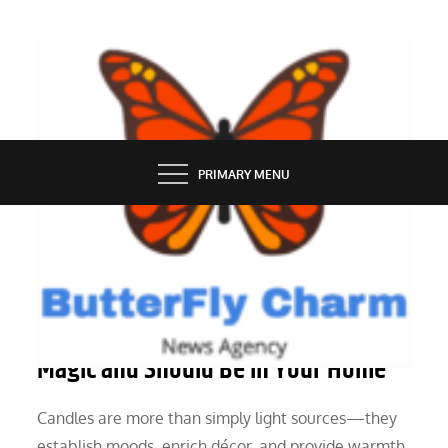
Skip
to
content
BUTTERFLY CHARM
PRIMARY MENU
SERVICES
Why Bath & Body Works Candles Are
Magic and Should Be in Your Home
Candles are more than simply light sources—they
establish moods, enrich décor, and provide warmth