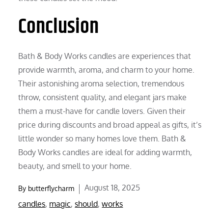
Conclusion
Bath & Body Works candles are experiences that
provide warmth, aroma, and charm to your home.
Their astonishing aroma selection, tremendous
throw, consistent quality, and elegant jars make
them a must-have for candle lovers. Given their
price during discounts and broad appeal as gifts, it’s
little wonder so many homes love them. Bath &
Body Works candles are ideal for adding warmth,
beauty, and smell to your home.
Posted
August 18, 2025
By
butterflycharm
on
candles
,
magic
,
should
,
works