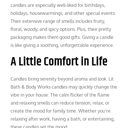
candles are especially well-liked for birthdays,
holidays, housewarmings, and other special events.
Their extensive range of smells includes fruity,
floral, woody, and spicy options. Plus, their pretty
packaging makes them good gifts. Giving a candle
is like giving a soothing, unforgettable experience.
A Little Comfort in Life
Candles bring serenity beyond aroma and look. Lit
Bath & Body Works candles may quickly change the
vibe in your house. The calm flicker of the flame
and relaxing smells can reduce tension, relax, or
create the mood for family time. Whether you’re
relaxing after work, having a bath, or entertaining,
these candles set the mood.