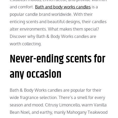
and comfort.
Bath and body works candles
is a
popular candle brand worldwide. With their
enticing scents and beautiful designs, their candles
alter environments. What makes them special?
Discover why Bath & Body Works candles are
worth collecting.
Never-ending scents for
any occasion
Bath & Body Works candles are popular for their
wide fragrance selection. There’s a smell for every
season and mood. Citrusy Limoncello, warm Vanilla
Bean Noel, and earthy, manly Mahogany Teakwood