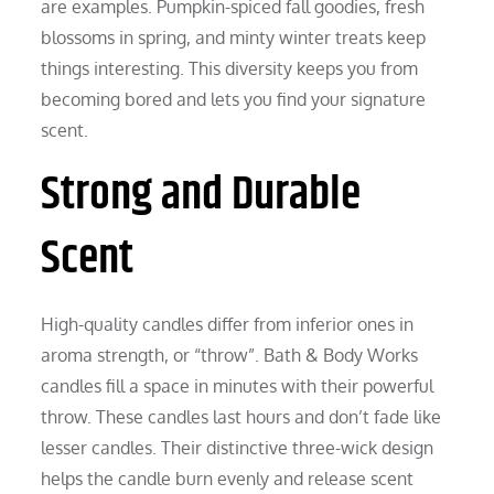
are examples. Pumpkin-spiced fall goodies, fresh
blossoms in spring, and minty winter treats keep
things interesting. This diversity keeps you from
becoming bored and lets you find your signature
scent.
Strong and Durable
Scent
High-quality candles differ from inferior ones in
aroma strength, or “throw”. Bath & Body Works
candles fill a space in minutes with their powerful
throw. These candles last hours and don’t fade like
lesser candles. Their distinctive three-wick design
helps the candle burn evenly and release scent