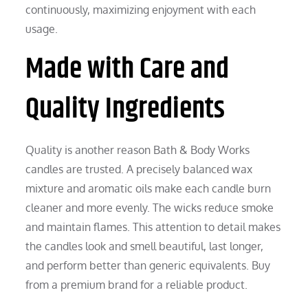
continuously, maximizing enjoyment with each
usage.
Made with Care and
Quality Ingredients
Quality is another reason Bath & Body Works
candles are trusted. A precisely balanced wax
mixture and aromatic oils make each candle burn
cleaner and more evenly. The wicks reduce smoke
and maintain flames. This attention to detail makes
the candles look and smell beautiful, last longer,
and perform better than generic equivalents. Buy
from a premium brand for a reliable product.