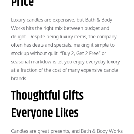
Price
Luxury candles are expensive, but Bath & Body
Works hits the right mix between budget and
delight. Despite being luxury items, the company
often has deals and specials, making it simple to
stock up without guilt. “Buy 2, Get 2 Free” or
seasonal markdowns let you enjoy everyday luxury
at a fraction of the cost of many expensive candle
brands.
Thoughtful Gifts
Everyone Likes
Candles are great presents, and Bath & Body Works