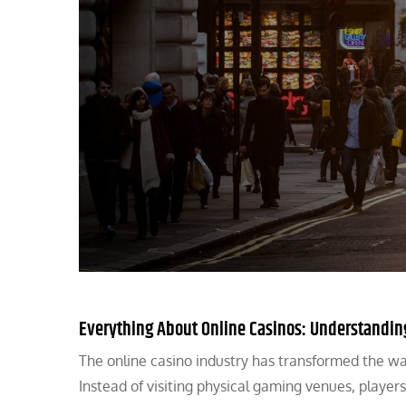
Everything About Online Casinos: Understandi
The online casino industry has transformed the w
Instead of visiting physical gaming venues, player