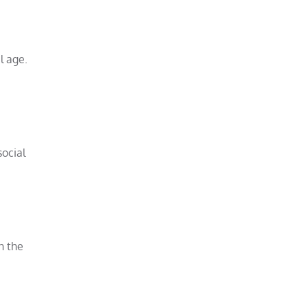
l age.
social
n the