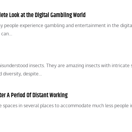
te Look at the Digital Gambling World
ay people experience gambling and entertainment in the digita
s can…
sunderstood insects. They are amazing insects with intricate 
d diversity, despite…
ter A Period Of Distant Working
ble spaces in several places to accommodate much less people i