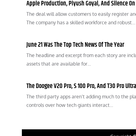
Apple Production, Piyush Goyal, And Silence On
The deal will allow customers to easily register
The company has a skilled workforce and robust…
June 21 Was The Top Tech News Of The Year
The headline and excerpt from each story are inclu
assets that are available for…
The Doogee V20 Pro, S 100 Pro, And T30 Pro Ultr
The third party apps aren’t adding much to the pla
controls over how tech giants interact…