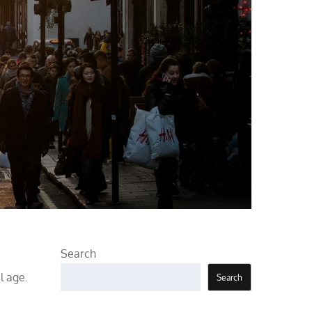
Search
l age.
Search