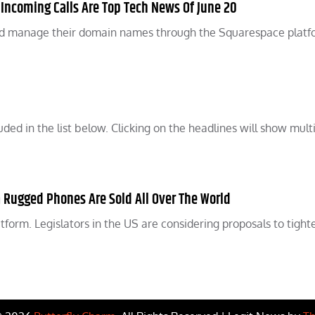
 Incoming Calls Are Top Tech News Of June 20
 and manage their domain names through the Squarespace platf
ded in the list below. Clicking on the headlines will show mul
a Rugged Phones Are Sold All Over The World
tform. Legislators in the US are considering proposals to tight