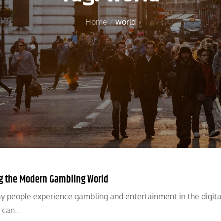
Home
world
ng the Modern Gambling World
ay people experience gambling and entertainment in the digita
s can…