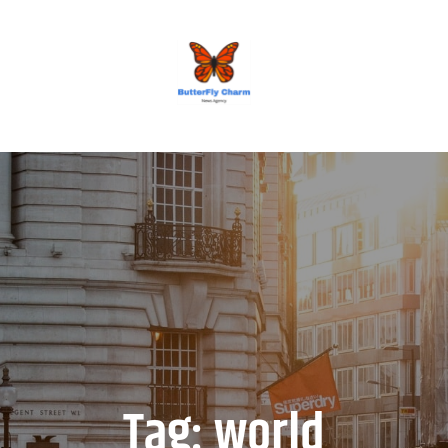
BUTTERFLY CHARM
Tag:
world