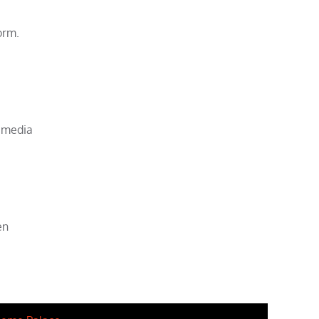
orm.
timedia
en