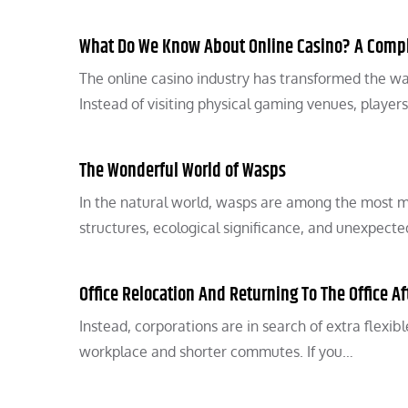
What Do We Know About Online Casino? A Comple
The online casino industry has transformed the w
Instead of visiting physical gaming venues, player
The Wonderful World of Wasps
In the natural world, wasps are among the most mi
structures, ecological significance, and unexpecte
Office Relocation And Returning To The Office Af
Instead, corporations are in search of extra flexi
workplace and shorter commutes. If you…