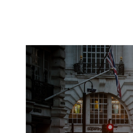
Skip
to
content