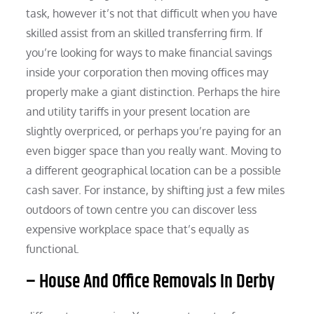
task, however it’s not that difficult when you have
skilled assist from an skilled transferring firm. If
you’re looking for ways to make financial savings
inside your corporation then moving offices may
properly make a giant distinction. Perhaps the hire
and utility tariffs in your present location are
slightly overpriced, or perhaps you’re paying for an
even bigger space than you really want. Moving to
a different geographical location can be a possible
cash saver. For instance, by shifting just a few miles
outdoors of town centre you can discover less
expensive workplace space that’s equally as
functional.
– House And Office Removals In Derby