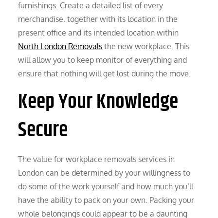
furnishings. Create a detailed list of every
merchandise, together with its location in the
present office and its intended location within
North London Removals
the new workplace. This
will allow you to keep monitor of everything and
ensure that nothing will get lost during the move.
Keep Your Knowledge
Secure
The value for workplace removals services in
London can be determined by your willingness to
do some of the work yourself and how much you’ll
have the ability to pack on your own. Packing your
whole belongings could appear to be a daunting