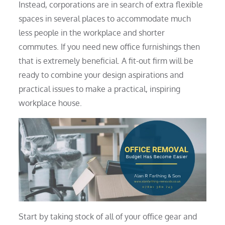
Instead, corporations are in search of extra flexible
spaces in several places to accommodate much
less people in the workplace and shorter
commutes. If you need new office furnishings then
that is extremely beneficial. A fit-out firm will be
ready to combine your design aspirations and
practical issues to make a practical, inspiring
workplace house.
Start by taking stock of all of your office gear and