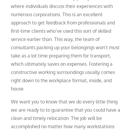
where individuals discuss their experiences with
numerous corporations. This is an excellent
approach to get feedback from professionals and
first-time clients who’ve used this sort of skilled
service earlier than. This way, the team of
consultants packing up your belongings won’t must
take as a lot time preparing them for transport,
which ultimately saves on expenses. Fostering a
constructive working surroundings usually comes
right down to the workplace format, inside, and
house.
We want you to know that we do every little thing
we are ready to to guarantee that you could have a
clean and timely relocation. The job will be
accomplished no matter how many workstations