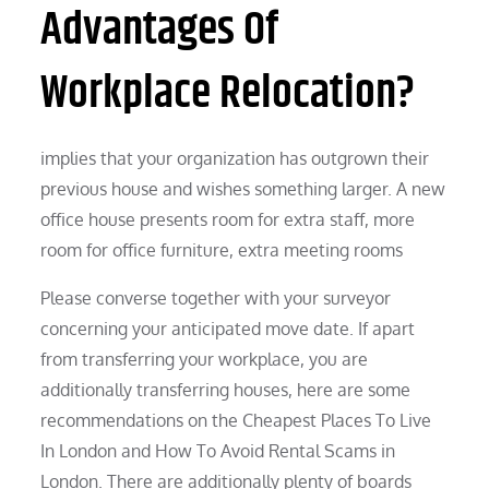
Advantages Of
Workplace Relocation?
implies that your organization has outgrown their
previous house and wishes something larger. A new
office house presents room for extra staff, more
room for office furniture, extra meeting rooms
Please converse together with your surveyor
concerning your anticipated move date. If apart
from transferring your workplace, you are
additionally transferring houses, here are some
recommendations on the Cheapest Places To Live
In London and How To Avoid Rental Scams in
London. There are additionally plenty of boards