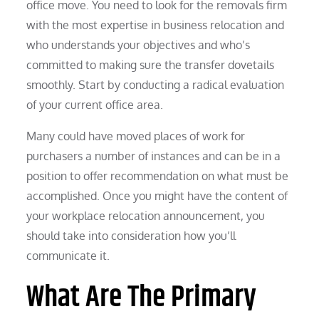
office move. You need to look for the removals firm
with the most expertise in business relocation and
who understands your objectives and who’s
committed to making sure the transfer dovetails
smoothly. Start by conducting a radical evaluation
of your current office area.
Many could have moved places of work for
purchasers a number of instances and can be in a
position to offer recommendation on what must be
accomplished. Once you might have the content of
your workplace relocation announcement, you
should take into consideration how you’ll
communicate it.
What Are The Primary