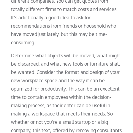
different companies. You can get quotes from
totally different firms to match costs and services.
It’s additionally a good idea to ask for
recommendations from friends or household who
have moved just lately, but this may be time-
consuming.
Determine what objects will be moved, what might
be discarded, and what new tools or furniture shall
be wanted. Consider the format and design of your
new workplace space and the way it can be
optimized for productivity. This can be an excellent
time to contain employees within the decision-
making process, as their enter can be useful in
making a workspace that meets their needs. So
whether or not you’re a small startup or a big
company, this text, offered by removing consultants