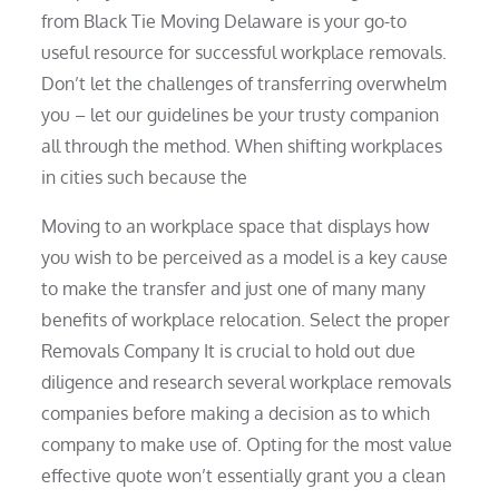
from Black Tie Moving Delaware is your go-to
useful resource for successful workplace removals.
Don’t let the challenges of transferring overwhelm
you – let our guidelines be your trusty companion
all through the method. When shifting workplaces
in cities such because the
Moving to an workplace space that displays how
you wish to be perceived as a model is a key cause
to make the transfer and just one of many many
benefits of workplace relocation. Select the proper
Removals Company It is crucial to hold out due
diligence and research several workplace removals
companies before making a decision as to which
company to make use of. Opting for the most value
effective quote won’t essentially grant you a clean