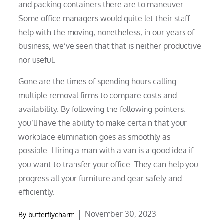
and packing containers there are to maneuver.
Some office managers would quite let their staff
help with the moving; nonetheless, in our years of
business, we’ve seen that that is neither productive
nor useful.
Gone are the times of spending hours calling
multiple removal firms to compare costs and
availability. By following the following pointers,
you’ll have the ability to make certain that your
workplace elimination goes as smoothly as
possible. Hiring a man with a van is a good idea if
you want to transfer your office. They can help you
progress all your furniture and gear safely and
efficiently.
Posted
November 30, 2023
By
butterflycharm