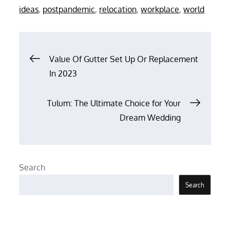
on
ideas
,
postpandemic
,
relocation
,
workplace
,
world
Post
Value Of Gutter Set Up Or Replacement
In 2023
navigation
Tulum: The Ultimate Choice for Your
Dream Wedding
Search
Search