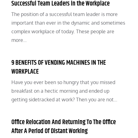
Successful Team Leaders in the Workplace
The position of a successful team leader is more
important than ever in the dynamic and sometimes
complex workplace of today. These people are
more…
9 BENEFITS OF VENDING MACHINES IN THE
WORKPLACE
Have you ever been so hungry that you missed
breakfast on a hectic morning and ended up
getting sidetracked at work? Then you are not…
Office Relocation And Returning To The Office
After A Period Of Distant Working