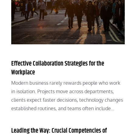
Effective Collaboration Strategies for the
Workplace
Modern business rarely rewards people who work
in isolation. Projects move across departments,
clients expect faster decisions, technology changes
established routines, and teams often include…
Leading the Way: Crucial Competencies of