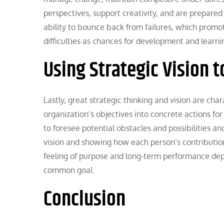
perspectives, support creativity, and are prepared 
ability to bounce back from failures, which promo
difficulties as chances for development and learni
Using Strategic Vision t
Lastly, great strategic thinking and vision are cha
organization’s objectives into concrete actions fo
to foresee potential obstacles and possibilities a
vision and showing how each person’s contribution 
feeling of purpose and long-term performance depe
common goal.
Conclusion