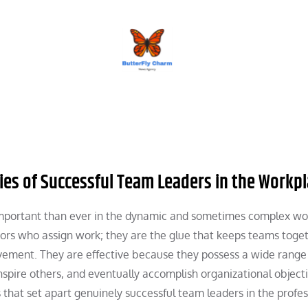
BUTTERFLY CHARM
ies of Successful Team Leaders in the Workp
 important than ever in the dynamic and sometimes complex w
sors who assign work; they are the glue that keeps teams toget
ement. They are effective because they possess a wide range
nspire others, and eventually accomplish organizational objecti
that set apart genuinely successful team leaders in the profes