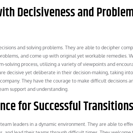
ith Decisiveness and Problem
ecisions and solving problems. They are able to decipher comp
 problems, and come up with original yet workable remedies. 
-solving process, utilizing a variety of viewpoints and encour
are decisive yet deliberate in their decision-making, taking into
 company. They have the courage to make difficult decisions a
 team support and understanding.
nce for Successful Transition
for team leaders in a dynamic environment. They are able to effe
and lead their teams through difficult times. They welcome 