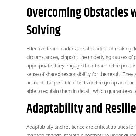
Overcoming Obstacles w
Solving
Effective team leaders are also adept at making d
circumstances, pinpoint the underlying causes of
appropriate, they engage their team in the problem
sense of shared responsibility for the result. They 
account the possible effects on the group and the
able to explain them in detail, which guarantees
Adaptability and Resilie
Adaptability and resilience are critical abilities 
manage change, maintain composure under duress, 