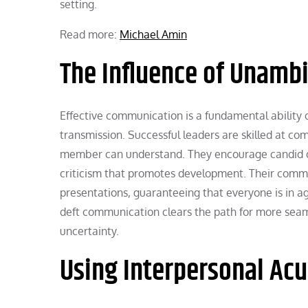
setting.
Read more:
Michael Amin
The Influence of Unam
Effective communication is a fundamental ability o
transmission. Successful leaders are skilled at co
member can understand. They encourage candid com
criticism that promotes development. Their communi
presentations, guaranteeing that everyone is in a
deft communication clears the path for more seam
uncertainty.
Using Interpersonal Ac