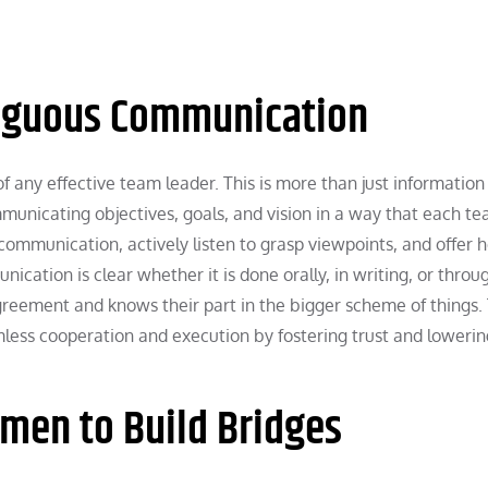
biguous Communication
f any effective team leader. This is more than just information
mmunicating objectives, goals, and vision in a way that each t
munication, actively listen to grasp viewpoints, and offer h
cation is clear whether it is done orally, in writing, or throu
greement and knows their part in the bigger scheme of things. 
less cooperation and execution by fostering trust and lowerin
umen to Build Bridges