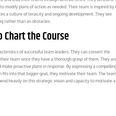
to modify plans of action as needed. Their team is inspired by 
tes a culture of tenacity and ongoing development. They see
ng rather than as obstacles.
o Chart the Course
racteristics of successful team leaders. They can convert the
r their team since they have a thorough grasp of them. They ar
nd make proactive plans in response. By expressing a compellin
fits into that bigger goal, they motivate their team. The team
nd heavily on this strategic vision and capacity to motivate a