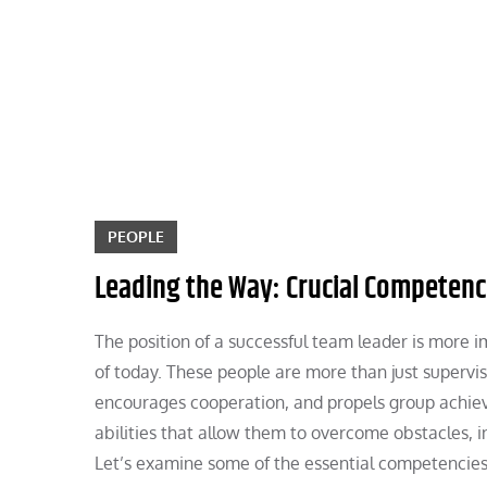
Skip
to
content
PEOPLE
Leading the Way: Crucial Competenc
The position of a successful team leader is more
of today. These people are more than just supervi
encourages cooperation, and propels group achiev
abilities that allow them to overcome obstacles, i
Let’s examine some of the essential competencies 