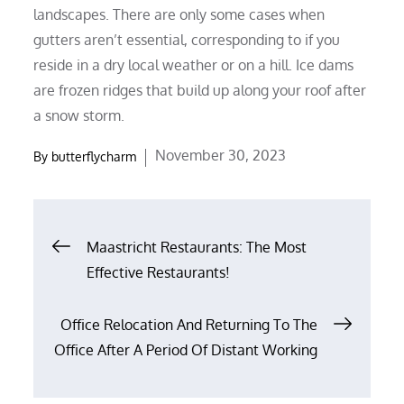
landscapes. There are only some cases when
gutters aren’t essential, corresponding to if you
reside in a dry local weather or on a hill. Ice dams
are frozen ridges that build up along your roof after
a snow storm.
Posted
November 30, 2023
By
butterflycharm
on
Post
Maastricht Restaurants: The Most
Effective Restaurants!
navigation
Office Relocation And Returning To The
Office After A Period Of Distant Working