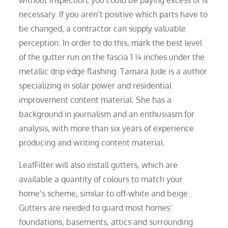
necessary. If you aren’t positive which parts have to
be changed, a contractor can supply valuable
perception. In order to do this, mark the best level
of the gutter run on the fascia 1 ¼ inches under the
metallic drip edge flashing. Tamara Jude is a author
specializing in solar power and residential
improvement content material. She has a
background in journalism and an enthusiasm for
analysis, with more than six years of experience
producing and writing content material.
LeafFilter will also install gutters, which are
available a quantity of colours to match your
home’s scheme, similar to off-white and beige.
Gutters are needed to guard most homes’
foundations, basements, attics and surrounding