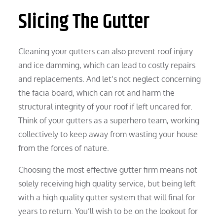
Slicing The Gutter
Cleaning your gutters can also prevent roof injury
and ice damming, which can lead to costly repairs
and replacements. And let’s not neglect concerning
the facia board, which can rot and harm the
structural integrity of your roof if left uncared for.
Think of your gutters as a superhero team, working
collectively to keep away from wasting your house
from the forces of nature.
Choosing the most effective gutter firm means not
solely receiving high quality service, but being left
with a high quality gutter system that will final for
years to return. You’ll wish to be on the lookout for