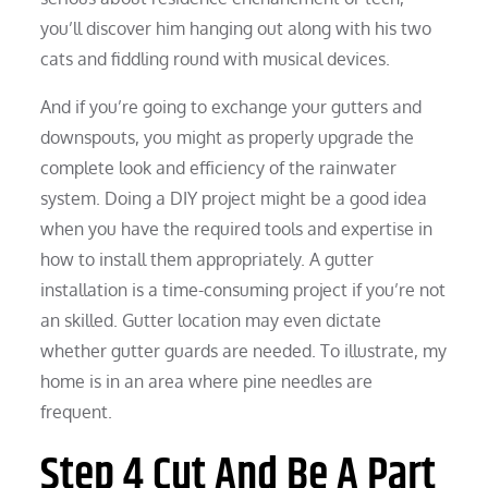
you’ll discover him hanging out along with his two
cats and fiddling round with musical devices.
And if you’re going to exchange your gutters and
downspouts, you might as properly upgrade the
complete look and efficiency of the rainwater
system. Doing a DIY project might be a good idea
when you have the required tools and expertise in
how to install them appropriately. A gutter
installation is a time-consuming project if you’re not
an skilled. Gutter location may even dictate
whether gutter guards are needed. To illustrate, my
home is in an area where pine needles are
frequent.
Step 4 Cut And Be A Part