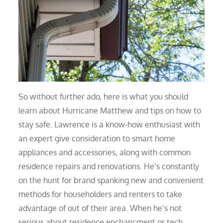
So without further ado, here is what you should
learn about Hurricane Matthew and tips on how to
stay safe. Lawrence is a know-how enthusiast with
an expert give consideration to smart home
appliances and accessories, along with common
residence repairs and renovations. He’s constantly
on the hunt for brand spanking new and convenient
methods for householders and renters to take
advantage of out of their area. When he’s not
serious about residence enchancment or tech,