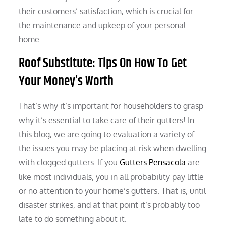
their customers’ satisfaction, which is crucial for
the maintenance and upkeep of your personal
home.
Roof Substitute: Tips On How To Get
Your Money’s Worth
That’s why it’s important for householders to grasp
why it’s essential to take care of their gutters! In
this blog, we are going to evaluation a variety of
the issues you may be placing at risk when dwelling
with clogged gutters. If you
Gutters Pensacola
are
like most individuals, you in all probability pay little
or no attention to your home’s gutters. That is, until
disaster strikes, and at that point it’s probably too
late to do something about it.