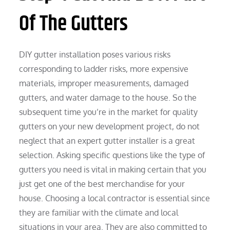
Of The Gutters
DIY gutter installation poses various risks
corresponding to ladder risks, more expensive
materials, improper measurements, damaged
gutters, and water damage to the house. So the
subsequent time you’re in the market for quality
gutters on your new development project, do not
neglect that an expert gutter installer is a great
selection. Asking specific questions like the type of
gutters you need is vital in making certain that you
just get one of the best merchandise for your
house. Choosing a local contractor is essential since
they are familiar with the climate and local
situations in your area. They are also committed to