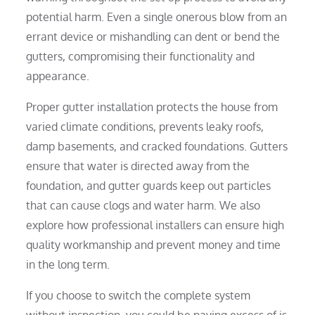
potential harm. Even a single onerous blow from an
errant device or mishandling can dent or bend the
gutters, compromising their functionality and
appearance.
Proper gutter installation protects the house from
varied climate conditions, prevents leaky roofs,
damp basements, and cracked foundations. Gutters
ensure that water is directed away from the
foundation, and gutter guards keep out particles
that can cause clogs and water harm. We also
explore how professional installers can ensure high
quality workmanship and prevent money and time
in the long term.
If you choose to switch the complete system
without inspection, you could be paying excess of is