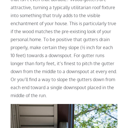
attractive, turning a typically utilitarian roof fixture
into something that truly adds to the visible
enchantment of your house. This is particularly true
if the wood matches the pre-existing look of your
personal home. To be positive that gutters drain
properly, make certain they slope (½ inch for each
10 feet) towards a downspout. For gutter runs
longer than forty feet, it’s finest to pitch the gutter
down from the middle to a downspout at every end.
Or you’ll find a way to slope the gutters down from
each end toward a single downspout placed in the
middle of the run.