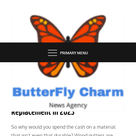
Skip
to
content
BUTTERFLY CHARM
PRIMARY MENU
HOME
Value Of Gutter Set Up Or
Replacement In 2023
So why would you spend the cash on a material
that isn’t even that durable? Wood gutters are