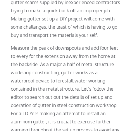
gutter scams supplied by inexperienced contractors
trying to make a quick buck off an improper job.
Making gutter set up a DIY project will come with
some challenges, the least of which is having to go
buy and transport the materials your self.
Measure the peak of downspouts and add four feet
to every for the extension away from the home at
the backside. As a major a half of metal structure
workshop constructing, gutter works as a
waterproof device to forestall water working
contained in the metal structure. Let’s follow the
editor to search out out the details of set up and
operation of gutter in steel construction workshop.
For all DIYers making an attempt to install an
aluminum gutter, it is crucial to exercise further
warning throughout the set up process to avoid any