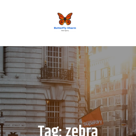
BUTTERFLY CHARM
Tag:
zebra