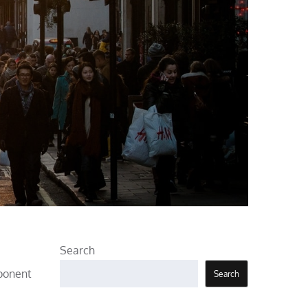
Search
mponent
Search