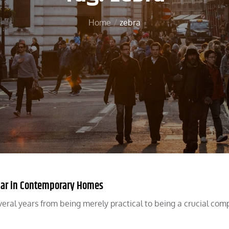
Home
zebra
lar in Contemporary Homes
ral years from being merely practical to being a crucial co