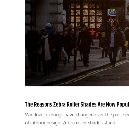
The Reasons Zebra Roller Shades Are Now Popu
Window coverings have changed over the past seve
of interior design. Zebra roller shades stand…