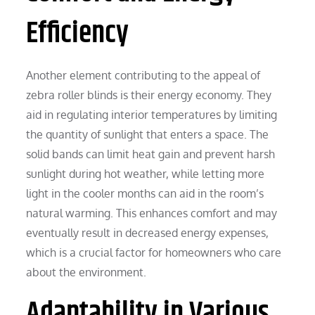
Efficiency
Another element contributing to the appeal of
zebra roller blinds is their energy economy. They
aid in regulating interior temperatures by limiting
the quantity of sunlight that enters a space. The
solid bands can limit heat gain and prevent harsh
sunlight during hot weather, while letting more
light in the cooler months can aid in the room’s
natural warming. This enhances comfort and may
eventually result in decreased energy expenses,
which is a crucial factor for homeowners who care
about the environment.
Adaptability in Various