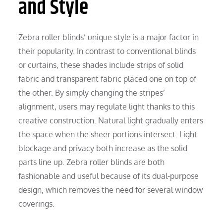
and Style
Zebra roller blinds’ unique style is a major factor in
their popularity. In contrast to conventional blinds
or curtains, these shades include strips of solid
fabric and transparent fabric placed one on top of
the other. By simply changing the stripes’
alignment, users may regulate light thanks to this
creative construction. Natural light gradually enters
the space when the sheer portions intersect. Light
blockage and privacy both increase as the solid
parts line up. Zebra roller blinds are both
fashionable and useful because of its dual-purpose
design, which removes the need for several window
coverings.