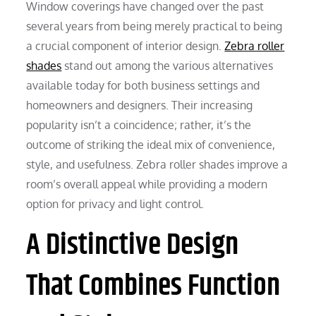
Window coverings have changed over the past
several years from being merely practical to being
a crucial component of interior design.
Zebra roller
shades
stand out among the various alternatives
available today for both business settings and
homeowners and designers. Their increasing
popularity isn’t a coincidence; rather, it’s the
outcome of striking the ideal mix of convenience,
style, and usefulness. Zebra roller shades improve a
room’s overall appeal while providing a modern
option for privacy and light control.
A Distinctive Design
That Combines Function