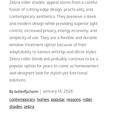
Zebra roller shades’ appeal stems from a careful
fusion of cutting-edge design, practicality, and
contemporary aesthetics. They preserve a sleek
and modern design while providing superior light
control, increased privacy, energy economy, and
simplicity of use. They are a flexible and durable
window treatment option because of their
adaptability to various settings and décor styles.
Zebra roller blinds will probably continue to be a
popular option for years to come as homeowners
and designers look for stylish yet functional
solutions.
Posted
January 14, 2026
By
butterflycharm
on
contemporary
,
homes
,
popular
,
reasons
,
roller
,
shades
,
zebra