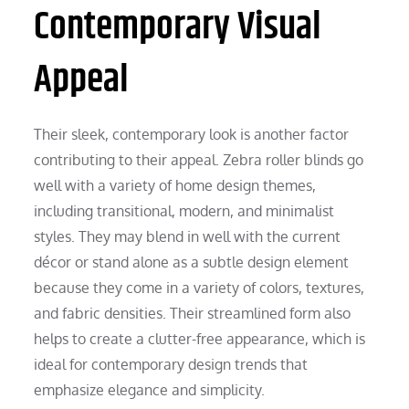
Contemporary Visual
Appeal
Their sleek, contemporary look is another factor
contributing to their appeal. Zebra roller blinds go
well with a variety of home design themes,
including transitional, modern, and minimalist
styles. They may blend in well with the current
décor or stand alone as a subtle design element
because they come in a variety of colors, textures,
and fabric densities. Their streamlined form also
helps to create a clutter-free appearance, which is
ideal for contemporary design trends that
emphasize elegance and simplicity.