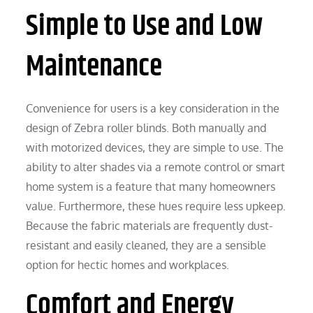
Simple to Use and Low
Maintenance
Convenience for users is a key consideration in the
design of Zebra roller blinds. Both manually and
with motorized devices, they are simple to use. The
ability to alter shades via a remote control or smart
home system is a feature that many homeowners
value. Furthermore, these hues require less upkeep.
Because the fabric materials are frequently dust-
resistant and easily cleaned, they are a sensible
option for hectic homes and workplaces.
Comfort and Energy