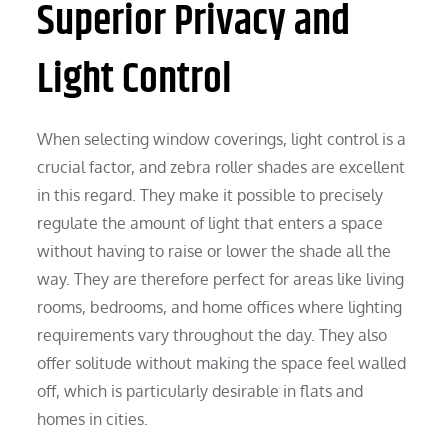
Superior Privacy and
Light Control
When selecting window coverings, light control is a
crucial factor, and zebra roller shades are excellent
in this regard. They make it possible to precisely
regulate the amount of light that enters a space
without having to raise or lower the shade all the
way. They are therefore perfect for areas like living
rooms, bedrooms, and home offices where lighting
requirements vary throughout the day. They also
offer solitude without making the space feel walled
off, which is particularly desirable in flats and
homes in cities.