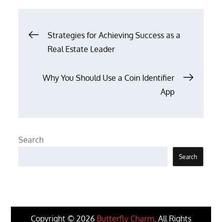
Post
Strategies for Achieving Success as a
Real Estate Leader
navigation
Why You Should Use a Coin Identifier
App
Search
Search
Copyright © 2026
Butterfly Charm
. All Rights