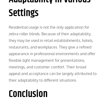
Settings
Residential usage is not the only application for
zebra roller blinds. Because of their adaptability,
they may be used in retail establishments, hotels,
restaurants, and workplaces. They give a refined
appearance in professional environments and offer
flexible light management for presentations,
meetings, and customer comfort. Their broad
appeal and acceptance can be largely attributed to
their adaptability to different situations.
Conclusion