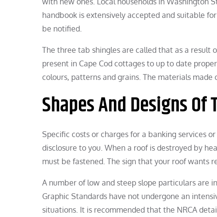
with new ones. Local households in Washington Sta
handbook is extensively accepted and suitable for 
be notified.
The three tab shingles are called that as a result
present in Cape Cod cottages to up to date proper
colours, patterns and grains. The materials made o
Shapes And Designs Of 
Specific costs or charges for a banking services o
disclosure to you. When a roof is destroyed by hear
must be fastened. The sign that your roof wants rest
A number of low and steep slope particulars are i
Graphic Standards have not undergone an intensive
situations. It is recommended that the NRCA deta