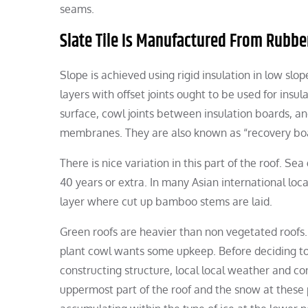
seams.
Slate Tile Is Manufactured From Rubbe
Slope is achieved using rigid insulation in low s
layers with offset joints ought to be used for insu
surface, cowl joints between insulation boards, a
membranes. They are also known as “recovery board.
There is nice variation in this part of the roof. Se
40 years or extra. In many Asian international loc
layer where cut up bamboo stems are laid.
Green roofs are heavier than non vegetated roofs.
plant cowl wants some upkeep. Before deciding to p
constructing structure, local local weather and 
uppermost part of the roof and the snow at these p