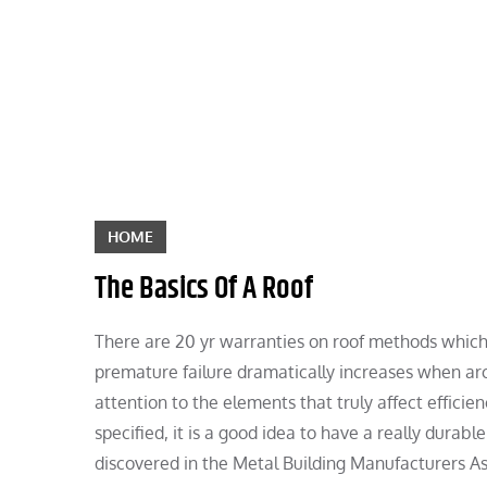
Skip
to
content
HOME
The Basics Of A Roof
There are 20 yr warranties on roof methods which 
premature failure dramatically increases when arc
attention to the elements that truly affect efficienc
specified, it is a good idea to have a really durab
discovered in the Metal Building Manufacturers As