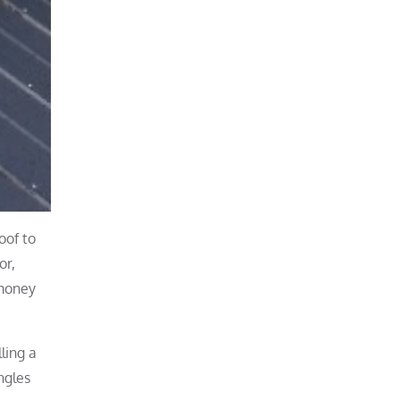
oof to
or,
 money
ling a
ngles