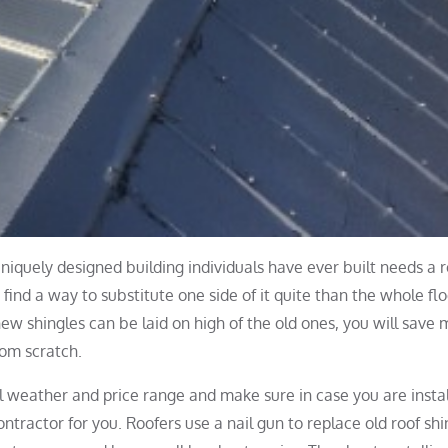
niquely designed building individuals have ever built needs a r
 find a way to substitute one side of it quite than the whole flo
 new shingles can be laid on high of the old ones, you will save
rom scratch.
al weather and price range and make sure in case you are instal
ntractor for you. Roofers use a nail gun to replace old roof shi