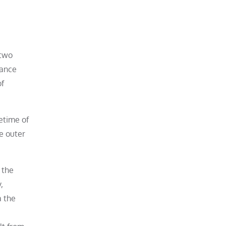
 two
iance
of
fetime of
e outer
 the
,
a the