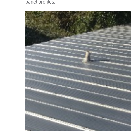
panel profiles.