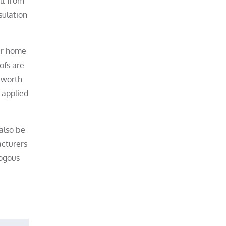
lt from
sulation
our home
ofs are
e worth
 applied
also be
acturers
logous