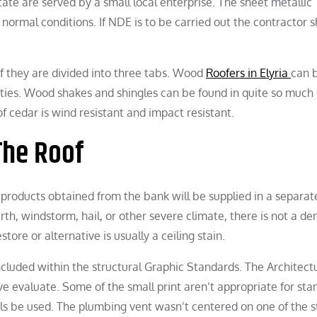
te are served by a small local enterprise. The sheet metallic
normal conditions. If NDE is to be carried out the contractor 
 of they are divided into three tabs. Wood
Roofers in Elyria
can 
ties. Wood shakes and shingles can be found in quite so much 
f cedar is wind resistant and impact resistant.
The Roof
r products obtained from the bank will be supplied in a separat
th, windstorm, hail, or other severe climate, there is not a den
ore or alternative is usually a ceiling stain.
ncluded within the structural Graphic Standards. The Architect
 evaluate. Some of the small print aren’t appropriate for sta
ils be used. The plumbing vent wasn’t centered on one of the 