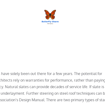
BUTTERFLY CHARM
have solely been out there for a few years. The potential for
hitects rely on warranties for performance, rather than payin
y. Natural slates can provide decades of service life. If slate is
le underlayment. Further steering on steel roof techniques can 
sociation’s Design Manual. There are two primary types of st