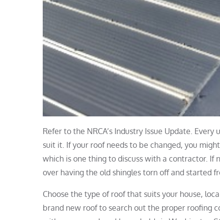
Refer to the NRCA’s Industry Issue Update. Every u
suit it. If your roof needs to be changed, you might
which is one thing to discuss with a contractor. If
over having the old shingles torn off and started f
Choose the type of roof that suits your house, loc
brand new roof to search out the proper roofing co