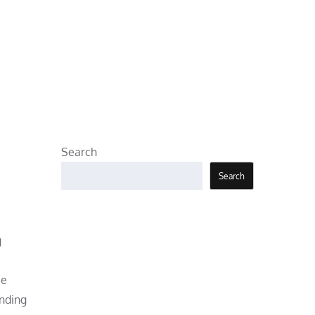
Search
Search
g
be
anding