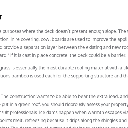
r
lope purposes where the deck doesn’t present enough slope. The
lation. In re covering, cowl boards are used to improve the appl
nd provide a separation layer between the existing and new ro
” If it is cast in place concrete, the deck could be a barrier.
a grass is essentially the most durable roofing material with a li
ations bamboo is used each for the supporting structure and th
 The construction wants to be able to bear the extra load, and
ut in a green roof, you should rigorously assess your property
consult professionals. Ice dams happen when warmth escapes vi
oints melt, refreezing because it drips along the shingles and