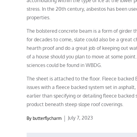
accumulating within the type of ice at the lower 
stress. In the 20th century, asbestos has been use
properties.
The bolstered concrete beam is a form of girder th
for decades to come, slate could also be a great c
hearth proof and do a great job of keeping out wat
of a house should you plan to move at some point. 
sciences could be found in WBDG.
The sheet is attached to the floor. Fleece backed 
issues with a fleece backed system set in asphalt
earlier than specifying or detailing fleece backed
product beneath steep slope roof coverings.
Posted
July 7, 2023
By
butterflycharm
on