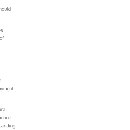
should
be
of
e
ying it
ural
ndard
standing