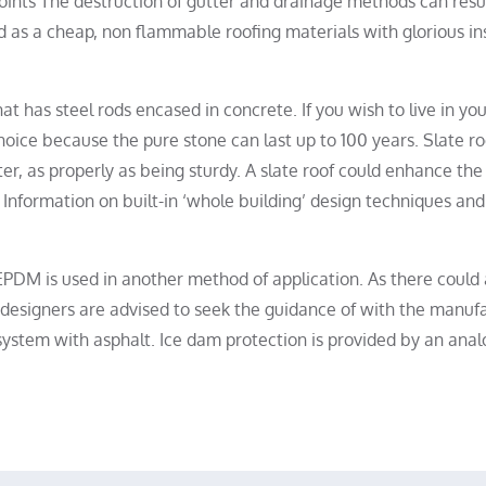
points The destruction of gutter and drainage methods can resu
d as a cheap, non flammable roofing materials with glorious in
at has steel rods encased in concrete. If you wish to live in y
hoice because the pure stone can last up to 100 years. Slate ro
er, as properly as being sturdy. A slate roof could enhance th
Information on built-in ‘whole building’ design techniques and
EPDM is used in another method of application. As there could 
, designers are advised to seek the guidance of with the manuf
 system with asphalt. Ice dam protection is provided by an ana