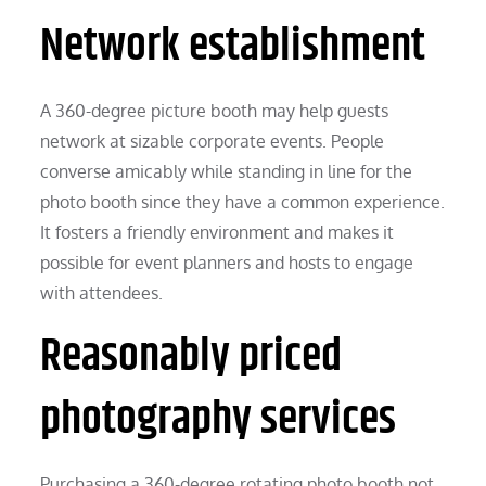
Network establishment
A 360-degree picture booth may help guests
network at sizable corporate events. People
converse amicably while standing in line for the
photo booth since they have a common experience.
It fosters a friendly environment and makes it
possible for event planners and hosts to engage
with attendees.
Reasonably priced
photography services
Purchasing a 360-degree rotating photo booth not