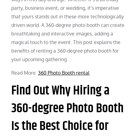
party, business event, or wedding, it’s imperative
that yours stands out in these more technologically
driven world. A 360-degree photo booth can create
breathtaking and interactive images, adding a
magical touch to the event. This post explains the
benefits of renting a 360-degree photo booth for
your upcoming gathering.
Read More:
360 Photo Booth rental
Find Out Why Hiring a
360-degree Photo Booth
Is the Best Choice for