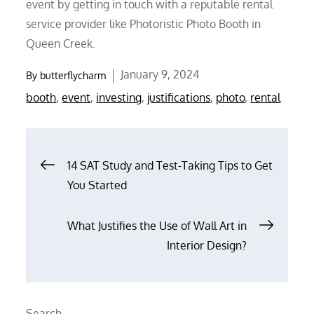
event by getting in touch with a reputable rental
service provider like Photoristic Photo Booth in
Queen Creek.
Posted
January 9, 2024
By
butterflycharm
on
booth
,
event
,
investing
,
justifications
,
photo
,
rental
Post
14 SAT Study and Test-Taking Tips to Get
You Started
navigation
What Justifies the Use of Wall Art in
Interior Design?
Search