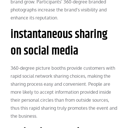
brand grow. Participants’ 360-degree branded
photographs increase the brand’s visibility and
enhance its reputation.
instantaneous sharing
on social media
360-degree picture booths provide customers with
rapid social network sharing choices, making the
sharing process easy and convenient. People are
more likely to accept information provided inside
their personal circles than from outside sources,
thus this rapid sharing truly promotes the event and
the business.