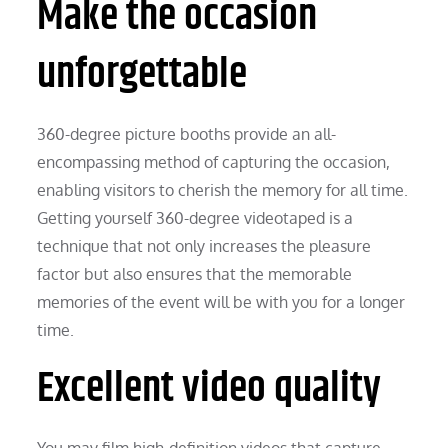
Make the occasion
unforgettable
360-degree picture booths provide an all-
encompassing method of capturing the occasion,
enabling visitors to cherish the memory for all time.
Getting yourself 360-degree videotaped is a
technique that not only increases the pleasure
factor but also ensures that the memorable
memories of the event will be with you for a longer
time.
Excellent video quality
You may film high-definition videos that capture