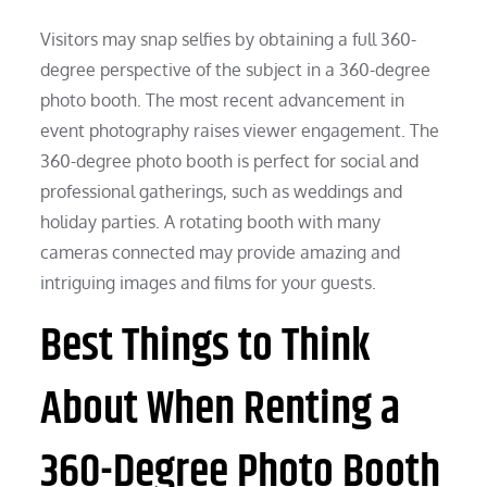
Visitors may snap selfies by obtaining a full 360-
degree perspective of the subject in a 360-degree
photo booth. The most recent advancement in
event photography raises viewer engagement. The
360-degree photo booth is perfect for social and
professional gatherings, such as weddings and
holiday parties. A rotating booth with many
cameras connected may provide amazing and
intriguing images and films for your guests.
Best Things to Think
About When Renting a
360-Degree Photo Booth