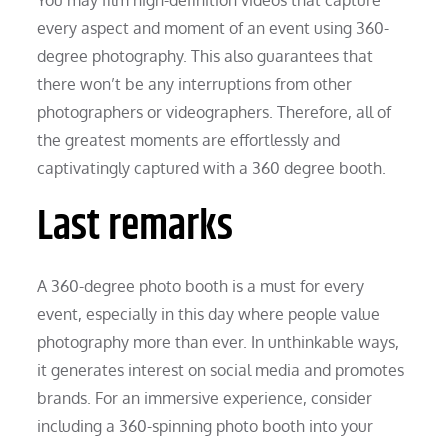
every aspect and moment of an event using 360-
degree photography. This also guarantees that
there won’t be any interruptions from other
photographers or videographers. Therefore, all of
the greatest moments are effortlessly and
captivatingly captured with a 360 degree booth.
Last remarks
A 360-degree photo booth is a must for every
event, especially in this day where people value
photography more than ever. In unthinkable ways,
it generates interest on social media and promotes
brands. For an immersive experience, consider
including a 360-spinning photo booth into your