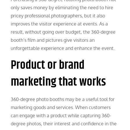
only saves money by eliminating the need to hire
pricey professional photographers, but it also
improves the visitor experience at events. As a
result, without going over budget, the 360-degree
booth’s film and pictures give visitors an
unforgettable experience and enhance the event.
Product or brand
marketing that works
360-degree photo booths may be a useful tool for
marketing goods and services. When customers
can engage with a product while capturing 360-
degree photos, their interest and confidence in the