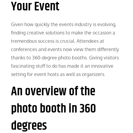
Your Event
Given how quickly the events industry is evolving,
finding creative solutions to make the occasion a
tremendous success is crucial. Attendees at
conferences and events now view them differently
thanks to 360-degree photo booths. Giving visitors
fascinating stuff to do has made it an innovative
setting for event hosts as well as organizers.
An overview of the
photo booth in 360
degrees