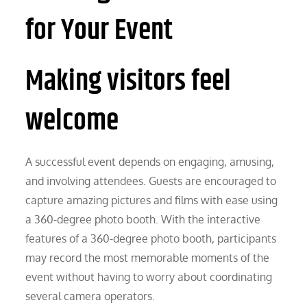
for Your Event
Making visitors feel
welcome
A successful event depends on engaging, amusing,
and involving attendees. Guests are encouraged to
capture amazing pictures and films with ease using
a 360-degree photo booth. With the interactive
features of a 360-degree photo booth, participants
may record the most memorable moments of the
event without having to worry about coordinating
several camera operators.