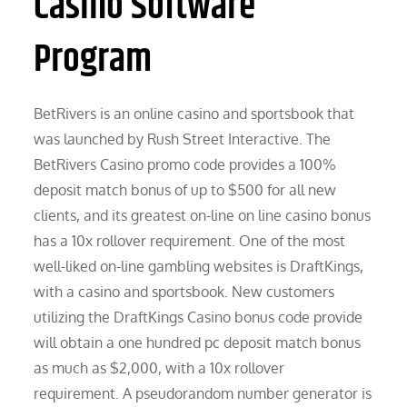
Casino Software
Program
BetRivers is an online casino and sportsbook that
was launched by Rush Street Interactive. The
BetRivers Casino promo code provides a 100%
deposit match bonus of up to $500 for all new
clients, and its greatest on-line on line casino bonus
has a 10x rollover requirement. One of the most
well-liked on-line gambling websites is DraftKings,
with a casino and sportsbook. New customers
utilizing the DraftKings Casino bonus code provide
will obtain a one hundred pc deposit match bonus
as much as $2,000, with a 10x rollover
requirement. A pseudorandom number generator is