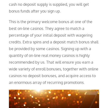
cash no deposit supply is supplied, you will get
bonus funds after you sign up.
This is the primary welcome bonus at one of the
best on-line casinos. They agree to match a
percentage of your initial deposit with wagering
credits. Extra spins and a deposit match bonus shall
be provided by some casinos. Signing up with a
quantity of on-line real money casinos is highly
recommended by us. That will ensure you earn a
wide variety of enroll bonuses, together with online
casinos no deposit bonuses, and acquire access to
an enormous array of recurring promotions.