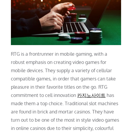
RTG is a frontrunner in mobile gaming, with a
robust emphasis on creating video games for
mobile devices. They supply a variety of cellular
compatible games, in order that gamers can take
pleasure in their favorite titles on the go. RTG
commitment to cell innovation
카지노사이트
has
made them a top choice. Traditional slot machines
are found in brick and mortar casinos. They have
turn out to be one of the most in style video games
in online casinos due to their simplicity, colourful