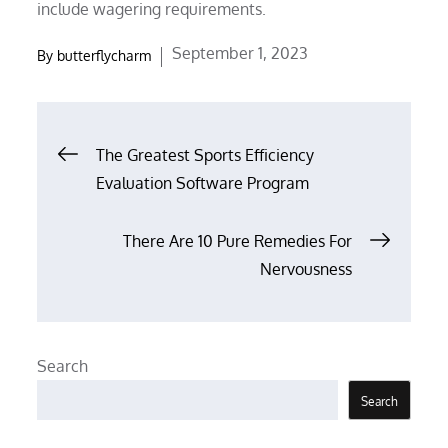
include wagering requirements.
Posted
September 1, 2023
By
butterflycharm
on
Post
The Greatest Sports Efficiency
Evaluation Software Program
navigation
There Are 10 Pure Remedies For
Nervousness
Search
Search