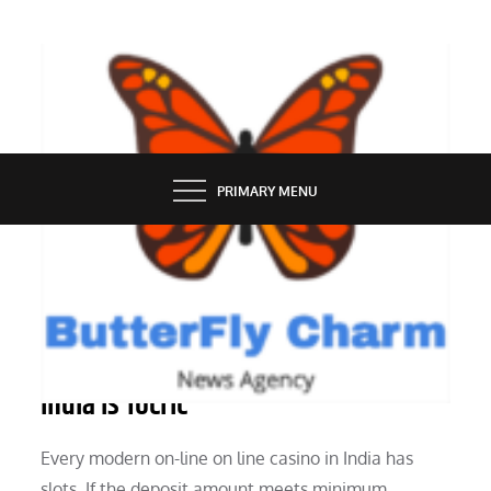
Skip
to
content
BUTTERFLY CHARM
PRIMARY MENU
ONLINE GAMES
The Best Online On Line Casino In
India Is 10cric
Every modern on-line on line casino in India has
slots. If the deposit amount meets minimum