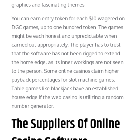
graphics and fascinating themes.
You can earn entry token for each $10 wagered on
DGC games, up to one hundred token. The games
might be each honest and unpredictable when
carried out appropriately. The player has to trust
that the software has not been rigged to extend
the home edge, as its inner workings are not seen
to the person. Some online casinos claim higher
payback percentages for slot machine games.
Table games like blackjack have an established
house edge if the web casino is utilizing a random
number generator.
The Suppliers Of Online