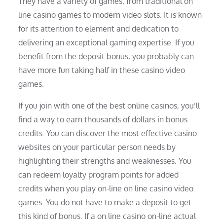
They have a variety of games, from traditional on
line casino games to modern video slots. It is known
for its attention to element and dedication to
delivering an exceptional gaming expertise. If you
benefit from the deposit bonus, you probably can
have more fun taking half in these casino video
games.
If you join with one of the best online casinos, you’ll
find a way to earn thousands of dollars in bonus
credits. You can discover the most effective casino
websites on your particular person needs by
highlighting their strengths and weaknesses. You
can redeem loyalty program points for added
credits when you play on-line on line casino video
games. You do not have to make a deposit to get
this kind of bonus. If a on line casino on-line actual