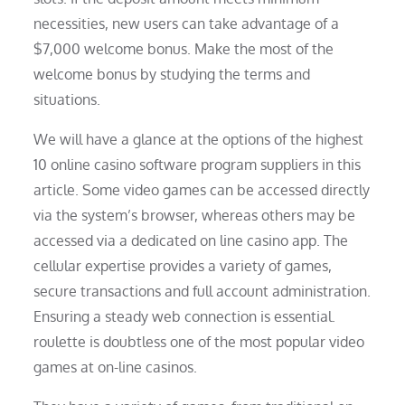
necessities, new users can take advantage of a
$7,000 welcome bonus. Make the most of the
welcome bonus by studying the terms and
situations.
We will have a glance at the options of the highest
10 online casino software program suppliers in this
article. Some video games can be accessed directly
via the system’s browser, whereas others may be
accessed via a dedicated on line casino app. The
cellular expertise provides a variety of games,
secure transactions and full account administration.
Ensuring a steady web connection is essential.
roulette is doubtless one of the most popular video
games at on-line casinos.