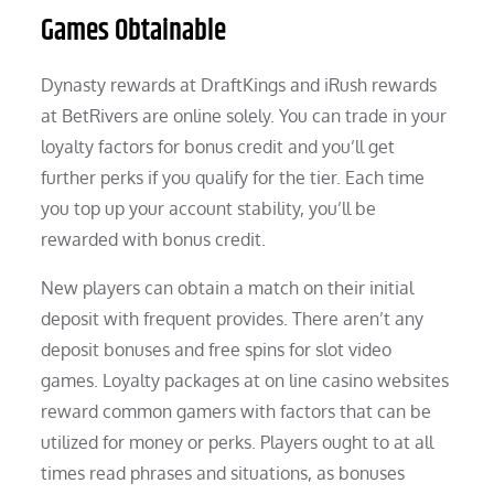
Games Obtainable
Dynasty rewards at DraftKings and iRush rewards
at BetRivers are online solely. You can trade in your
loyalty factors for bonus credit and you’ll get
further perks if you qualify for the tier. Each time
you top up your account stability, you’ll be
rewarded with bonus credit.
New players can obtain a match on their initial
deposit with frequent provides. There aren’t any
deposit bonuses and free spins for slot video
games. Loyalty packages at on line casino websites
reward common gamers with factors that can be
utilized for money or perks. Players ought to at all
times read phrases and situations, as bonuses