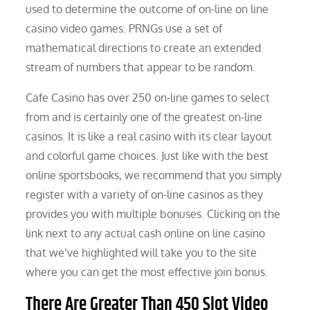
used to determine the outcome of on-line on line
casino video games. PRNGs use a set of
mathematical directions to create an extended
stream of numbers that appear to be random.
Cafe Casino has over 250 on-line games to select
from and is certainly one of the greatest on-line
casinos. It is like a real casino with its clear layout
and colorful game choices. Just like with the best
online sportsbooks, we recommend that you simply
register with a variety of on-line casinos as they
provides you with multiple bonuses. Clicking on the
link next to any actual cash online on line casino
that we’ve highlighted will take you to the site
where you can get the most effective join bonus.
There Are Greater Than 450 Slot Video