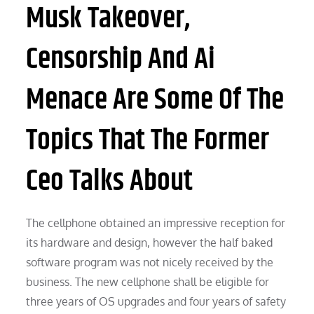
Musk Takeover,
Censorship And Ai
Menace Are Some Of The
Topics That The Former
Ceo Talks About
The cellphone obtained an impressive reception for
its hardware and design, however the half baked
software program was not nicely received by the
business. The new cellphone shall be eligible for
three years of OS upgrades and four years of safety