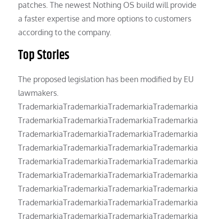
patches. The newest Nothing OS build will provide
a faster expertise and more options to customers
according to the company.
Top Stories
The proposed legislation has been modified by EU
lawmakers.
TrademarkiaTrademarkiaTrademarkiaTrademarkia
TrademarkiaTrademarkiaTrademarkiaTrademarkia
TrademarkiaTrademarkiaTrademarkiaTrademarkia
TrademarkiaTrademarkiaTrademarkiaTrademarkia
TrademarkiaTrademarkiaTrademarkiaTrademarkia
TrademarkiaTrademarkiaTrademarkiaTrademarkia
TrademarkiaTrademarkiaTrademarkiaTrademarkia
TrademarkiaTrademarkiaTrademarkiaTrademarkia
TrademarkiaTrademarkiaTrademarkiaTrademarkia