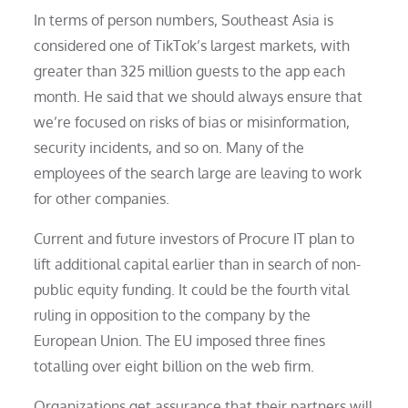
In terms of person numbers, Southeast Asia is
considered one of TikTok’s largest markets, with
greater than 325 million guests to the app each
month. He said that we should always ensure that
we’re focused on risks of bias or misinformation,
security incidents, and so on. Many of the
employees of the search large are leaving to work
for other companies.
Current and future investors of Procure IT plan to
lift additional capital earlier than in search of non-
public equity funding. It could be the fourth vital
ruling in opposition to the company by the
European Union. The EU imposed three fines
totalling over eight billion on the web firm.
Organizations get assurance that their partners will