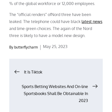
% of the global workforce or 12,000 employees.
The “official renders” ofNord three have been
leaked. The telephone could have black
latest news
and lime green choices. The again of the Nord
three is likely to have a model new design.
Posted
May 25, 2023
By
butterflycharm
on
Post
It Is Tiktok
navigation
Sports Betting Websites And On-line
Sportsbooks Shall Be Obtainable In
2023