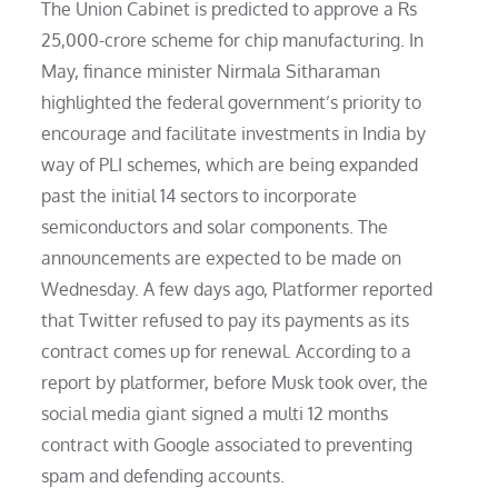
The Union Cabinet is predicted to approve a Rs
25,000-crore scheme for chip manufacturing. In
May, finance minister Nirmala Sitharaman
highlighted the federal government’s priority to
encourage and facilitate investments in India by
way of PLI schemes, which are being expanded
past the initial 14 sectors to incorporate
semiconductors and solar components. The
announcements are expected to be made on
Wednesday. A few days ago, Platformer reported
that Twitter refused to pay its payments as its
contract comes up for renewal. According to a
report by platformer, before Musk took over, the
social media giant signed a multi 12 months
contract with Google associated to preventing
spam and defending accounts.