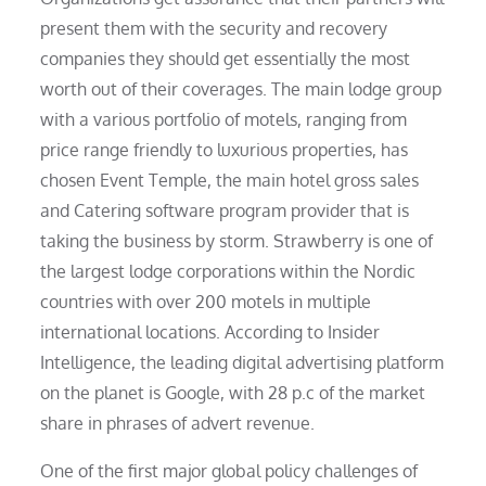
present them with the security and recovery
companies they should get essentially the most
worth out of their coverages. The main lodge group
with a various portfolio of motels, ranging from
price range friendly to luxurious properties, has
chosen Event Temple, the main hotel gross sales
and Catering software program provider that is
taking the business by storm. Strawberry is one of
the largest lodge corporations within the Nordic
countries with over 200 motels in multiple
international locations. According to Insider
Intelligence, the leading digital advertising platform
on the planet is Google, with 28 p.c of the market
share in phrases of advert revenue.
One of the first major global policy challenges of