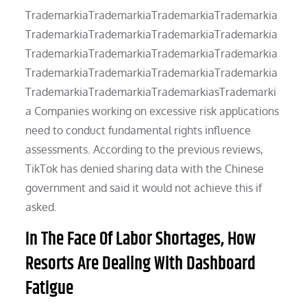
TrademarkiaTrademarkiaTrademarkiaTrademarkia
TrademarkiaTrademarkiaTrademarkiaTrademarkia
TrademarkiaTrademarkiaTrademarkiaTrademarkia
TrademarkiaTrademarkiaTrademarkiaTrademarkia
TrademarkiaTrademarkiaTrademarkiasTrademarki
a Companies working on excessive risk applications
need to conduct fundamental rights influence
assessments. According to the previous reviews,
TikTok has denied sharing data with the Chinese
government and said it would not achieve this if
asked.
In The Face Of Labor Shortages, How
Resorts Are Dealing With Dashboard
Fatigue