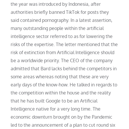
the year was introduced by Indonesia, after
authorities briefly banned TikTok for posts they
said contained pornography. In a latest assertion,
many outstanding people within the artificial
intelligence sector referred to as for lowering the
risks of the expertise. The letter mentioned that the
risk of extinction from Artificial Intelligence should
be a worldwide priority. The CEO of the company
admitted that Bard lacks behind the competitors in
some areas whereas noting that these are very
early days of the know-how. He talked in regards to
the competition within the house and the reality
that he has built Google to be an Artificial
Intelligence native for a very long time. The
economic downturn brought on by the Pandemic
led to the announcement of a plan to cut round six