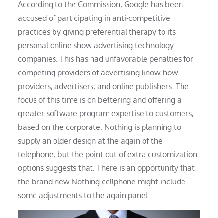
According to the Commission, Google has been
accused of participating in anti-competitive
practices by giving preferential therapy to its
personal online show advertising technology
companies. This has had unfavorable penalties for
competing providers of advertising know-how
providers, advertisers, and online publishers. The
focus of this time is on bettering and offering a
greater software program expertise to customers,
based on the corporate. Nothing is planning to
supply an older design at the again of the
telephone, but the point out of extra customization
options suggests that. There is an opportunity that
the brand new Nothing cellphone might include
some adjustments to the again panel.