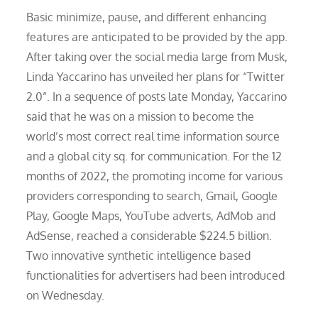
Basic minimize, pause, and different enhancing
features are anticipated to be provided by the app.
After taking over the social media large from Musk,
Linda Yaccarino has unveiled her plans for “Twitter
2.0”. In a sequence of posts late Monday, Yaccarino
said that he was on a mission to become the
world’s most correct real time information source
and a global city sq. for communication. For the 12
months of 2022, the promoting income for various
providers corresponding to search, Gmail, Google
Play, Google Maps, YouTube adverts, AdMob and
AdSense, reached a considerable $224.5 billion.
Two innovative synthetic intelligence based
functionalities for advertisers had been introduced
on Wednesday.