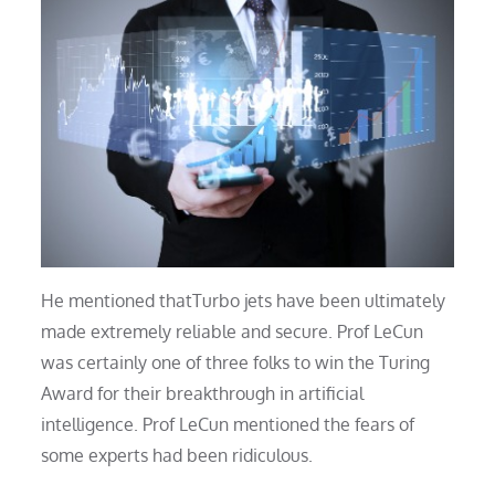
He mentioned thatTurbo jets have been ultimately
made extremely reliable and secure. Prof LeCun
was certainly one of three folks to win the Turing
Award for their breakthrough in artificial
intelligence. Prof LeCun mentioned the fears of
some experts had been ridiculous.