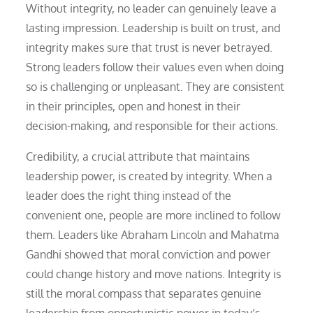
Without integrity, no leader can genuinely leave a
lasting impression. Leadership is built on trust, and
integrity makes sure that trust is never betrayed.
Strong leaders follow their values even when doing
so is challenging or unpleasant. They are consistent
in their principles, open and honest in their
decision-making, and responsible for their actions.
Credibility, a crucial attribute that maintains
leadership power, is created by integrity. When a
leader does the right thing instead of the
convenient one, people are more inclined to follow
them. Leaders like Abraham Lincoln and Mahatma
Gandhi showed that moral conviction and power
could change history and move nations. Integrity is
still the moral compass that separates genuine
leadership from opportunistic power in today’s