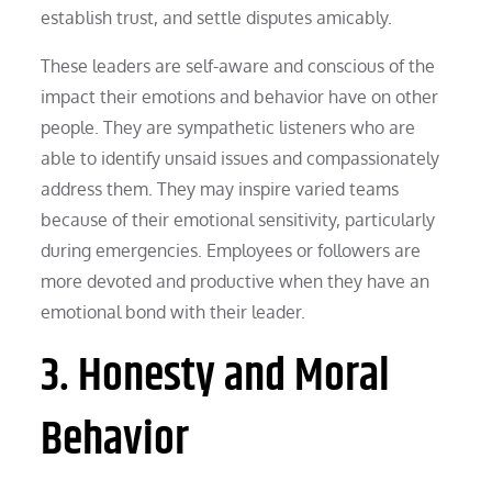
establish trust, and settle disputes amicably.
These leaders are self-aware and conscious of the
impact their emotions and behavior have on other
people. They are sympathetic listeners who are
able to identify unsaid issues and compassionately
address them. They may inspire varied teams
because of their emotional sensitivity, particularly
during emergencies. Employees or followers are
more devoted and productive when they have an
emotional bond with their leader.
3. Honesty and Moral
Behavior