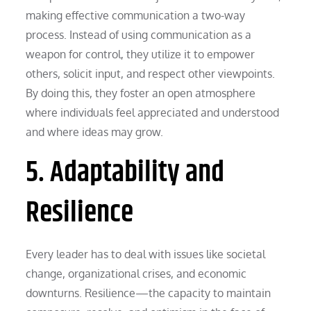
making effective communication a two-way
process. Instead of using communication as a
weapon for control, they utilize it to empower
others, solicit input, and respect other viewpoints.
By doing this, they foster an open atmosphere
where individuals feel appreciated and understood
and where ideas may grow.
5. Adaptability and
Resilience
Every leader has to deal with issues like societal
change, organizational crises, and economic
downturns. Resilience—the capacity to maintain