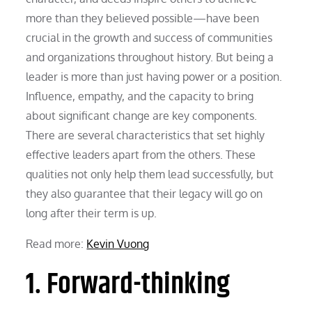
more than they believed possible—have been
crucial in the growth and success of communities
and organizations throughout history. But being a
leader is more than just having power or a position.
Influence, empathy, and the capacity to bring
about significant change are key components.
There are several characteristics that set highly
effective leaders apart from the others. These
qualities not only help them lead successfully, but
they also guarantee that their legacy will go on
long after their term is up.
Read more:
Kevin Vuong
1. Forward-thinking