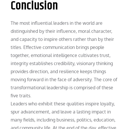
Conclusion
The most influential leaders in the world are
distinguished by their influence, moral character,
and capacity to inspire others rather than by their
titles. Effective communication brings people
together, emotional intelligence cultivates trust,
integrity establishes credibility, visionary thinking
provides direction, and resilience keeps things
moving forward in the face of adversity. The core of
transformational leadership is comprised of these
five traits.
Leaders who exhibit these qualities inspire loyalty,
spur advancement, and leave a lasting impact in
many fields, including business, politics, education,
and community life. At the end of the day, effective