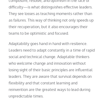
composure, resolve, and optimism in the face of
difficulty—is what distinguishes effective leaders.
They see losses as teaching moments rather than
as failures. This way of thinking not only speeds up
their recuperation, but it also encourages their
teams to be optimistic and focused.
Adaptability goes hand in hand with resilience.
Leaders need to adapt constantly in a time of rapid
social and technical change. Adaptable thinkers
who welcome change and innovation without
losing sight of their basic principles are influential
leaders. They are aware that survival depends on
flexibility and that constant learning and
reinvention are the greatest ways to lead during
unpredictable times.