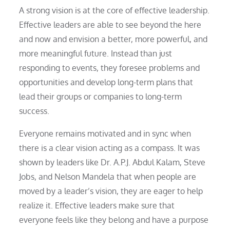
A strong vision is at the core of effective leadership.
Effective leaders are able to see beyond the here
and now and envision a better, more powerful, and
more meaningful future. Instead than just
responding to events, they foresee problems and
opportunities and develop long-term plans that
lead their groups or companies to long-term
success.
Everyone remains motivated and in sync when
there is a clear vision acting as a compass. It was
shown by leaders like Dr. A.P.J. Abdul Kalam, Steve
Jobs, and Nelson Mandela that when people are
moved by a leader’s vision, they are eager to help
realize it. Effective leaders make sure that
everyone feels like they belong and have a purpose