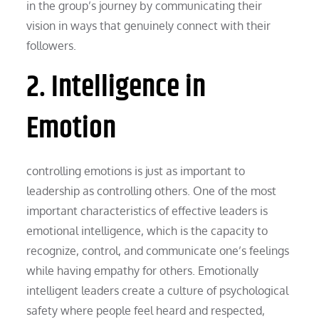
in the group’s journey by communicating their
vision in ways that genuinely connect with their
followers.
2. Intelligence in
Emotion
controlling emotions is just as important to
leadership as controlling others. One of the most
important characteristics of effective leaders is
emotional intelligence, which is the capacity to
recognize, control, and communicate one’s feelings
while having empathy for others. Emotionally
intelligent leaders create a culture of psychological
safety where people feel heard and respected,