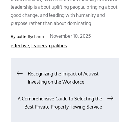
leadership is about uplifting people, bringing about
good change, and leading with humanity and
purpose rather than about dominating.
Posted
November 10, 2025
By
butterflycharm
on
effective
,
leaders
,
qualities
Post
Recognizing the Impact of Activist
Investing on the Workforce
navigation
A Comprehensive Guide to Selecting the
Best Private Property Towing Service