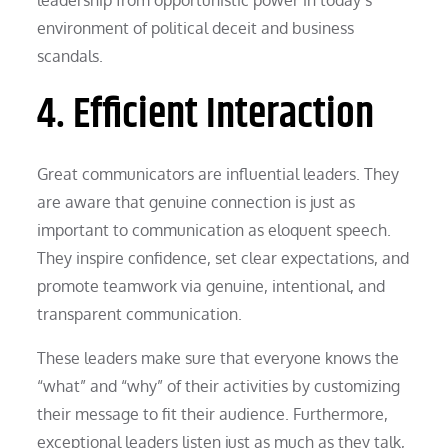
environment of political deceit and business
scandals.
4. Efficient Interaction
Great communicators are influential leaders. They
are aware that genuine connection is just as
important to communication as eloquent speech.
They inspire confidence, set clear expectations, and
promote teamwork via genuine, intentional, and
transparent communication.
These leaders make sure that everyone knows the
“what” and “why” of their activities by customizing
their message to fit their audience. Furthermore,
exceptional leaders listen just as much as they talk,