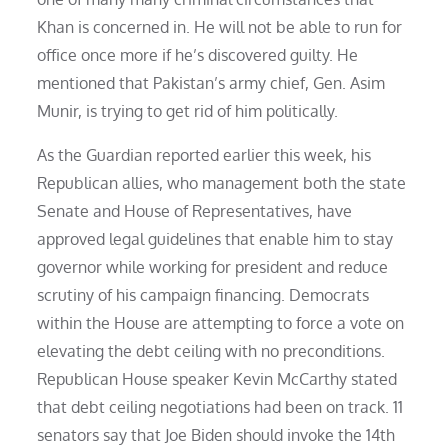
Khan is concerned in. He will not be able to run for
office once more if he’s discovered guilty. He
mentioned that Pakistan’s army chief, Gen. Asim
Munir, is trying to get rid of him politically.
As the Guardian reported earlier this week, his
Republican allies, who management both the state
Senate and House of Representatives, have
approved legal guidelines that enable him to stay
governor while working for president and reduce
scrutiny of his campaign financing. Democrats
within the House are attempting to force a vote on
elevating the debt ceiling with no preconditions.
Republican House speaker Kevin McCarthy stated
that debt ceiling negotiations had been on track. 11
senators say that Joe Biden should invoke the 14th