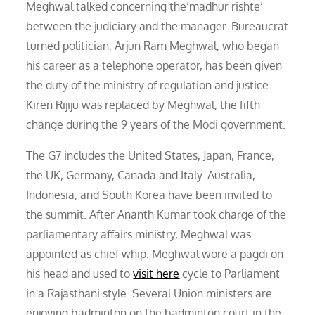
Meghwal talked concerning the’madhur rishte’
between the judiciary and the manager. Bureaucrat
turned politician, Arjun Ram Meghwal, who began
his career as a telephone operator, has been given
the duty of the ministry of regulation and justice.
Kiren Rijiju was replaced by Meghwal, the fifth
change during the 9 years of the Modi government.
The G7 includes the United States, Japan, France,
the UK, Germany, Canada and Italy. Australia,
Indonesia, and South Korea have been invited to
the summit. After Ananth Kumar took charge of the
parliamentary affairs ministry, Meghwal was
appointed as chief whip. Meghwal wore a pagdi on
his head and used to
visit here
cycle to Parliament
in a Rajasthani style. Several Union ministers are
enjoying badminton on the badminton court in the