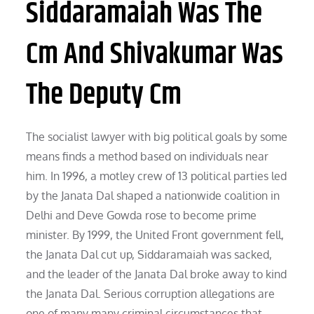
Siddaramaiah Was The
Cm And Shivakumar Was
The Deputy Cm
The socialist lawyer with big political goals by some
means finds a method based on individuals near
him. In 1996, a motley crew of 13 political parties led
by the Janata Dal shaped a nationwide coalition in
Delhi and Deve Gowda rose to become prime
minister. By 1999, the United Front government fell,
the Janata Dal cut up, Siddaramaiah was sacked,
and the leader of the Janata Dal broke away to kind
the Janata Dal. Serious corruption allegations are
one of many many criminal circumstances that