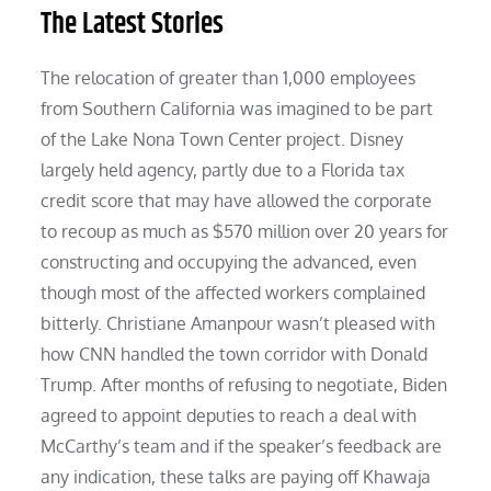
The Latest Stories
The relocation of greater than 1,000 employees
from Southern California was imagined to be part
of the Lake Nona Town Center project. Disney
largely held agency, partly due to a Florida tax
credit score that may have allowed the corporate
to recoup as much as $570 million over 20 years for
constructing and occupying the advanced, even
though most of the affected workers complained
bitterly. Christiane Amanpour wasn’t pleased with
how CNN handled the town corridor with Donald
Trump. After months of refusing to negotiate, Biden
agreed to appoint deputies to reach a deal with
McCarthy’s team and if the speaker’s feedback are
any indication, these talks are paying off Khawaja