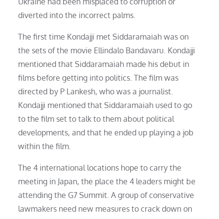
Ukraine had been misplaced to corruption or
diverted into the incorrect palms.
The first time Kondajji met Siddaramaiah was on
the sets of the movie Ellindalo Bandavaru. Kondajji
mentioned that Siddaramaiah made his debut in
films before getting into politics. The film was
directed by P Lankesh, who was a journalist.
Kondajji mentioned that Siddaramaiah used to go
to the film set to talk to them about political
developments, and that he ended up playing a job
within the film.
The 4 international locations hope to carry the
meeting in Japan, the place the 4 leaders might be
attending the G7 Summit. A group of conservative
lawmakers need new measures to crack down on