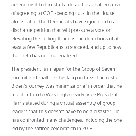
amendment to forestall a default as an alternative
of agreeing to GOP spending cuts. In the House,
almost all of the Democrats have signed on to a
discharge petition that will pressure a vote on
elevating the ceiling. It needs the defections of at
least a few Republicans to succeed, and up to now,
that help has not materialized.
The president is in Japan for the Group of Seven
summit and shall be checking on talks. The rest of
Biden’s journey was minimize brief in order that he
might return to Washington early. Vice President
Harris stated during a virtual assembly of group
leaders that this doesn’t have to be a disaster. He
has confronted many challenges, including the one
led by the saffron celebration in 2019.