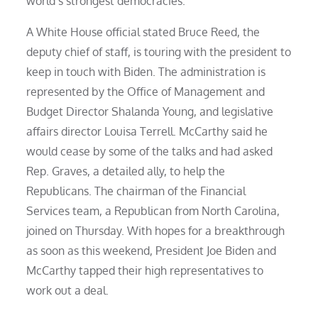
world’s strongest democracies.
A White House official stated Bruce Reed, the
deputy chief of staff, is touring with the president to
keep in touch with Biden. The administration is
represented by the Office of Management and
Budget Director Shalanda Young, and legislative
affairs director Louisa Terrell. McCarthy said he
would cease by some of the talks and had asked
Rep. Graves, a detailed ally, to help the
Republicans. The chairman of the Financial
Services team, a Republican from North Carolina,
joined on Thursday. With hopes for a breakthrough
as soon as this weekend, President Joe Biden and
McCarthy tapped their high representatives to
work out a deal.