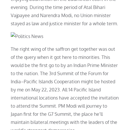
evening. During the time period of Atal Bihari
Vajpayee and Narendra Modi, no Union minister
stayed as law and justice minister for a whole term.
The right wing of the saffron get together was out
of the query when it got here to minorities. This
would be the first go to by an Indian Prime Minister
to the nation. The 3rd Summit of the Forum for
India–Pacific Islands Cooperation might be hosted
by me on May 22, 2023. All 14 Pacific Island
international locations have accepted the invitation
to attend the Summit. PM Modi will journey to
Japan first for the G7 Summit, the place he’ll
maintain bilateral meetings with the leaders of the