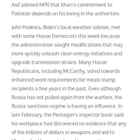
Asif advised NPR that Khan’s commitment to
Pakistan depends on his being in the authorities.
John Podesta, Biden’s local weather adviser, met
with some House Democrats this week because
the administration sought modifications that may
more quickly unleash clean energy initiatives and
upgrade transmission strains. Many House
Republicans, including McCarthy, voted towards
enhanced work requirements for meals stamp
recipients a few years in the past. Even although
Russia has not pulled again from the warfare, the
Russia sanctions regime is having an influence. In
late February, the Pentagon’s inspector basic said
his workplace had discovered no evidence that any
of the billions of dollars in weapons and aid to