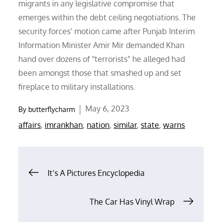
migrants in any legislative compromise that
emerges within the debt ceiling negotiations. The
security forces’ motion came after Punjab Interim
Information Minister Amir Mir demanded Khan
hand over dozens of “terrorists” he alleged had
been amongst those that smashed up and set
fireplace to military installations.
Posted
May 6, 2023
By
butterflycharm
on
affairs
,
imrankhan
,
nation
,
similar
,
state
,
warns
Post
It’s A Pictures Encyclopedia
navigation
The Car Has Vinyl Wrap