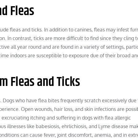
d Fleas
de fleas and ticks. In addition to canines, fleas may infest fur
. In contrast, ticks are more difficult to find since they cling t
tive all year round and are found in a variety of settings, parti
ime indoors are susceptible to exposure due of their broad an
om Fleas and Ticks
cks. Dogs who have flea bites frequently scratch excessively due
erience. Open wounds, hair loss, and skin infections are possi
 excruciating itching and suffering in dogs with flea allergic
us illnesses like babesiosis, ehrlichiosis, and Lyme disease ma
ditions can cause fever, joint discomfort, anemia, and in ext