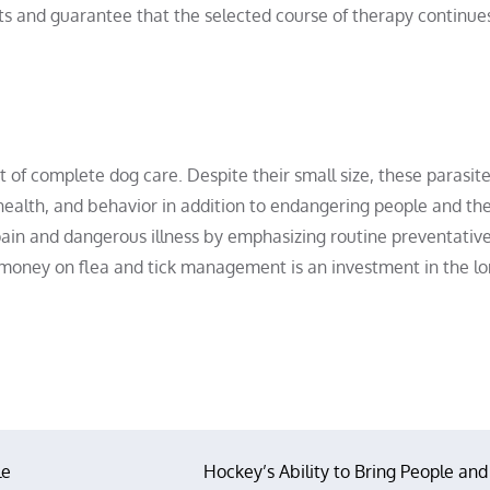
cts and guarantee that the selected course of therapy continue
t of complete dog care. Despite their small size, these parasit
 health, and behavior in addition to endangering people and th
ain and dangerous illness by emphasizing routine preventativ
 money on flea and tick management is an investment in the l
le
Hockey’s Ability to Bring People and