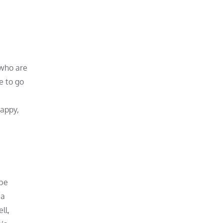
 who are
e to go
happy,
 be
 a
ll,