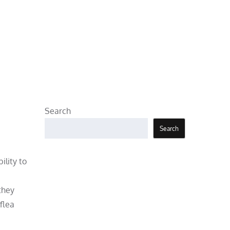
Search
Search
ility to
they
flea