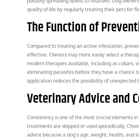
possibly spreading illness to relatives. Dog owner
quality of life by regularly treating their pets for f
The Function of Prevent
Compared to treating an active infestation, prevent
effective. Owners may more easily select a therapy 
modern therapies available, including as collars, or
eliminating parasites before they have a chance to 
application reduces the possibility of unexpected
Veterinary Advice and 
Consistency is one of the most crucial elements in c
treatments are skipped or used sporadically. Choo
advice because a dog’s age, weight, health, and sur