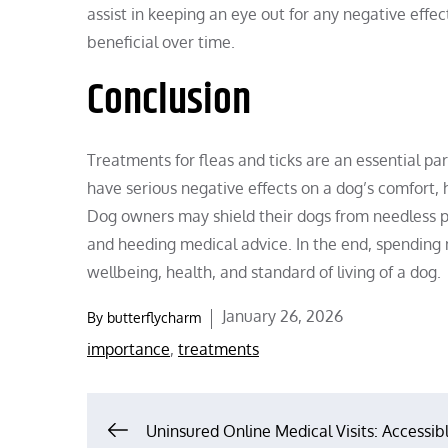
assist in keeping an eye out for any negative effe
beneficial over time.
Conclusion
Treatments for fleas and ticks are an essential par
have serious negative effects on a dog’s comfort,
Dog owners may shield their dogs from needless p
and heeding medical advice. In the end, spending
wellbeing, health, and standard of living of a dog.
Posted
January 26, 2026
By
butterflycharm
on
importance
,
treatments
Post
Uninsured Online Medical Visits: Accessib