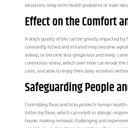
situations, long-term health problems or even dea
Effect on the Comfort a
A dog’s quality of life can be greatly impacted by 
constantly itched and irritated may become agitate
asleep, or become less gregarious and lively. can
continuous stress, which over time can erode the 
calm, and able to enjoy their daily activities wit
Safeguarding People an
Controlling fleas and ticks protects human health
bitten by fleas, which can result in allergic resp
house, making removal challenging and expensive