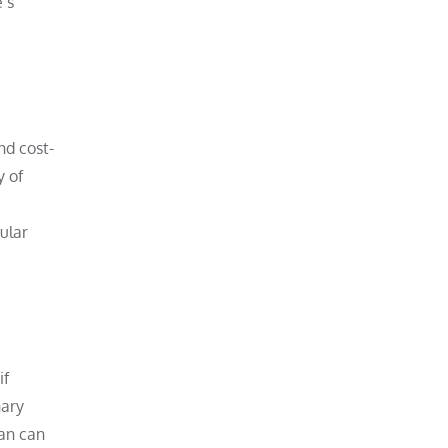
’s
nd cost-
y of
ular
if
nary
ian can