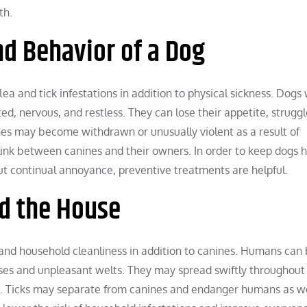
th.
nd Behavior of a Dog
flea and tick infestations in addition to physical sickness. Dogs
d, nervous, and restless. They can lose their appetite, struggl
ines may become withdrawn or unusually violent as a result of
link between canines and their owners. In order to keep dogs 
hout continual annoyance, preventive treatments are helpful.
d the House
 and household cleanliness in addition to canines. Humans can
onses and unpleasant welts. They may spread swiftly throughout
. Ticks may separate from canines and endanger humans as we