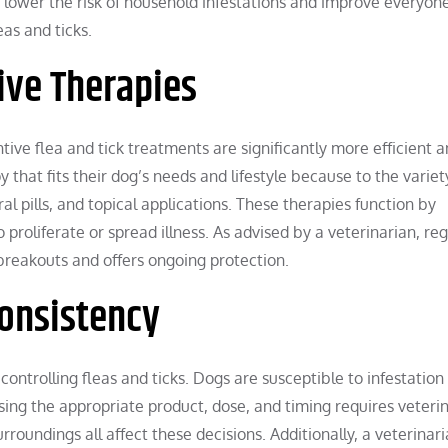
s lower the risk of household infestations and improve everyone
leas and ticks.
ive Therapies
ive flea and tick treatments are significantly more efficient a
that fits their dog’s needs and lifestyle because to the variet
al pills, and topical applications. These therapies function by
proliferate or spread illness. As advised by a veterinarian, reg
 breakouts and offers ongoing protection.
Consistency
ontrolling fleas and ticks. Dogs are susceptible to infestation 
sing the appropriate product, dose, and timing requires veteri
roundings all affect these decisions. Additionally, a veterinar