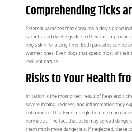
Comprehending Ticks an
External parasites that consume a dog’s blood inclu
carpets, and dwellings due to their fast reproduction
dog’s skin for a long time. Both parasites can be ac
warmer ones. Even dogs that spend most of their t
resilient nature.
Risks to Your Health fr
Irritation is the most direct result of fleas and ti
severe itching, redness, and inflammation they exp
outcomes of this. Even a single flea bite can cause
dermatitis. The fact that ticks may spread dangero
them much more dangerous. If neglected, these con