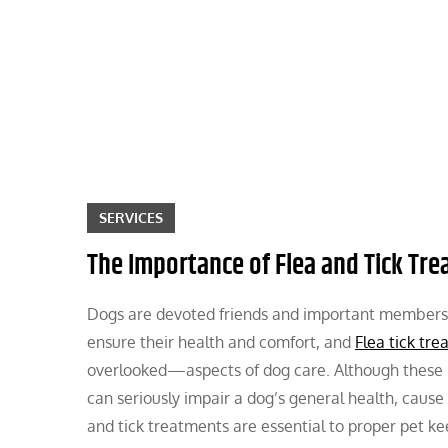
Skip
to
content
SERVICES
The Importance of Flea and Tick Tr
Dogs are devoted friends and important members of
ensure their health and comfort, and
Flea tick tre
overlooked—aspects of dog care. Although these 
can seriously impair a dog’s general health, cause
and tick treatments are essential to proper pet k