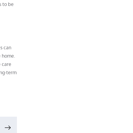
s to be
es can
e home.
e care
ong-term