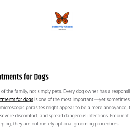
BUTTERFLY CHARM
eatments for Dogs
 the family, not simply pets. Every dog owner has a responsib
atments for dogs
is one of the most important—yet sometimes
microscopic parasites might appear to be a mere annoyance, 
 severe discomfort, and spread dangerous infections. Frequent 
eeping; they are not merely optional grooming procedures.