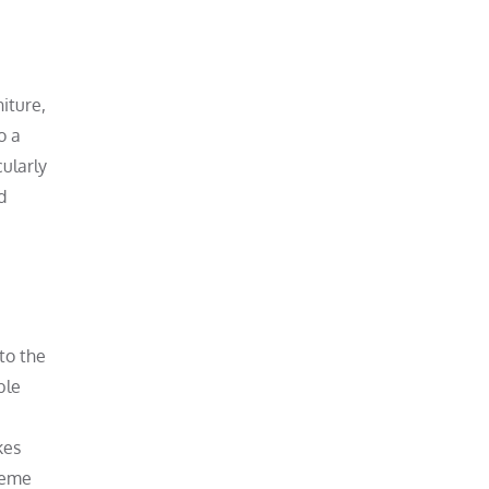
niture,
o a
cularly
d
 to the
ble
kes
reme