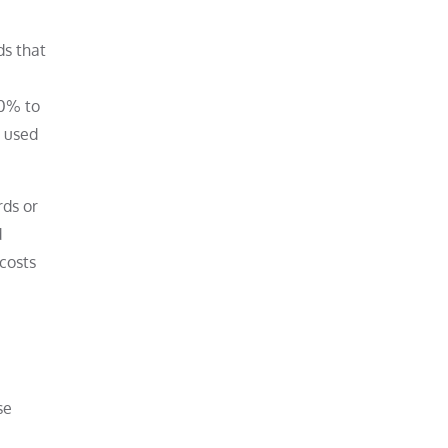
ds that
30% to
e used
rds or
d
costs
se