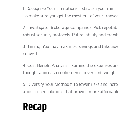
1. Recognize Your Limitations: Establish your min
To make sure you get the most out of your transact
2. Investigate Brokerage Companies: Pick reputab
robust security protocols. Put reliability and credib
3. Timing: You may maximize savings and take adv
convert.
4. Cost-Benefit Analysis: Examine the expenses a
though rapid cash could seem convenient, weigh t
5. Diversify Your Methods: To lower risks and incr
about other solutions that provide more affordabl
Recap