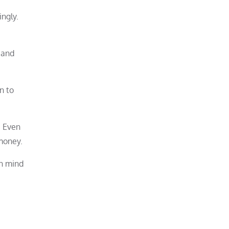
ngly.
 and
n to
. Even
money.
en mind