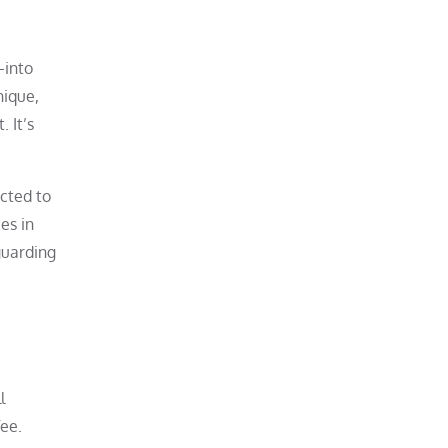
—into
nique,
 It’s
cted to
es in
guarding
l
fee.