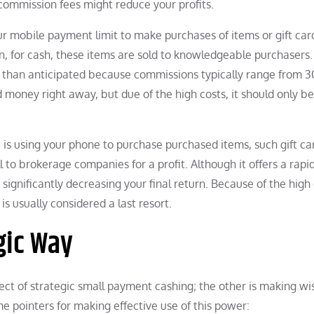
 commission fees might reduce your profits.
r mobile payment limit to make purchases of items or gift car
en, for cash, these items are sold to knowledgeable purchasers.
 than anticipated because commissions typically range from 
oney right away, but due of the high costs, it should only b
 is using your phone to purchase purchased items, such gift ca
to brokerage companies for a profit. Although it offers a rapi
gnificantly decreasing your final return. Because of the high 
s usually considered a last resort.
gic Way
pect of strategic small payment cashing; the other is making wi
e pointers for making effective use of this power: