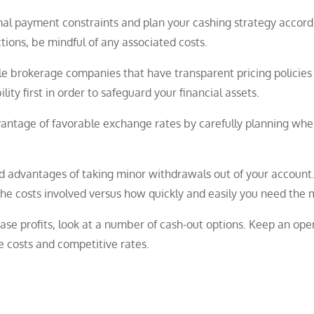
imal payment constraints and plan your cashing strategy accordi
ions, be mindful of any associated costs.
le brokerage companies that have transparent pricing policies
ility first in order to safeguard your financial assets.
antage of favorable exchange rates by carefully planning whe
nd advantages of taking minor withdrawals out of your account
he costs involved versus how quickly and easily you need the 
ease profits, look at a number of cash-out options. Keep an op
e costs and competitive rates.