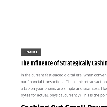
Skip
to
content
FINANCE
The Influence of Strategically Cash
In the current fast-paced digital era, when conve
our financial transactions. These microtransactio
a tap on your phone, are simple and seamless. How
bytes for actual, physical currency? This is the po