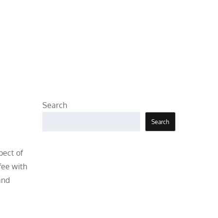
Search
Search
pect of
fee with
and