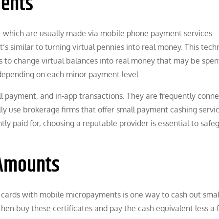
ments
ns—which are usually made via mobile phone payment services
s similar to turning virtual pennies into real money. This tech
s to change virtual balances into real money that may be spent.
 depending on each minor payment level.
l payment, and in-app transactions. They are frequently conne
lly use brokerage firms that offer small payment cashing servic
tly paid for, choosing a reputable provider is essential to safe
 Amounts
ift cards with mobile micropayments is one way to cash out smal
hen buy these certificates and pay the cash equivalent less a 