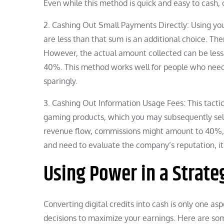
Even while this method is quick and easy to cash,
2. Cashing Out Small Payments Directly: Using you
are less than that sum is an additional choice. Th
However, the actual amount collected can be less
40%. This method works well for people who need m
sparingly.
3. Cashing Out Information Usage Fees: This tactic
gaming products, which you may subsequently sell 
revenue flow, commissions might amount to 40%, si
and need to evaluate the company’s reputation, it i
Using Power in a Strate
Converting digital credits into cash is only one as
decisions to maximize your earnings. Here are som