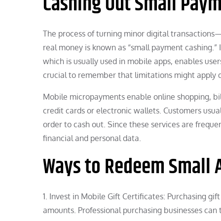
Cashing Out Small Pay
The process of turning minor digital transactio
real money is known as “small payment cashing.” It’
which is usually used in mobile apps, enables user
crucial to remember that limitations might apply
Mobile micropayments enable online shopping, bil
credit cards or electronic wallets. Customers usua
order to cash out. Since these services are frequen
financial and personal data.
Ways to Redeem Small
1. Invest in Mobile Gift Certificates: Purchasing g
amounts. Professional purchasing businesses can t