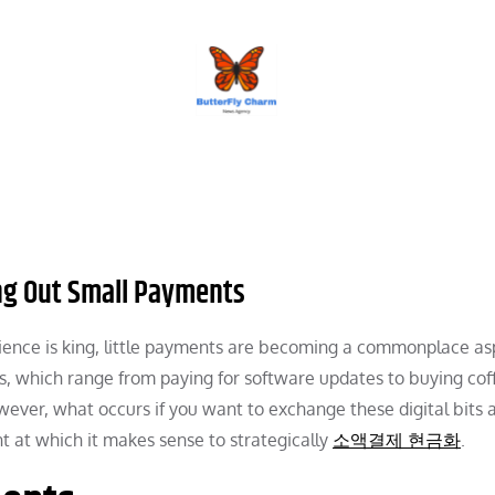
BUTTERFLY CHARM
ing Out Small Payments
nience is king, little payments are becoming a commonplace as
ns, which range from paying for software updates to buying cof
ever, what occurs if you want to exchange these digital bits 
int at which it makes sense to strategically
소액결제 현금화
.