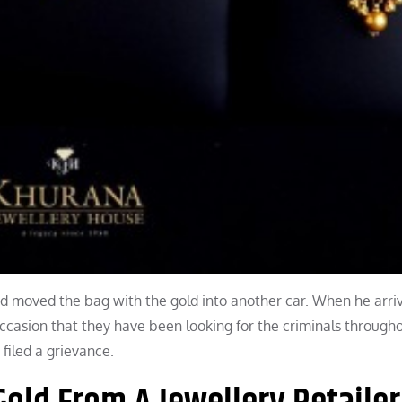
nd moved the bag with the gold into another car. When he arri
occasion that they have been looking for the criminals througho
filed a grievance.