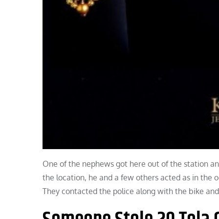
One of the nephews got here out of the station a
the location, he and a few others acted as in the 
They contacted the police along with the bike and 