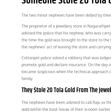
Someone Stole 20 Tola G
The two minor nephews have been skilled by their u
The proprietor of a jewellery store in Nagarathpet 
advised the police that his nephew, who was carr
the time the gold was brought to the store to the
the nephews’ act of leaving the store and carryin
Cottonpet police solved a robbery that was lodged
promote gold and declare insurance. On the day of 
became suspicious when the technical approach d
family.
They Stole 20 Tola Gold From The Jewel
The nephews have been advised to call Raju as the
gold within the boot house of their scooter earlier