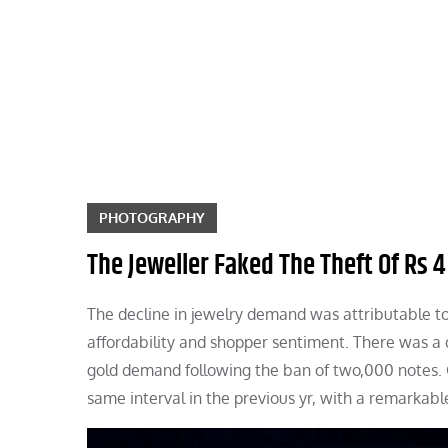
Skip
to
content
PHOTOGRAPHY
The Jeweller Faked The Theft Of Rs 4
The decline in jewelry demand was attributable to
affordability and shopper sentiment. There was a
gold demand following the ban of two,000 notes. G
same interval in the previous yr, with a remarkab