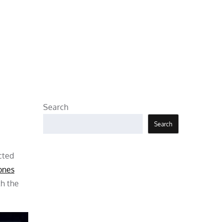
Search
Search
cted
ones
th the