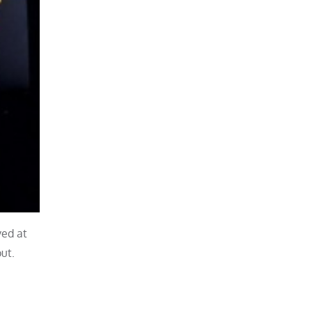
ved at
ut.