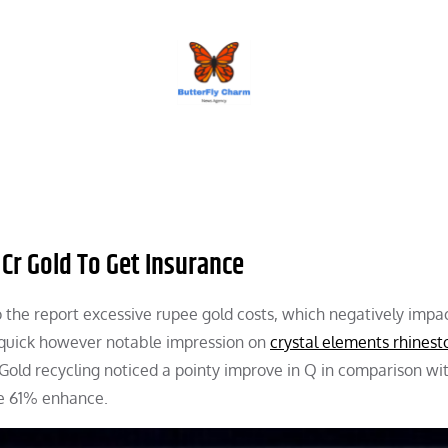
BUTTERFLY CHARM
 Cr Gold To Get Insurance
 the report excessive rupee gold costs, which negatively impa
 quick however notable impression on
crystal elements rhinest
old recycling noticed a pointy improve in Q in comparison wi
le 61% enhance.