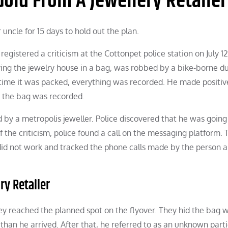
old From A Jewellery Retailer
ncle for 15 days to hold out the plan.
registered a criticism at the Cottonpet police station on July 1
ying the jewelry house in a bag, was robbed by a bike-borne d
 time it was packed, everything was recorded. He made positiv
g the bag was recorded.
 by a metropolis jeweller. Police discovered that he was going
the criticism, police found a call on the messaging platform. 
id not work and tracked the phone calls made by the person a
ry Retailer
y reached the planned spot on the flyover. They hid the bag w
 than he arrived. After that, he referred to as an unknown parti