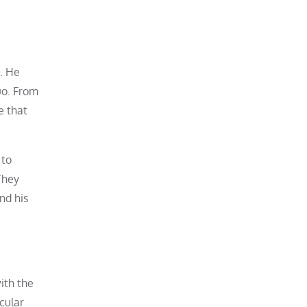
2. He
uo. From
e that
 to
They
nd his
ith the
cular