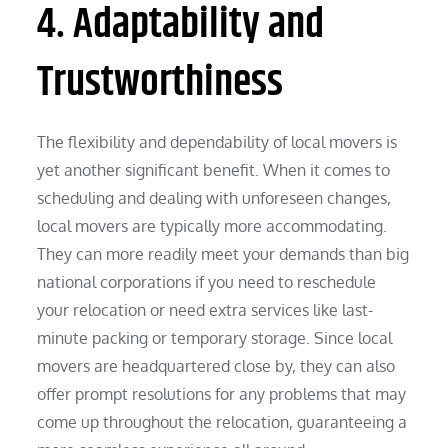
4. Adaptability and
Trustworthiness
The flexibility and dependability of local movers is
yet another significant benefit. When it comes to
scheduling and dealing with unforeseen changes,
local movers are typically more accommodating.
They can more readily meet your demands than big
national corporations if you need to reschedule
your relocation or need extra services like last-
minute packing or temporary storage. Since local
movers are headquartered close by, they can also
offer prompt resolutions for any problems that may
come up throughout the relocation, guaranteeing a