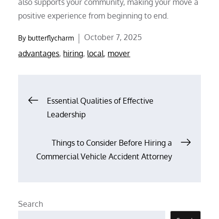
also supports your community, making your move a
positive experience from beginning to end.
Posted
October 7, 2025
By
butterflycharm
on
advantages
,
hiring
,
local
,
mover
Post
Essential Qualities of Effective
Leadership
navigation
Things to Consider Before Hiring a
Commercial Vehicle Accident Attorney
Search