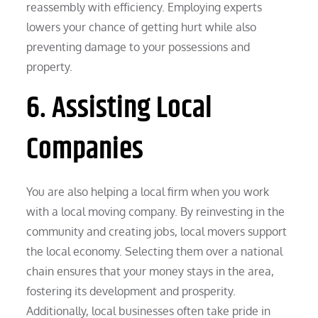
reassembly with efficiency. Employing experts
lowers your chance of getting hurt while also
preventing damage to your possessions and
property.
6. Assisting Local
Companies
You are also helping a local firm when you work
with a local moving company. By reinvesting in the
community and creating jobs, local movers support
the local economy. Selecting them over a national
chain ensures that your money stays in the area,
fostering its development and prosperity.
Additionally, local businesses often take pride in