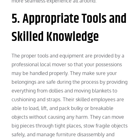
more seamless experience all around.
5. Appropriate Tools and
Skilled Knowledge
The proper tools and equipment are provided by a
professional local mover so that your possessions
may be handled properly. They make sure your
belongings are safe during the process by providing
everything from dollies and moving blankets to
cushioning and straps. Their skilled employees are
able to load, lift, and pack bulky or breakable
objects without causing any harm. They can move
big pieces through tight places, stow fragile objects
safely, and manage furniture disassembly and