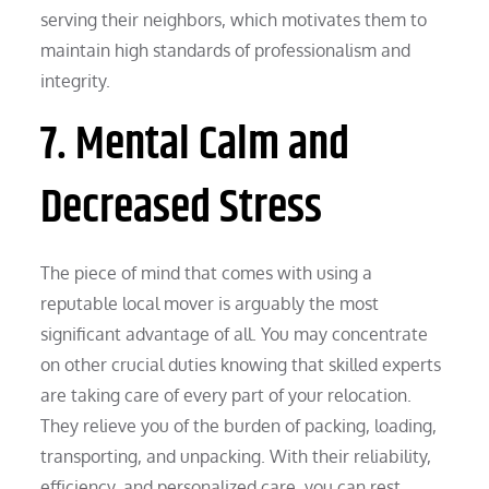
serving their neighbors, which motivates them to
maintain high standards of professionalism and
integrity.
7. Mental Calm and
Decreased Stress
The piece of mind that comes with using a
reputable local mover is arguably the most
significant advantage of all. You may concentrate
on other crucial duties knowing that skilled experts
are taking care of every part of your relocation.
They relieve you of the burden of packing, loading,
transporting, and unpacking. With their reliability,
efficiency, and personalized care, you can rest