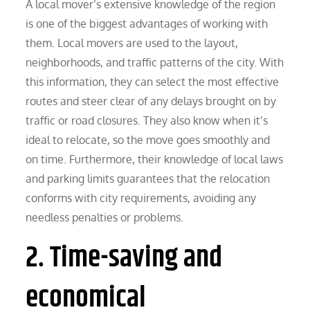
A local mover’s extensive knowledge of the region
is one of the biggest advantages of working with
them. Local movers are used to the layout,
neighborhoods, and traffic patterns of the city. With
this information, they can select the most effective
routes and steer clear of any delays brought on by
traffic or road closures. They also know when it’s
ideal to relocate, so the move goes smoothly and
on time. Furthermore, their knowledge of local laws
and parking limits guarantees that the relocation
conforms with city requirements, avoiding any
needless penalties or problems.
2. Time-saving and
economical