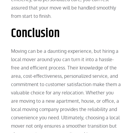
assured that your move will be handled smoothly
from start to finish.
Conclusion
Moving can be a daunting experience, but hiring a
local mover around you can turn it into a hassle-
free and efficient process. Their knowledge of the
area, cost-effectiveness, personalized service, and
commitment to customer satisfaction make them a
valuable choice for any relocation. Whether you
are moving to a new apartment, house, or office, a
local moving company provides the reliability and
convenience you need. Ultimately, choosing a local
mover not only ensures a smoother transition but