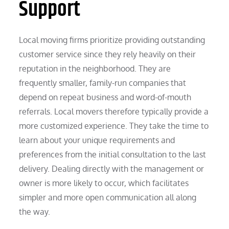
Support
Local moving firms prioritize providing outstanding
customer service since they rely heavily on their
reputation in the neighborhood. They are
frequently smaller, family-run companies that
depend on repeat business and word-of-mouth
referrals. Local movers therefore typically provide a
more customized experience. They take the time to
learn about your unique requirements and
preferences from the initial consultation to the last
delivery. Dealing directly with the management or
owner is more likely to occur, which facilitates
simpler and more open communication all along
the way.