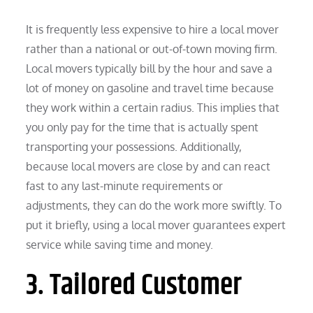
It is frequently less expensive to hire a local mover
rather than a national or out-of-town moving firm.
Local movers typically bill by the hour and save a
lot of money on gasoline and travel time because
they work within a certain radius. This implies that
you only pay for the time that is actually spent
transporting your possessions. Additionally,
because local movers are close by and can react
fast to any last-minute requirements or
adjustments, they can do the work more swiftly. To
put it briefly, using a local mover guarantees expert
service while saving time and money.
3. Tailored Customer