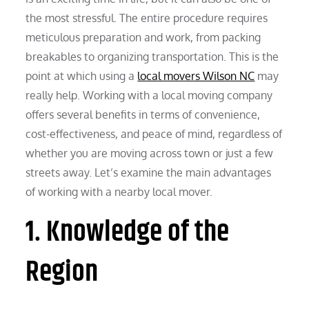
the most stressful. The entire procedure requires
meticulous preparation and work, from packing
breakables to organizing transportation. This is the
point at which using a
local movers Wilson NC
may
really help. Working with a local moving company
offers several benefits in terms of convenience,
cost-effectiveness, and peace of mind, regardless of
whether you are moving across town or just a few
streets away. Let’s examine the main advantages
of working with a nearby local mover.
1. Knowledge of the
Region