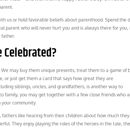
parent.
with us or hold favorable beliefs about parenthood. Spend the 
l parent who will never hurt you and is always there for you, 
 father.
e Celebrated?
. We may buy them unique presents, treat them to a game of 
se, or just get them a card that says how great they are.
cluding siblings, uncles, and grandfathers, is another way to
to family, you may get together with a few close friends who a
in your community.
 fathers like hearing from their children about how much they
ful. They enjoy playing the roles of the heroes in the tale, th