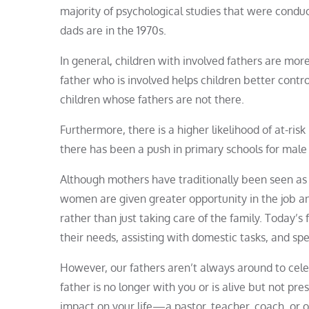
majority of psychological studies that were condu
dads are in the 1970s.
In general, children with involved fathers are mor
father who is involved helps children better contro
children whose fathers are not there.
Furthermore, there is a higher likelihood of at-ri
there has been a push in primary schools for male
Although mothers have traditionally been seen as
women are given greater opportunity in the job and
rather than just taking care of the family. Today’s f
their needs, assisting with domestic tasks, and spe
However, our fathers aren’t always around to cele
father is no longer with you or is alive but not pre
impact on your life—a pastor, teacher, coach, or