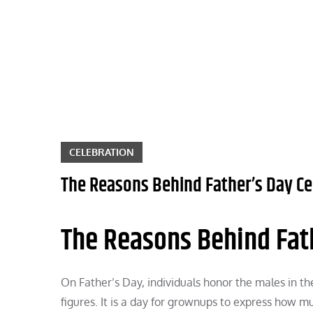
Skip
to
content
CELEBRATION
The Reasons Behind Father’s Day Ce
The Reasons Behind Fat
On Father’s Day, individuals honor the males in the
figures. It is a day for grownups to express how mu