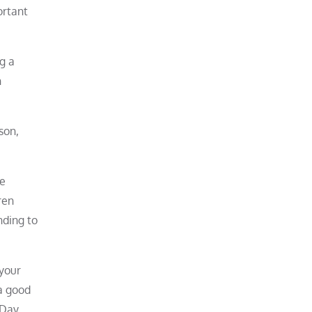
ortant
g a
n
son,
re
ren
nding to
 your
 a good
 Day,