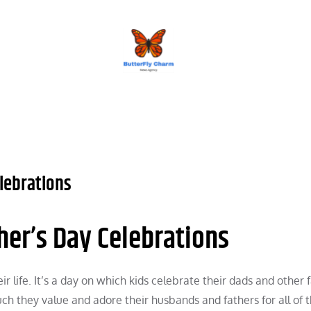
BUTTERFLY CHARM
lebrations
her’s Day Celebrations
ir life. It’s a day on which kids celebrate their dads and other 
ch they value and adore their husbands and fathers for all of t