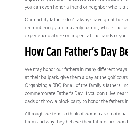
you can even honor a friend or neighbor who is a 
Our earthly fathers don’t always have great ties 
remembering your heavenly parent, who is the idea
experienced abuse or neglect at the hands of your
How Can Father’s Day B
We may honor our fathers in many different ways
at their ballpark, give them a day at the golf cour
Organizing a BBQ for all of the family’s fathers, in
commemorate Father’s Day. If you don’t live near 
dads or throw a block party to honor the fathers 
Although we tend to think of women as emotional,
them and why they believe their fathers are wonder