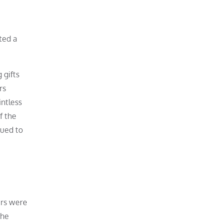
ted a
 gifts
rs
intless
f the
nued to
ers were
the