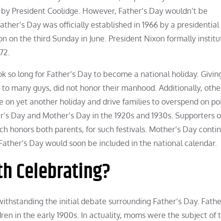
by President Coolidge. However, Father’s Day wouldn’t be
ther’s Day was officially established in 1966 by a presidential
 on the third Sunday in June. President Nixon formally institu
72.
k so long for Father’s Day to become a national holiday. Giving
 to many guys, did not honor their manhood. Additionally, othe
ize on yet another holiday and drive families to overspend on po
r’s Day and Mother’s Day in the 1920s and 1930s. Supporters o
ich honors both parents, for such festivals. Mother’s Day conti
ather’s Day would soon be included in the national calendar.
th Celebrating?
withstanding the initial debate surrounding Father’s Day. Fath
ldren in the early 1900s. In actuality, moms were the subject of 