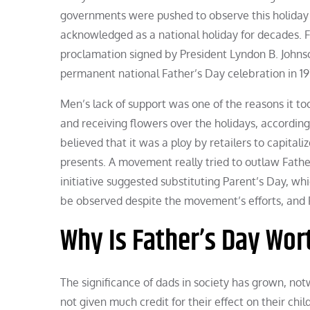
governments were pushed to observe this holiday 
acknowledged as a national holiday for decades. Fa
proclamation signed by President Lyndon B. Johnson
permanent national Father’s Day celebration in 19
Men’s lack of support was one of the reasons it too
and receiving flowers over the holidays, according
believed that it was a ploy by retailers to capital
presents. A movement really tried to outlaw Fathe
initiative suggested substituting Parent’s Day, wh
be observed despite the movement’s efforts, and F
Why Is Father’s Day Wor
The significance of dads in society has grown, not
not given much credit for their effect on their chi