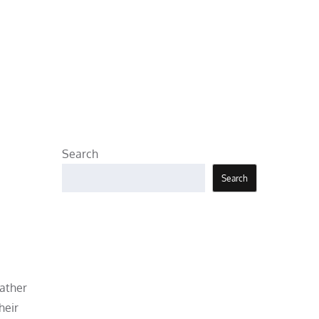
Search
Search
father
heir