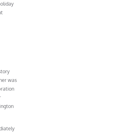
holiday
nt
story
ther was
bration
r
hington
diately