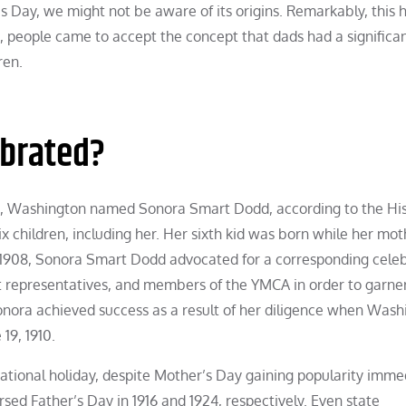
s Day, we might not be aware of its origins. Remarkably, this 
n, people came to accept the concept that dads had a significa
ren.
ebrated?
e, Washington named Sonora Smart Dodd, according to the Hi
x children, including her. Her sixth kid was born while her mo
in 1908, Sonora Smart Dodd advocated for a corresponding cele
nt representatives, and members of the YMCA in order to garne
Sonora achieved success as a result of her diligence when Was
19, 1910.
ational holiday, despite Mother’s Day gaining popularity imme
sed Father’s Day in 1916 and 1924, respectively. Even state