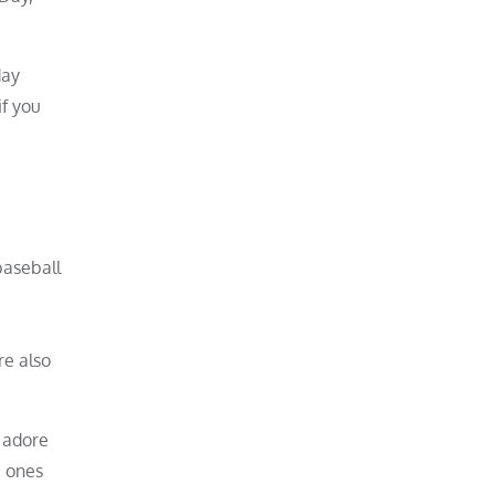
day
if you
baseball
re also
 adore
e ones