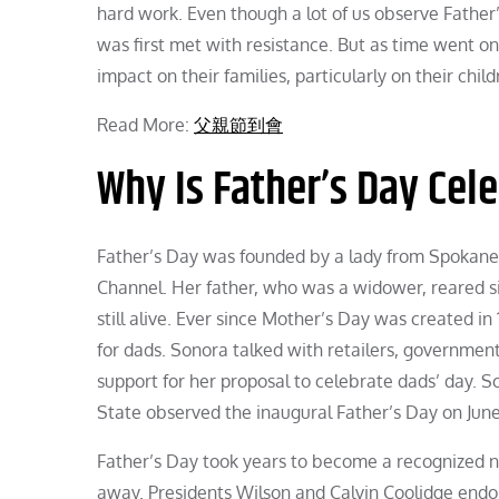
hard work. Even though a lot of us observe Father’
was first met with resistance. But as time went o
impact on their families, particularly on their child
Read More:
父親節到會
Why Is Father’s Day Cel
Father’s Day was founded by a lady from Spokan
Channel. Her father, who was a widower, reared si
still alive. Ever since Mother’s Day was created 
for dads. Sonora talked with retailers, governme
support for her proposal to celebrate dads’ day. 
State observed the inaugural Father’s Day on June 
Father’s Day took years to become a recognized n
away. Presidents Wilson and Calvin Coolidge endor