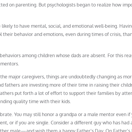
cted on parenting. But psychologists began to realize how imp
e likely to have mental, social, and emotional well-being. Havin
l their behavior and emotions, even during times of crisis, tha
sk behaviors among children whose dads are absent. For this rea
 mentors.
 the major caregivers, things are undoubtedly changing as mo
 fathers are investing more of their time in raising their child
athers put forth a lot of effort to support their families by atte
nding quality time with their kids.
brate. You may still honor a grandpa or a male mentor even if
sent, or if you are single. Consider a different guy who has had
 other male—and wish them a happy Father’s Day. On Father’s