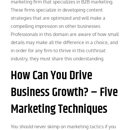
marketing firm that specializes in B2B marketing.
These firms specialize in developing content
strategies that are optimized and will make a
compelling impression on other businesses.
Professionals in this domain are aware of how small
details may make all the difference in a choice, and
in order for any firm to thrive in this cutthroat
industry, they must share this understanding.
How Can You Drive
Business Growth? – Five
Marketing Techniques
You should never skimp on marketing tactics if you