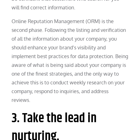
will find correct information.
Online Reputation Management (ORM) is the
second phase. Following the listing and verification
of all the information about your company, you
should enhance your brand’s visibility and
implement best practices for data protection. Being
aware of what is being said about your company is
one of the finest strategies, and the only way to
achieve this is to conduct weekly research on your
company, respond to inquiries, and address
reviews.
3. Take the lead in
nurturing.