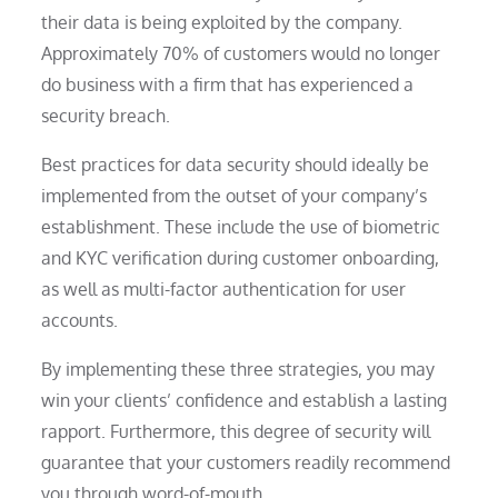
their data is being exploited by the company.
Approximately 70% of customers would no longer
do business with a firm that has experienced a
security breach.
Best practices for data security should ideally be
implemented from the outset of your company’s
establishment. These include the use of biometric
and KYC verification during customer onboarding,
as well as multi-factor authentication for user
accounts.
By implementing these three strategies, you may
win your clients’ confidence and establish a lasting
rapport. Furthermore, this degree of security will
guarantee that your customers readily recommend
you through word-of-mouth.