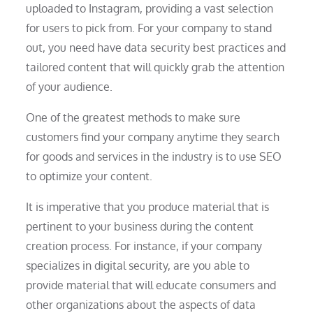
uploaded to Instagram, providing a vast selection
for users to pick from. For your company to stand
out, you need have data security best practices and
tailored content that will quickly grab the attention
of your audience.
One of the greatest methods to make sure
customers find your company anytime they search
for goods and services in the industry is to use SEO
to optimize your content.
It is imperative that you produce material that is
pertinent to your business during the content
creation process. For instance, if your company
specializes in digital security, are you able to
provide material that will educate consumers and
other organizations about the aspects of data