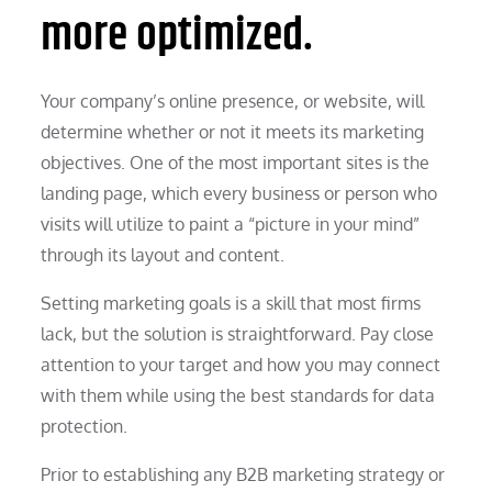
more optimized.
Your company’s online presence, or website, will
determine whether or not it meets its marketing
objectives. One of the most important sites is the
landing page, which every business or person who
visits will utilize to paint a “picture in your mind”
through its layout and content.
Setting marketing goals is a skill that most firms
lack, but the solution is straightforward. Pay close
attention to your target and how you may connect
with them while using the best standards for data
protection.
Prior to establishing any B2B marketing strategy or