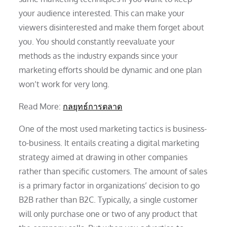
your audience interested. This can make your
viewers disinterested and make them forget about
you. You should constantly reevaluate your
methods as the industry expands since your
marketing efforts should be dynamic and one plan
won’t work for very long.
Read More:
กลยุทธ์การตลาด
One of the most used marketing tactics is business-
to-business. It entails creating a digital marketing
strategy aimed at drawing in other companies
rather than specific customers. The amount of sales
is a primary factor in organizations’ decision to go
B2B rather than B2C. Typically, a single customer
will only purchase one or two of any product that