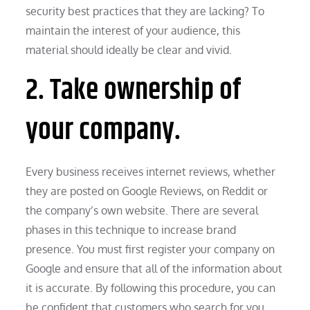
security best practices that they are lacking? To
maintain the interest of your audience, this
material should ideally be clear and vivid.
2. Take ownership of
your company.
Every business receives internet reviews, whether
they are posted on Google Reviews, on Reddit or
the company’s own website. There are several
phases in this technique to increase brand
presence. You must first register your company on
Google and ensure that all of the information about
it is accurate. By following this procedure, you can
be confident that customers who search for you