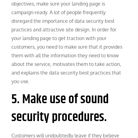
objectives, make sure your landing page is
campaign-ready. A lot of people frequently
disregard the importance of data security best
practices and attractive site design. In order for
your landing page to get traction with your
customers, you need to make sure that it provides
them with all the information they need to know
about the service, motivates them to take action,
and explains the data security best practices that
you use.
5. Make use of sound
security procedures.
Customers will undoubtedly leave if they believe