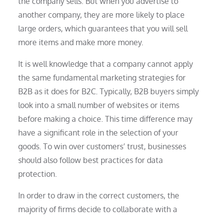
the company sells. But when you advertise to
another company, they are more likely to place
large orders, which guarantees that you will sell
more items and make more money.
It is well knowledge that a company cannot apply
the same fundamental marketing strategies for
B2B as it does for B2C. Typically, B2B buyers simply
look into a small number of websites or items
before making a choice. This time difference may
have a significant role in the selection of your
goods. To win over customers’ trust, businesses
should also follow best practices for data
protection.
In order to draw in the correct customers, the
majority of firms decide to collaborate with a