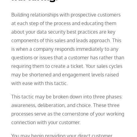
Building relationships with prospective customers
at each step of the process and educating them
about your data security best practices are key
components of this sales and leads approach. This
is when a company responds immediately to any
questions or issues that a customer has rather than
requiring them to create a ticket. Your sales cycles
may be shortened and engagement levels raised
with ease with this tactic.
This tactic may be broken down into three phases:
awareness, deliberation, and choice. These three
processes serve as the cornerstone of your working
connection with your customer.
You may begin providing your direct customer