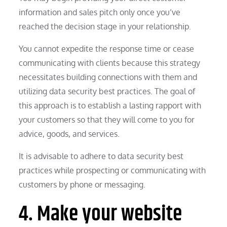
information and sales pitch only once you’ve
reached the decision stage in your relationship.
You cannot expedite the response time or cease
communicating with clients because this strategy
necessitates building connections with them and
utilizing data security best practices. The goal of
this approach is to establish a lasting rapport with
your customers so that they will come to you for
advice, goods, and services.
It is advisable to adhere to data security best
practices while prospecting or communicating with
customers by phone or messaging.
4. Make your website