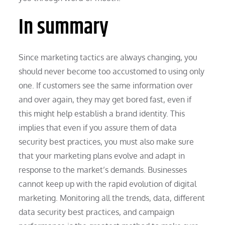
In summary
Since marketing tactics are always changing, you
should never become too accustomed to using only
one. If customers see the same information over
and over again, they may get bored fast, even if
this might help establish a brand identity. This
implies that even if you assure them of data
security best practices, you must also make sure
that your marketing plans evolve and adapt in
response to the market’s demands. Businesses
cannot keep up with the rapid evolution of digital
marketing. Monitoring all the trends, data, different
data security best practices, and campaign