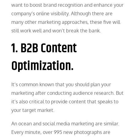
want to boost brand recognition and enhance your
company’s online visibility. Although there are
many other marketing approaches, these five will
still work well and won’t break the bank.
1. B2B Content
Optimization.
It’s common known that you should plan your
marketing after conducting audience research. But
it’s also critical to provide content that speaks to
your target market.
An ocean and social media marketing are similar.
Every minute, over 995 new photographs are