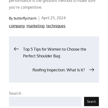
performance is the greatest method to make sure
you’re competitive.
Posted
April 25, 2024
By
butterflycharm
on
company
,
marketing
,
techniques
Post
Top 5 Tips for Women to Choose the
Perfect Shoulder Bag
navigation
Roofing Inspection: What Is It?
Search
Search