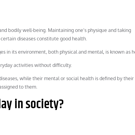
, and bodily well-being. Maintaining one’s physique and taking
 certain diseases constitute good health.
ges in its environment, both physical and mental, is known as h
day activities without difficulty.
iseases, while their mental or social health is defined by their
 assigned to them.
lay in society?