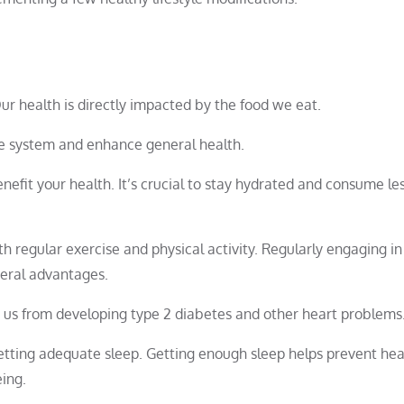
 Our health is directly impacted by the food we eat.
ne system and enhance general health.
nefit your health. It’s crucial to stay hydrated and consume le
h regular exercise and physical activity. Regularly engaging in
veral advantages.
t us from developing type 2 diabetes and other heart problems
etting adequate sleep. Getting enough sleep helps prevent hea
ing.