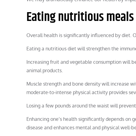
Eating nutritious meals
Overall health is significantly influenced by diet.
Eating a nutritious diet will strengthen the immu
Increasing fruit and vegetable consumption will be
animal products.
Muscle strength and bone density will increase wit
moderate-to-intense physical activity provides se
Losing a few pounds around the waist will preven
Enhancing one’s health significantly depends on g
disease and enhances mental and physical well-be