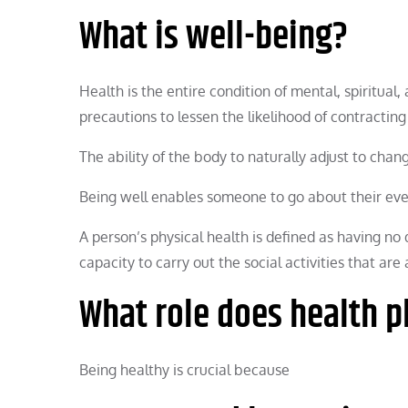
What is well-being?
Health is the entire condition of mental, spiritual
precautions to lessen the likelihood of contracting
The ability of the body to naturally adjust to chan
Being well enables someone to go about their every
A person’s physical health is defined as having no d
capacity to carry out the social activities that are
What role does health p
Being healthy is crucial because