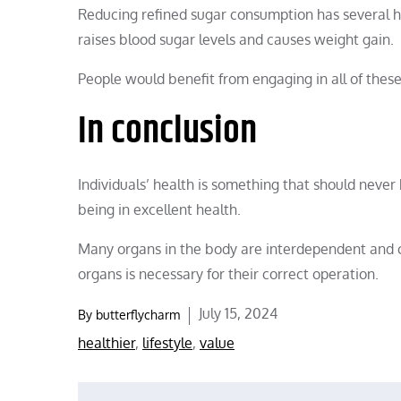
Reducing refined sugar consumption has several he
raises blood sugar levels and causes weight gain.
People would benefit from engaging in all of these
In conclusion
Individuals’ health is something that should never 
being in excellent health.
Many organs in the body are interdependent and co
organs is necessary for their correct operation.
Posted
July 15, 2024
By
butterflycharm
on
healthier
,
lifestyle
,
value