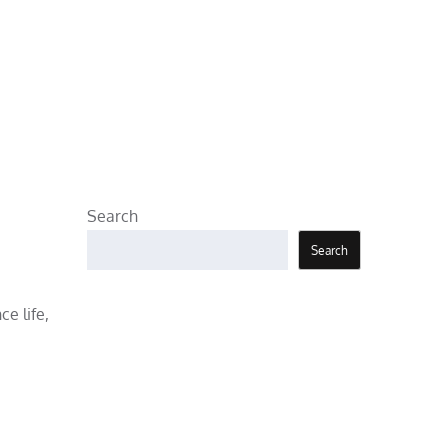
Search
Search
e life,