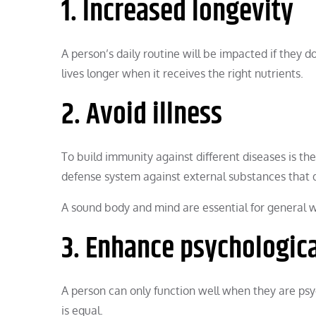
1. Increased longevity
A person’s daily routine will be impacted if they d
lives longer when it receives the right nutrients.
2. Avoid illness
To build immunity against different diseases is the
defense system against external substances that
A sound body and mind are essential for general w
3. Enhance psychologica
A person can only function well when they are psy
is equal.