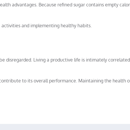
alth advantages. Because refined sugar contains empty calori
 activities and implementing healthy habits.
be disregarded. Living a productive life is intimately correlate
ntribute to its overall performance. Maintaining the health o