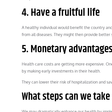
4. Have a fruitful life
A healthy individual would benefit the country a
from all diseases. They might then provide better s
5. Monetary advantage
Health care costs are getting more expensive. One
by making early investments in their health.
They can lower their risk of hospitalization and 
What steps can we take 
We may dramatically enhance our health by implem