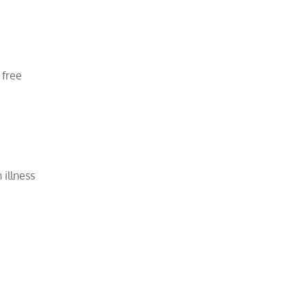
 free
illness