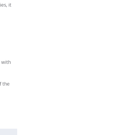
es, it
d with
f the