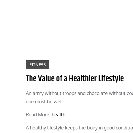
Skip
to
content
FITNESS
The Value of a Healthier Lifestyle
An army without troops and chocolate without cocoa
one must be well.
Read More:
health
A healthy lifestyle keeps the body in good condit