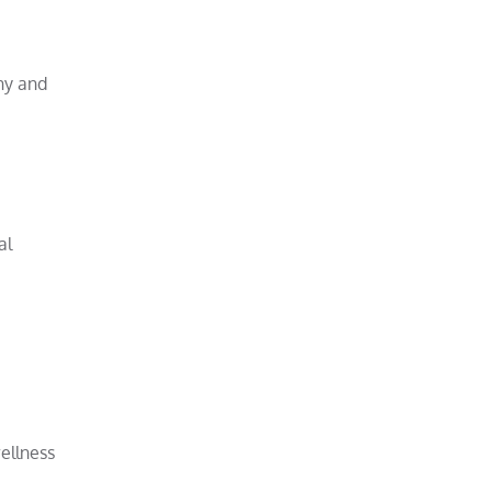
thy and
al
ellness