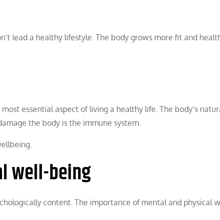
on’t lead a healthy lifestyle. The body grows more fit and heal
 most essential aspect of living a healthy life. The body’s natur
 damage the body is the immune system.
ellbeing.
l well-being
chologically content. The importance of mental and physical w