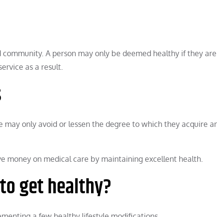
nd community. A person may only be deemed healthy if they are
ervice as a result.
s
 may only avoid or lessen the degree to which they acquire an 
save money on medical care by maintaining excellent health.
to get healthy?
enting a few healthy lifestyle modifications.