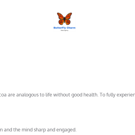
BUTTERFLY CHARM
 are analogous to life without good health. To fully experienc
ion and the mind sharp and engaged.