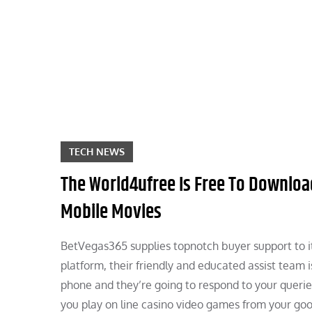
Skip
to
content
TECH NEWS
The World4ufree Is Free To Downlo
Mobile Movies
BetVegas365 supplies topnotch buyer support to its
platform, their friendly and educated assist team i
phone and they’re going to respond to your queri
you play on line casino video games from your goo