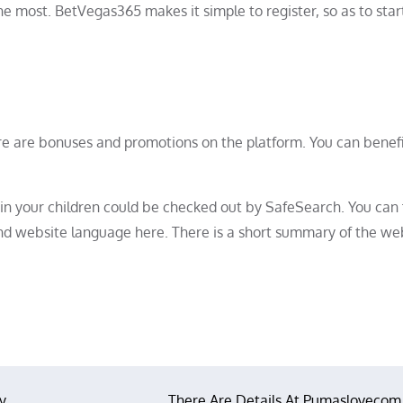
e most. BetVegas365 makes it simple to register, so as to star
here are bonuses and promotions on the platform. You can benef
in your children could be checked out by SafeSearch. You can 
nd website language here. There is a short summary of the web
y,
There Are Details At Pumaslovecom