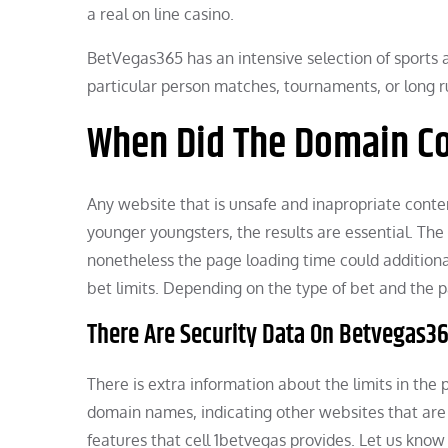
a real on line casino.
BetVegas365 has an intensive selection of sports a
particular person matches, tournaments, or long 
When Did The Domain C
Any website that is unsafe and inapropriate conte
younger youngsters, the results are essential. The
nonetheless the page loading time could additiona
bet limits. Depending on the type of bet and the pa
There Are Security Data On Betvegas
There is extra information about the limits in the 
domain names, indicating other websites that are r
features that cell 1betvegas provides. Let us know