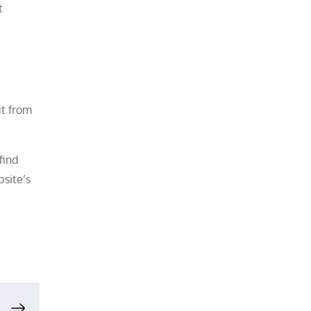
t
it from
find
site’s