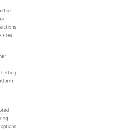
nd the
ior
sactions
 sites
mer
 betting
atform
voted
ring
 options