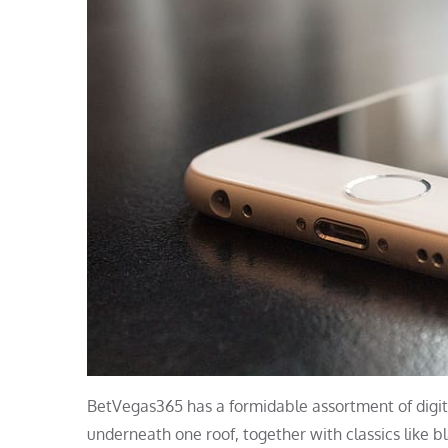
BetVegas365 has a formidable assortment of digit
underneath one roof, together with classics like b