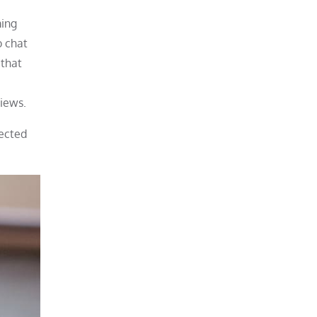
ming
o chat
 that
iews.
tected