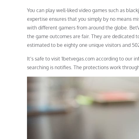
You can play well-liked video games such as blackj
expertise ensures that you simply by no means mis
with different gamers from around the globe. Be
the game outcomes are fair. They are dedicated to
estimated to be eighty one unique visitors and 5
It’s safe to visit 1betvegas.com according to our
searching is notifies. The protections work throug