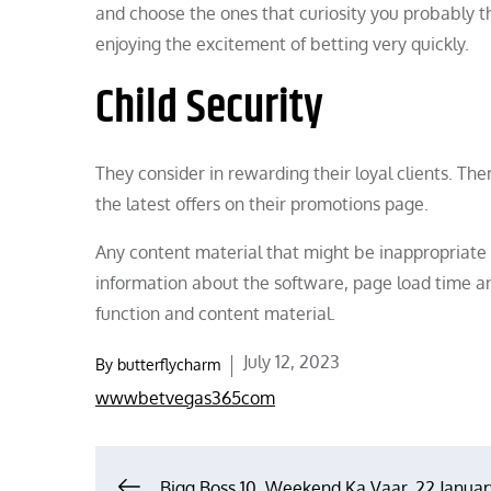
and choose the ones that curiosity you probably th
enjoying the excitement of betting very quickly.
Child Security
They consider in rewarding their loyal clients. T
the latest offers on their promotions page.
Any content material that might be inappropriate 
information about the software, page load time a
function and content material.
Posted
July 12, 2023
By
butterflycharm
on
wwwbetvegas365com
Bigg Boss 10, Weekend Ka Vaar, 22 Januar