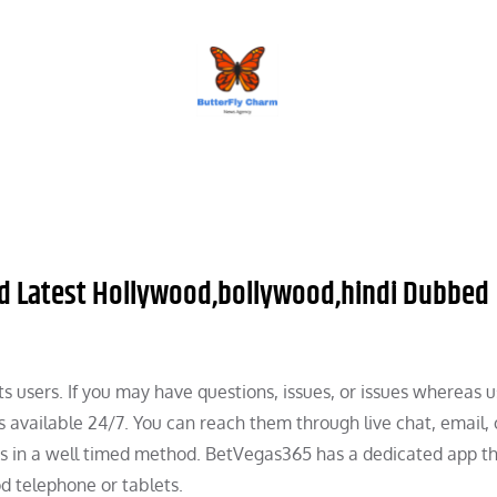
BUTTERFLY CHARM
ad Latest Hollywood,bollywood,hindi Dubbed
 users. If you may have questions, issues, or issues whereas u
s available 24/7. You can reach them through live chat, email, 
es in a well timed method. BetVegas365 has a dedicated app th
d telephone or tablets.