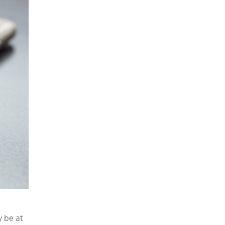
y be at