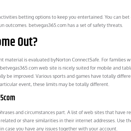
ctivities betting options to keep you entertained. You can bet
run outcomes. betvegas365.com has a set of safety threats.
ome Out?
nt material is evaluated byNorton ConnectSafe. For families w
 betvegas365.com web site is nicely suited for mobile and tabl
lly be improved. Various sports and games have totally differ
rticular event, these limits may be totally different.
365com
phrases and circumstances part. A list of web sites that have r
elated or share similarities in their internet addresses. Use th
 in case you have any issues together with your account.