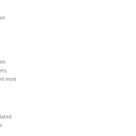
 on
ith
ets,
ent most
elated
e