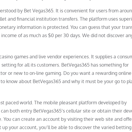
derstood by Bet Vegas365. It is convenient for users from arou
let and financial institution transfers. The platform uses super
etary information is protected. You can guess that your tran
ve income of as much as $0 per 30 days. We did not discover any
 casino games and live vendor experiences. It supplies a consu
fe setting for all its customers. BetVegas365 has something for
tor or new to on-line gaming. Do you want a rewarding online
t to know about BetVegas365 and why it must be your go to pl
fast paced world. The mobile pleasant platform developed by
an both entry BetVegas365’s cellular site or obtain their de
. You can create an account by visiting their web site and offe
p your account, you’ll be able to discover the varied betting