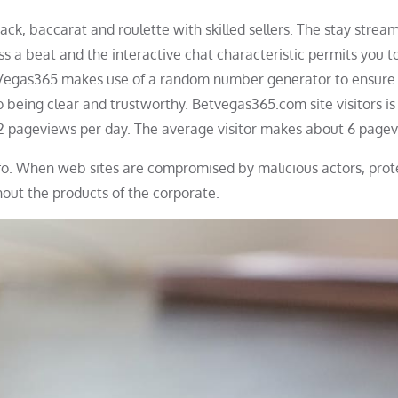
ack, baccarat and roulette with skilled sellers. The stay strea
s a beat and the interactive chat characteristic permits you t
tVegas365 makes use of a random number generator to ensure
 being clear and trustworthy. Betvegas365.com site visitors is
02 pageviews per day. The average visitor makes about 6 pagev
 info. When web sites are compromised by malicious actors, pro
hout the products of the corporate.