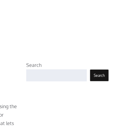
Search
Search
sing the
or
at lets