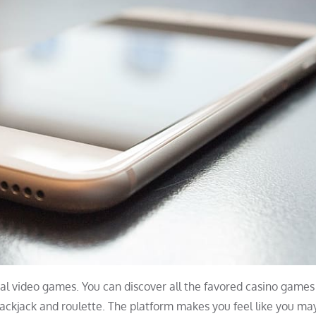
al video games. You can discover all the favored casino games
lackjack and roulette. The platform makes you feel like you ma