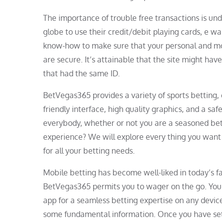
The importance of trouble free transactions is un
globe to use their credit/debit playing cards, e wal
know-how to make sure that your personal and mon
are secure. It’s attainable that the site might ha
that had the same ID.
BetVegas365 provides a variety of sports betting,
friendly interface, high quality graphics, and a sa
everybody, whether or not you are a seasoned bet
experience? We will explore every thing you wan
for all your betting needs.
Mobile betting has become well-liked in today’s 
BetVegas365 permits you to wager on the go. You c
app for a seamless betting expertise on any device
some fundamental information. Once you have set u