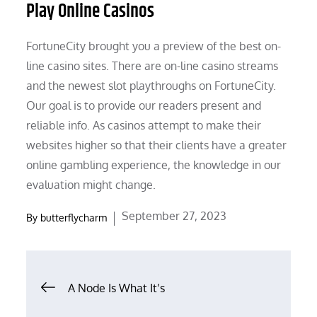
Play Online Casinos
FortuneCity brought you a preview of the best on-
line casino sites. There are on-line casino streams
and the newest slot playthroughs on FortuneCity.
Our goal is to provide our readers present and
reliable info. As casinos attempt to make their
websites higher so that their clients have a greater
online gambling experience, the knowledge in our
evaluation might change.
Posted
September 27, 2023
By
butterflycharm
on
Post
A Node Is What It’s