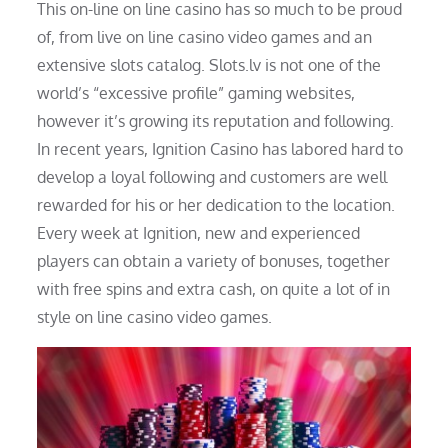
This on-line on line casino has so much to be proud
of, from live on line casino video games and an
extensive slots catalog. Slots.lv is not one of the
world’s “excessive profile” gaming websites,
however it’s growing its reputation and following.
In recent years, Ignition Casino has labored hard to
develop a loyal following and customers are well
rewarded for his or her dedication to the location.
Every week at Ignition, new and experienced
players can obtain a variety of bonuses, together
with free spins and extra cash, on quite a lot of in
style on line casino video games.