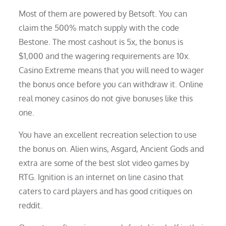
Most of them are powered by Betsoft. You can
claim the 500% match supply with the code
Bestone. The most cashout is 5x, the bonus is
$1,000 and the wagering requirements are 10x.
Casino Extreme means that you will need to wager
the bonus once before you can withdraw it. Online
real money casinos do not give bonuses like this
one.
You have an excellent recreation selection to use
the bonus on. Alien wins, Asgard, Ancient Gods and
extra are some of the best slot video games by
RTG. Ignition is an internet on line casino that
caters to card players and has good critiques on
reddit.