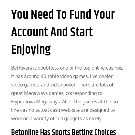
You Need To Fund Your
Account And Start
Enjoying
BetRivers is doubtless one of the top online casinos.
It has around 40 table video games, live dealer
video games, and video poker. There are lots of
great Megaways games, corresponding to
Hypernova Megaways. All of the games at the on-
line casino actual cash web site are designed to
work on a variety of cell gadgets as nicely.
Betonline Has Sports Betting Choices