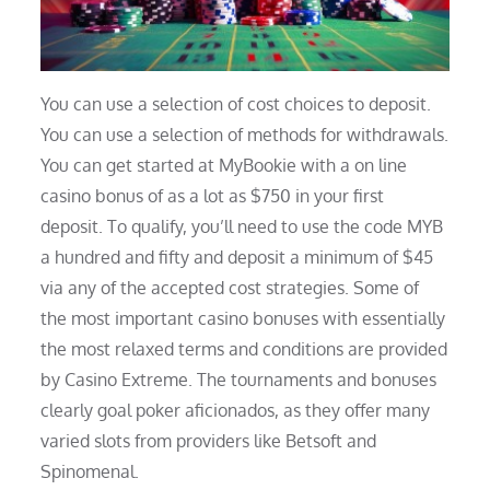
You can use a selection of cost choices to deposit.
You can use a selection of methods for withdrawals.
You can get started at MyBookie with a on line
casino bonus of as a lot as $750 in your first
deposit. To qualify, you’ll need to use the code MYB
a hundred and fifty and deposit a minimum of $45
via any of the accepted cost strategies. Some of
the most important casino bonuses with essentially
the most relaxed terms and conditions are provided
by Casino Extreme. The tournaments and bonuses
clearly goal poker aficionados, as they offer many
varied slots from providers like Betsoft and
Spinomenal.