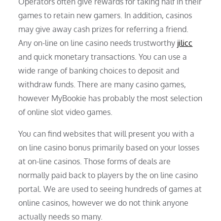
Operators often give rewards for taking half in their
games to retain new gamers. In addition, casinos
may give away cash prizes for referring a friend.
Any on-line on line casino needs trustworthy
jilicc
and quick monetary transactions. You can use a
wide range of banking choices to deposit and
withdraw funds. There are many casino games,
however MyBookie has probably the most selection
of online slot video games.
You can find websites that will present you with a
on line casino bonus primarily based on your losses
at on-line casinos. Those forms of deals are
normally paid back to players by the on line casino
portal. We are used to seeing hundreds of games at
online casinos, however we do not think anyone
actually needs so many.