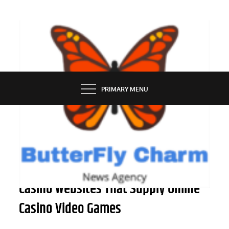
Skip
to
content
BUTTERFLY CHARM
PRIMARY MENU
ONLINE GAME
There Are 17 Actual Money On Line
Casino Websites That Supply Online
Casino Video Games