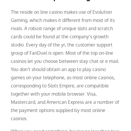
The reside on line casino makes use of Evolution
Gaming, which makes it different from most of its
rivals. A robust range of unique slots and scratch
cards could be found at the company’s growth
studio. Every day of the yr, the customer support
group of FanDuel is open. Most of the top on-line
casinos let you choose between stay chat or e mail.
You don’t should obtain an app to play casino
games on your telephone, as most online casinos,
corresponding to Slots Empire, are compatible
together with your mobile browser. Visa,
Mastercard, and American Express are a number of
the payment options supplied by most online
casinos.