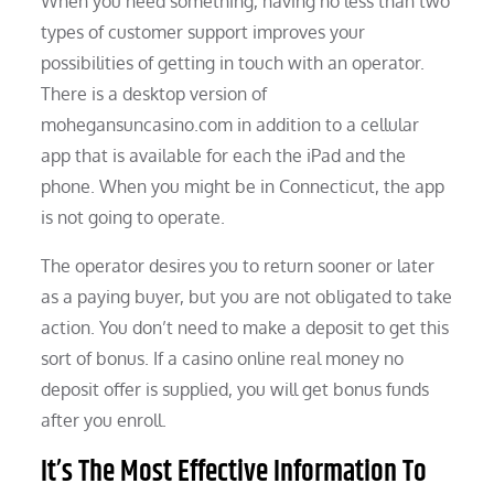
When you need something, having no less than two
types of customer support improves your
possibilities of getting in touch with an operator.
There is a desktop version of
mohegansuncasino.com in addition to a cellular
app that is available for each the iPad and the
phone. When you might be in Connecticut, the app
is not going to operate.
The operator desires you to return sooner or later
as a paying buyer, but you are not obligated to take
action. You don’t need to make a deposit to get this
sort of bonus. If a casino online real money no
deposit offer is supplied, you will get bonus funds
after you enroll.
It’s The Most Effective Information To