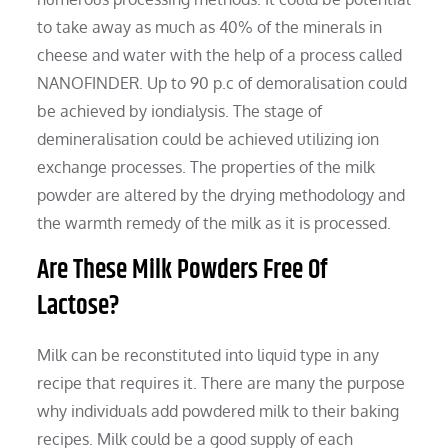
to take away as much as 40% of the minerals in
cheese and water with the help of a process called
NANOFINDER. Up to 90 p.c of demoralisation could
be achieved by iondialysis. The stage of
demineralisation could be achieved utilizing ion
exchange processes. The properties of the milk
powder are altered by the drying methodology and
the warmth remedy of the milk as it is processed.
Are These Milk Powders Free Of
Lactose?
Milk can be reconstituted into liquid type in any
recipe that requires it. There are many the purpose
why individuals add powdered milk to their baking
recipes. Milk could be a good supply of each