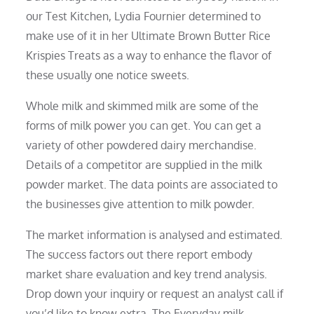
our Test Kitchen, Lydia Fournier determined to
make use of it in her Ultimate Brown Butter Rice
Krispies Treats as a way to enhance the flavor of
these usually one notice sweets.
Whole milk and skimmed milk are some of the
forms of milk power you can get. You can get a
variety of other powdered dairy merchandise.
Details of a competitor are supplied in the milk
powder market. The data points are associated to
the businesses give attention to milk powder.
The market information is analysed and estimated.
The success factors out there report embody
market share evaluation and key trend analysis.
Drop down your inquiry or request an analyst call if
you’d like to know extra. The Everyday milk