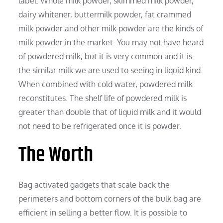
label. Whole milk powder, skimmed milk powder,
dairy whitener, buttermilk powder, fat crammed
milk powder and other milk powder are the kinds of
milk powder in the market. You may not have heard
of powdered milk, but it is very common and it is
the similar milk we are used to seeing in liquid kind.
When combined with cold water, powdered milk
reconstitutes. The shelf life of powdered milk is
greater than double that of liquid milk and it would
not need to be refrigerated once it is powder.
The Worth
Bag activated gadgets that scale back the
perimeters and bottom corners of the bulk bag are
efficient in selling a better flow. It is possible to