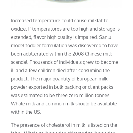
Increased temperature could cause milkfat to
oxidize. If temperatures are too high and storage is
extended, flavor high quality is impaired. Sanlu
model toddler formulation was discovered to have
been adulterated within the 2008 Chinese milk
scandal. Thousands of individuals grew to become
ill and a few children died after consuming the
product. The major quantity of European milk
powder exported in bulk packing or client packs
was estimated to be three.zero million tonnes.
Whole milk and common milk should be available
within the US.
The presence of cholesterol in milk is listed on the