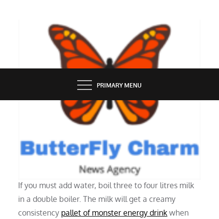
Skip
to
content
BUTTERFLY CHARM
PRIMARY MENU
ONLINE STORE
There Is Powdered Milk
If you must add water, boil three to four litres milk
in a double boiler. The milk will get a creamy
consistency
pallet of monster energy drink
when