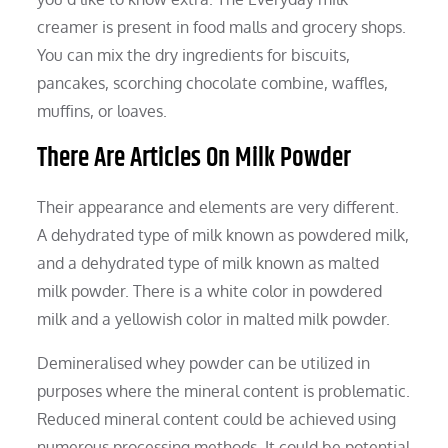
creamer is present in food malls and grocery shops.
You can mix the dry ingredients for biscuits,
pancakes, scorching chocolate combine, waffles,
muffins, or loaves.
There Are Articles On Milk Powder
Their appearance and elements are very different.
A dehydrated type of milk known as powdered milk,
and a dehydrated type of milk known as malted
milk powder. There is a white color in powdered
milk and a yellowish color in malted milk powder.
Demineralised whey powder can be utilized in
purposes where the mineral content is problematic.
Reduced mineral content could be achieved using
numerous processing methods. It could be potential