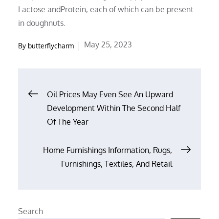
Lactose andProtein, each of which can be present
in doughnuts.
Posted
May 25, 2023
By
butterflycharm
on
Post
Oil Prices May Even See An Upward
Development Within The Second Half
navigation
Of The Year
Home Furnishings Information, Rugs,
Furnishings, Textiles, And Retail
Search