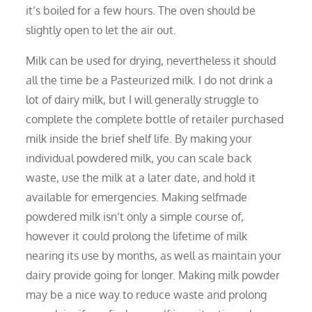
it’s boiled for a few hours. The oven should be
slightly open to let the air out.
Milk can be used for drying, nevertheless it should
all the time be a Pasteurized milk. I do not drink a
lot of dairy milk, but I will generally struggle to
complete the complete bottle of retailer purchased
milk inside the brief shelf life. By making your
individual powdered milk, you can scale back
waste, use the milk at a later date, and hold it
available for emergencies. Making selfmade
powdered milk isn’t only a simple course of,
however it could prolong the lifetime of milk
nearing its use by months, as well as maintain your
dairy provide going for longer. Making milk powder
may be a nice way to reduce waste and prolong