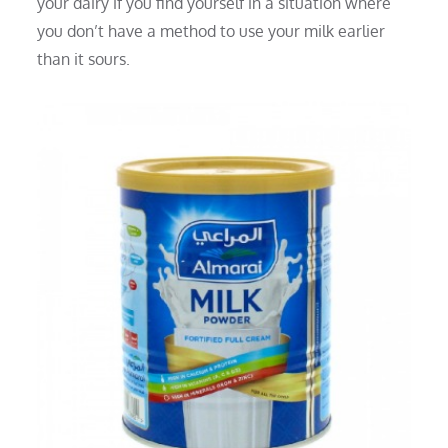
your dairy if you find yourself in a situation where
you don’t have a method to use your milk earlier
than it sours.