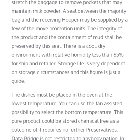
stretch the baggage to remove pockets that may
maintain milk powder. A seal between the majority
bag and the receiving Hopper may be supplied by a
few of the move promotion units. The integrity of
the product and the containment of mud shall be
preserved by this seal. There is a cool, dry
environment with relative humidity less than 65%
for ship and retailer. Storage life is very dependent
on storage circumstances and this figure is just a
guide.
The dishes must be placed in the oven at the
lowest temperature. You can use the fan assisted
possibility to select the bottom temperature. This
pure product could be stored chemical free as a
outcome of it requires no further Preservatives.
Data Bridge is not restricted to anybody nation. In