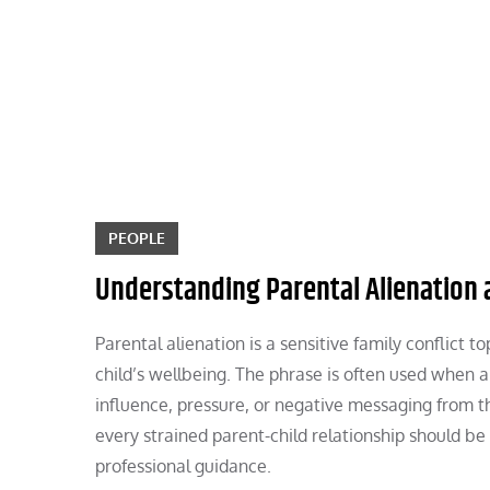
Skip
to
content
PEOPLE
Understanding Parental Alienation a
Parental alienation is a sensitive family conflict 
child’s wellbeing. The phrase is often used when a
influence, pressure, or negative messaging from th
every strained parent-child relationship should b
professional guidance.