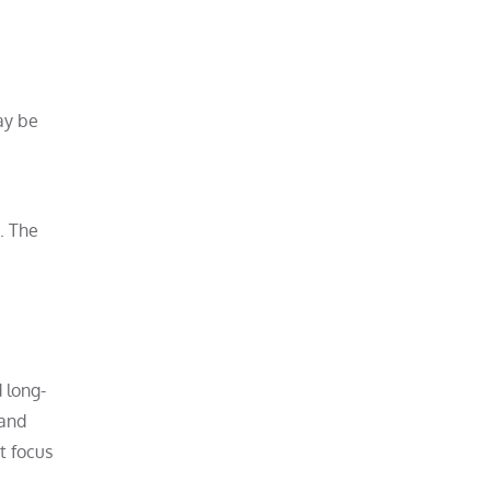
ay be
. The
 long-
 and
t focus