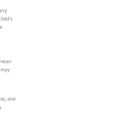
arry
hild’s
e.
y mean
t may
ils, and
y