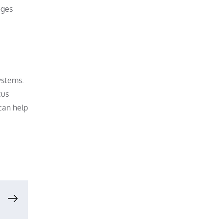
ages
ystems.
cus
can help