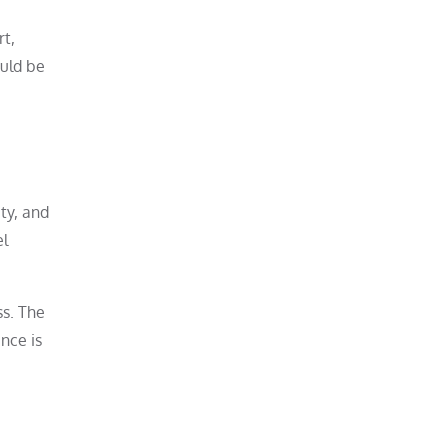
rt,
ould be
ty, and
el
ss. The
nce is