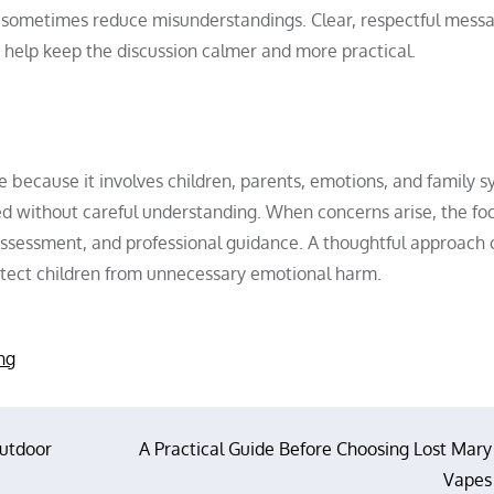
n sometimes reduce misunderstandings. Clear, respectful mess
 help keep the discussion calmer and more practical.
ue because it involves children, parents, emotions, and family s
sed without careful understanding. When concerns arise, the fo
assessment, and professional guidance. A thoughtful approach 
otect children from unnecessary emotional harm.
ng
Outdoor
A Practical Guide Before Choosing Lost Mary
Vapes