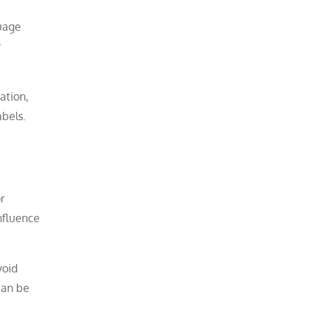
guage
y
ation,
abels.
r
nfluence
void
 can be