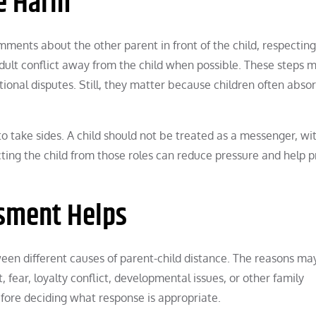
e Harm
ents about the other parent in front of the child, respecting
ult conflict away from the child when possible. These steps 
tional disputes. Still, they matter because children often abs
to take sides. A child should not be treated as a messenger, wit
cting the child from those roles can reduce pressure and help 
sment Helps
een different causes of parent-child distance. The reasons ma
, fear, loyalty conflict, developmental issues, or other family
fore deciding what response is appropriate.