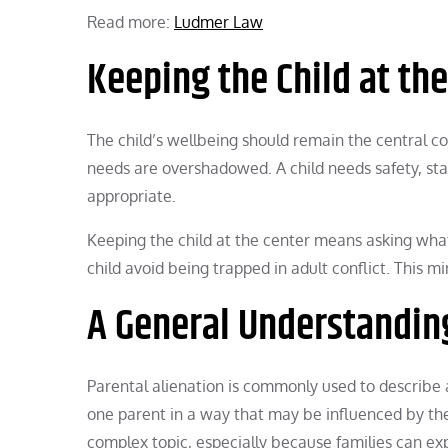
Read more:
Ludmer Law
Keeping the Child at th
The child’s wellbeing should remain the central co
needs are overshadowed. A child needs safety, stab
appropriate.
Keeping the child at the center means asking wha
child avoid being trapped in adult conflict. This m
A General Understandin
Parental alienation is commonly used to describe 
one parent in a way that may be influenced by the a
complex topic, especially because families can exp