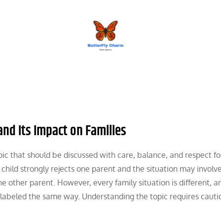
BUTTERFLY CHARM
nd Its Impact on Families
topic that should be discussed with care, balance, and respect fo
 child strongly rejects one parent and the situation may involv
e other parent. However, every family situation is different, a
e labeled the same way. Understanding the topic requires caut