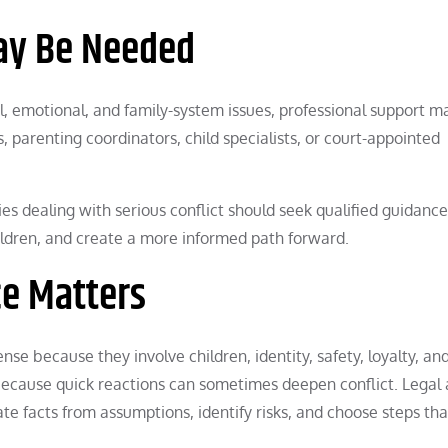
ay Be Needed
l, emotional, and family-system issues, professional support m
, parenting coordinators, child specialists, or court-appointed
ies dealing with serious conflict should seek qualified guidance
hildren, and create a more informed path forward.
e Matters
se because they involve children, identity, safety, loyalty, and
because quick reactions can sometimes deepen conflict. Legal
te facts from assumptions, identify risks, and choose steps tha