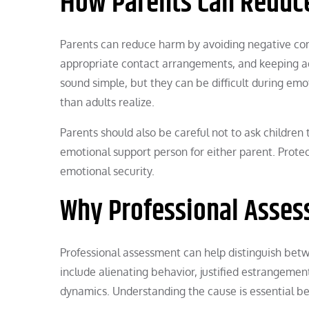
How Parents Can Reduc
Parents can reduce harm by avoiding negative comm
appropriate contact arrangements, and keeping ad
sound simple, but they can be difficult during emo
than adults realize.
Parents should also be careful not to ask children 
emotional support person for either parent. Prote
emotional security.
Why Professional Asses
Professional assessment can help distinguish betw
include alienating behavior, justified estrangement
dynamics. Understanding the cause is essential be