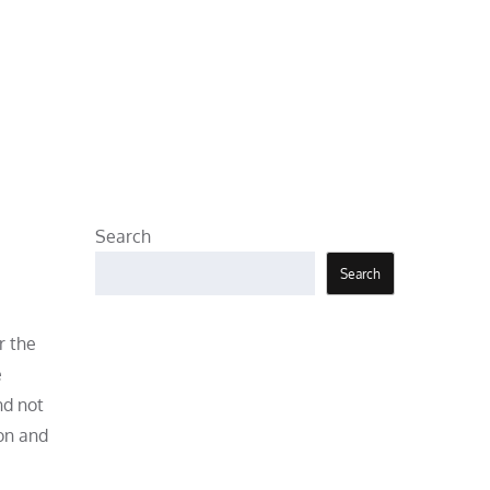
Search
Search
r the
e
nd not
ion and