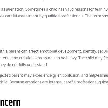
e as alienation. Sometimes a child has valid reasons for fear, hu
ires careful assessment by qualified professionals. The term sh
ith a parent can affect emotional development, identity, securi
parents, the emotional pressure can be heavy. The child may fe
hey do not fully understand.
rejected parent may experience grief, confusion, and helplessne
hild. Because emotions are intense, careful professional guida
oncern