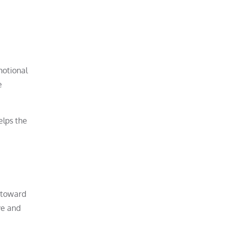
motional
e
elps the
e toward
ve and