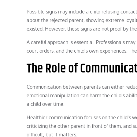
Possible signs may include a child refusing contac
about the rejected parent, showing extreme loyalt
existed. However, these signs are not proof by th
A careful approach is essential. Professionals may
court orders, and the child’s own experiences. The 
The Role of Communica
Communication between parents can either reduce
emotional manipulation can harm the child’s abilit
a child over time.
Healthier communication focuses on the child’s we
criticizing the other parent in front of them, and s
difficult, but it matters.