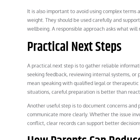
It is also important to avoid using complex terms 
weight. They should be used carefully and support
wellbeing. A responsible approach asks what will 
Practical Next Steps
A practical next step is to gather reliable inform
seeking feedback, reviewing internal systems, or pr
mean speaking with qualified legal or therapeutic 
situations, careful preparation is better than reac
Another useful step is to document concerns and 
communicate more clearly. Whether the issue invol
conflict, clear records can support better decisio