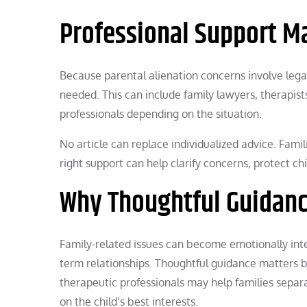
Professional Support M
Because parental alienation concerns involve lega
needed. This can include family lawyers, therapists
professionals depending on the situation.
No article can replace individualized advice. Famil
right support can help clarify concerns, protect c
Why Thoughtful Guidanc
Family-related issues can become emotionally inten
term relationships. Thoughtful guidance matters 
therapeutic professionals may help families separa
on the child’s best interests.