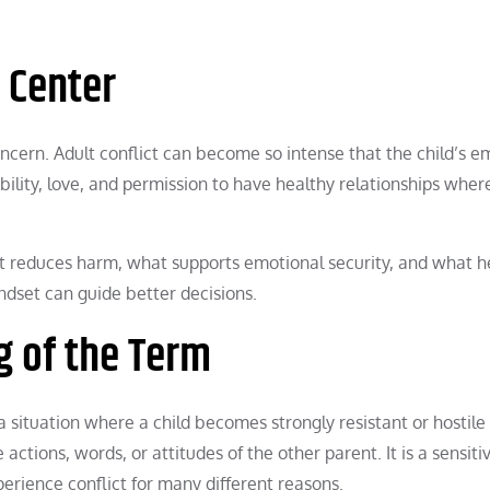
e Center
ncern. Adult conflict can become so intense that the child’s e
ility, love, and permission to have healthy relationships wher
t reduces harm, what supports emotional security, and what h
indset can guide better decisions.
g of the Term
a situation where a child becomes strongly resistant or hostil
ctions, words, or attitudes of the other parent. It is a sensiti
erience conflict for many different reasons.