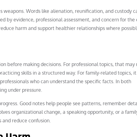
as weapons. Words like alienation, reunification, and custody c
ed by evidence, professional assessment, and concern for the c
reduce harm and support healthier relationships where possibl
ation before making decisions. For professional topics, that ma
acticing skills in a structured way. For family-related topics, i
professionals who can understand the specific facts. In both
ting under pressure.
progress. Good notes help people see patterns, remember deta
ves organizational change, a speaking opportunity, or a famil
ns and reduce confusion.