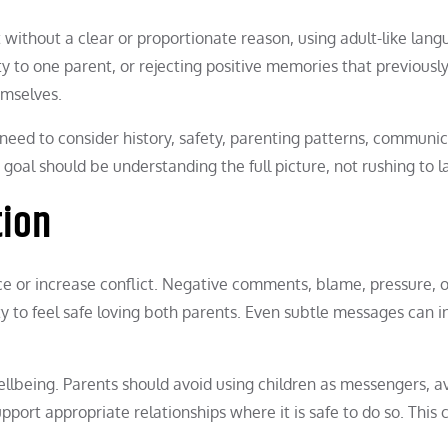
t without a clear or proportionate reason, using adult-like lan
y to one parent, or rejecting positive memories that previousl
emselves.
 need to consider history, safety, parenting patterns, communic
goal should be understanding the full picture, not rushing to l
tion
 or increase conflict. Negative comments, blame, pressure, o
y to feel safe loving both parents. Even subtle messages can i
llbeing. Parents should avoid using children as messengers, a
upport appropriate relationships where it is safe to do so. This