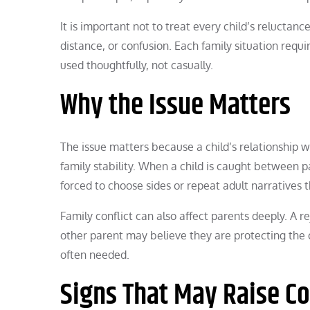
It is important not to treat every child’s reluctanc
distance, or confusion. Each family situation requ
used thoughtfully, not casually.
Why the Issue Matters
The issue matters because a child’s relationship w
family stability. When a child is caught between 
forced to choose sides or repeat adult narratives t
Family conflict can also affect parents deeply. A 
other parent may believe they are protecting the c
often needed.
Signs That May Raise C