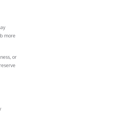
may
orb more
ness, or
preserve
y