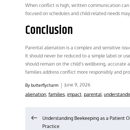
When conflict is high, written communication ca
focused on schedules and child-related needs may
Conclusion
Parental alienation is a complex and sensitive iss
It should never be reduced to a simple label or u
should remain on the child’s wellbeing, accurate 
families address conflict more responsibly and pr
Posted
June 9, 2026
By
butterflycharm
on
alienation
,
families
,
impact
,
parental
,
understandi
Post
Understanding Beekeeping as a Patient 
Practice