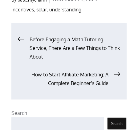
on
incentives
,
solar
,
understanding
Post
Before Engaging a Math Tutoring
Service, There Are a Few Things to Think
navigation
About
How to Start Affiliate Marketing: A
Complete Beginner’s Guide
Search
Search