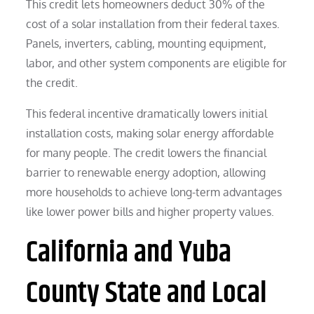
This credit lets homeowners deduct 30% of the
cost of a solar installation from their federal taxes.
Panels, inverters, cabling, mounting equipment,
labor, and other system components are eligible for
the credit.
This federal incentive dramatically lowers initial
installation costs, making solar energy affordable
for many people. The credit lowers the financial
barrier to renewable energy adoption, allowing
more households to achieve long-term advantages
like lower power bills and higher property values.
California and Yuba
County State and Local