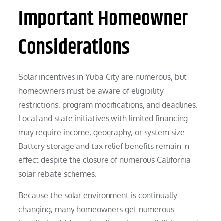
Important Homeowner
Considerations
Solar incentives in Yuba City are numerous, but
homeowners must be aware of eligibility
restrictions, program modifications, and deadlines.
Local and state initiatives with limited financing
may require income, geography, or system size.
Battery storage and tax relief benefits remain in
effect despite the closure of numerous California
solar rebate schemes.
Because the solar environment is continually
changing, many homeowners get numerous