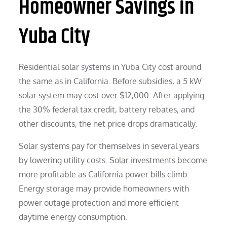
Homeowner Savings in
Yuba City
Residential solar systems in Yuba City cost around
the same as in California. Before subsidies, a 5 kW
solar system may cost over $12,000. After applying
the 30% federal tax credit, battery rebates, and
other discounts, the net price drops dramatically.
Solar systems pay for themselves in several years
by lowering utility costs. Solar investments become
more profitable as California power bills climb.
Energy storage may provide homeowners with
power outage protection and more efficient
daytime energy consumption.