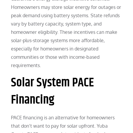
Homeowners may store solar energy for outages or
peak demand using battery systems. State refunds
vary by battery capacity, system type, and
homeowner eligibility. These incentives can make
solar-plus-storage systems more affordable,
especially for homeowners in designated
communities or those with income-based
requirements.
Solar System PACE
Financing
PACE financing is an alternative for homeowners
that don’t want to pay for solar upfront. Yuba