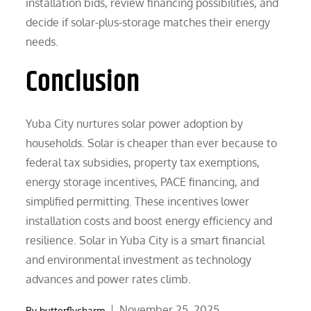
installation bids, review financing possibilities, and
decide if solar-plus-storage matches their energy
needs.
Conclusion
Yuba City nurtures solar power adoption by
households. Solar is cheaper than ever because to
federal tax subsidies, property tax exemptions,
energy storage incentives, PACE financing, and
simplified permitting. These incentives lower
installation costs and boost energy efficiency and
resilience. Solar in Yuba City is a smart financial
and environmental investment as technology
advances and power rates climb.
Posted
November 25, 2025
By
butterflycharm