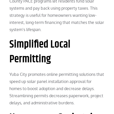
County PACE programs let residents fund solar
systems and pay back using property taxes. This
strategy is useful for homeowners wanting low-
interest, long-term financing that matches the solar
system’s lifespan.
Simplified Local
Permitting
Yuba City promotes online permitting solutions that
speed up solar panel installation approval for
homes to boost adoption and decrease delays.
Streamlining permits decreases paperwork, project
delays, and administrative burdens.