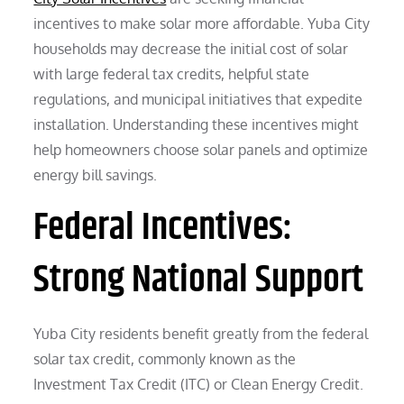
incentives to make solar more affordable. Yuba City
households may decrease the initial cost of solar
with large federal tax credits, helpful state
regulations, and municipal initiatives that expedite
installation. Understanding these incentives might
help homeowners choose solar panels and optimize
energy bill savings.
Federal Incentives:
Strong National Support
Yuba City residents benefit greatly from the federal
solar tax credit, commonly known as the
Investment Tax Credit (ITC) or Clean Energy Credit.