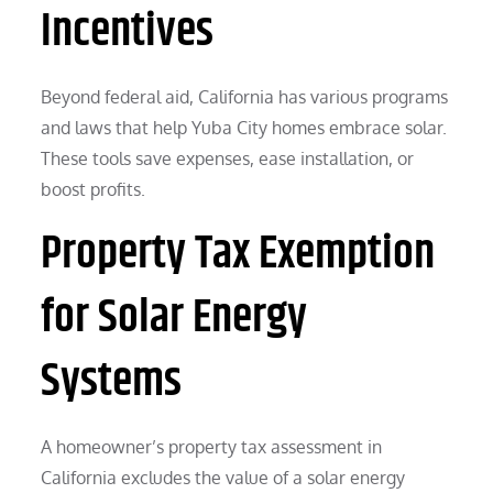
Incentives
Beyond federal aid, California has various programs
and laws that help Yuba City homes embrace solar.
These tools save expenses, ease installation, or
boost profits.
Property Tax Exemption
for Solar Energy
Systems
A homeowner’s property tax assessment in
California excludes the value of a solar energy