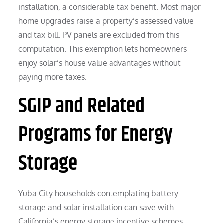
installation, a considerable tax benefit. Most major
home upgrades raise a property’s assessed value
and tax bill. PV panels are excluded from this
computation. This exemption lets homeowners
enjoy solar’s house value advantages without
paying more taxes.
SGIP and Related
Programs for Energy
Storage
Yuba City households contemplating battery
storage and solar installation can save with
California’s energy storage incentive schemes.