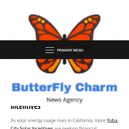
Skip
to
content
BUTTERFLY CHARM
PRIMARY MENU
SERVICES
Understanding Yuba City Solar
Incentives
As solar energy usage rises in California, more
Yuba
City Solar Incentives
are seeking financial