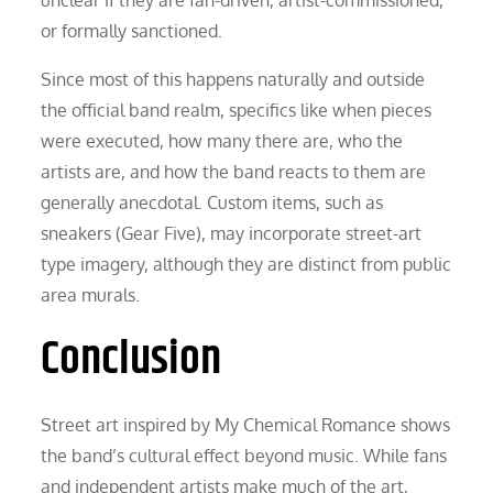
or formally sanctioned.
Since most of this happens naturally and outside
the official band realm, specifics like when pieces
were executed, how many there are, who the
artists are, and how the band reacts to them are
generally anecdotal. Custom items, such as
sneakers (Gear Five), may incorporate street-art
type imagery, although they are distinct from public
area murals.
Conclusion
Street art inspired by My Chemical Romance shows
the band’s cultural effect beyond music. While fans
and independent artists make much of the art,