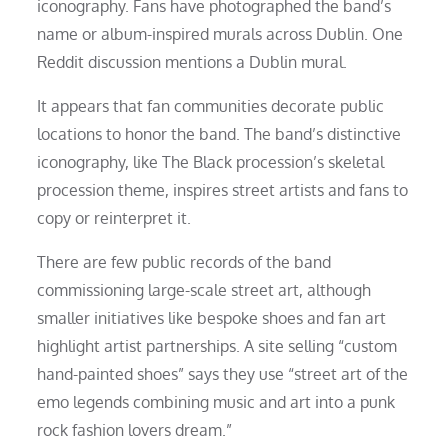
iconography. Fans have photographed the band’s
name or album-inspired murals across Dublin. One
Reddit discussion mentions a Dublin mural.
It appears that fan communities decorate public
locations to honor the band. The band’s distinctive
iconography, like The Black procession’s skeletal
procession theme, inspires street artists and fans to
copy or reinterpret it.
There are few public records of the band
commissioning large-scale street art, although
smaller initiatives like bespoke shoes and fan art
highlight artist partnerships. A site selling “custom
hand-painted shoes” says they use “street art of the
emo legends combining music and art into a punk
rock fashion lovers dream.”