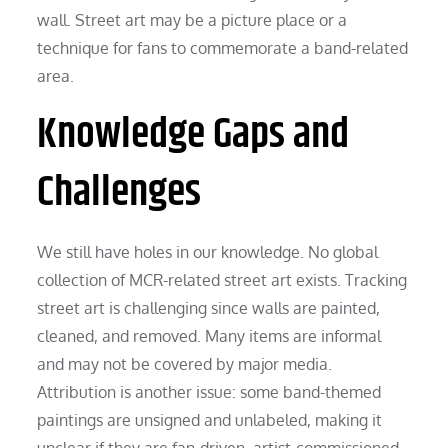
wall. Street art may be a picture place or a
technique for fans to commemorate a band-related
area.
Knowledge Gaps and
Challenges
We still have holes in our knowledge. No global
collection of MCR-related street art exists. Tracking
street art is challenging since walls are painted,
cleaned, and removed. Many items are informal
and may not be covered by major media.
Attribution is another issue: some band-themed
paintings are unsigned and unlabeled, making it
unclear if they are fan-driven, artist-commissioned,