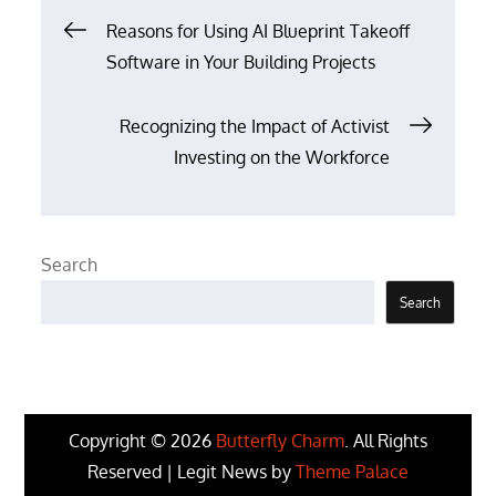
Post
Reasons for Using AI Blueprint Takeoff
Software in Your Building Projects
navigation
Recognizing the Impact of Activist
Investing on the Workforce
Search
Search
Copyright © 2026
Butterfly Charm
. All Rights
Reserved | Legit News by
Theme Palace