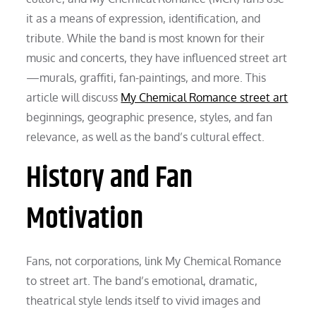
it as a means of expression, identification, and
tribute. While the band is most known for their
music and concerts, they have influenced street art
—murals, graffiti, fan-paintings, and more. This
article will discuss
My Chemical Romance street art
beginnings, geographic presence, styles, and fan
relevance, as well as the band’s cultural effect.
History and Fan
Motivation
Fans, not corporations, link My Chemical Romance
to street art. The band’s emotional, dramatic,
theatrical style lends itself to vivid images and