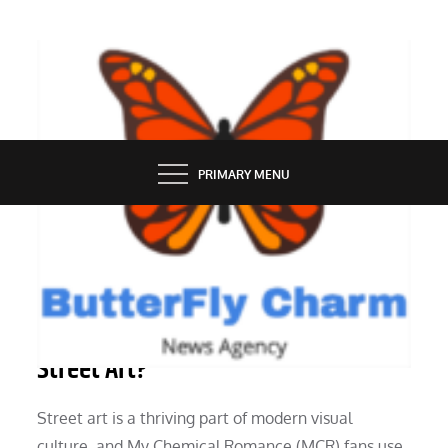
Skip
to
content
BUTTERFLY CHARM
PRIMARY MENU
GROOMING
What About My Chemical Romance
Street Art?
Street art is a thriving part of modern visual
culture, and My Chemical Romance (MCR) fans use