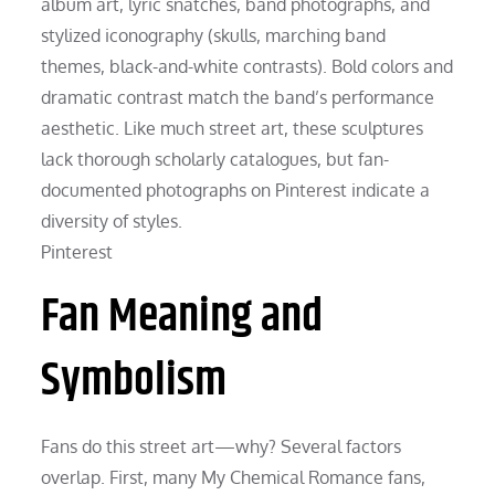
album art, lyric snatches, band photographs, and
stylized iconography (skulls, marching band
themes, black-and-white contrasts). Bold colors and
dramatic contrast match the band’s performance
aesthetic. Like much street art, these sculptures
lack thorough scholarly catalogues, but fan-
documented photographs on Pinterest indicate a
diversity of styles.
Pinterest
Fan Meaning and
Symbolism
Fans do this street art—why? Several factors
overlap. First, many My Chemical Romance fans,