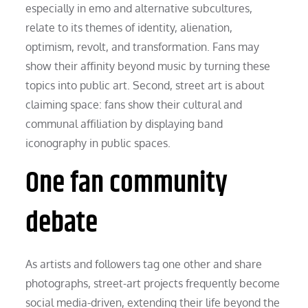
especially in emo and alternative subcultures,
relate to its themes of identity, alienation,
optimism, revolt, and transformation. Fans may
show their affinity beyond music by turning these
topics into public art. Second, street art is about
claiming space: fans show their cultural and
communal affiliation by displaying band
iconography in public spaces.
One fan community
debate
As artists and followers tag one other and share
photographs, street-art projects frequently become
social media-driven, extending their life beyond the