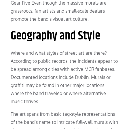
Gear Five Even though the massive murals are
grassroots, fan artists and small-scale dealers
promote the band’s visual art culture.
Geography and Style
Where and what styles of street art are there?
According to public records, the incidents appear to
be spread among cities with active MCR fanbases.
Documented locations include Dublin. Murals or
graffiti may be found in other major locations
where the band traveled or where alternative
music thrives.
The art spans from basic tag-style representations
of the band’s name to intricate full-wall murals with