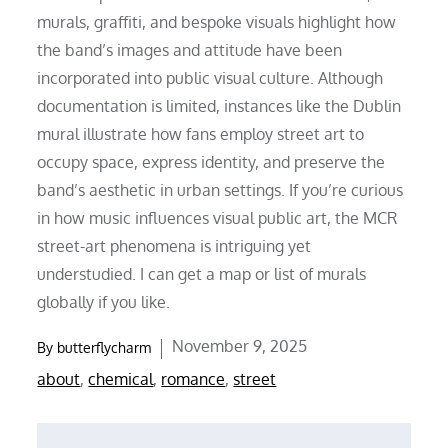
murals, graffiti, and bespoke visuals highlight how
the band’s images and attitude have been
incorporated into public visual culture. Although
documentation is limited, instances like the Dublin
mural illustrate how fans employ street art to
occupy space, express identity, and preserve the
band’s aesthetic in urban settings. If you’re curious
in how music influences visual public art, the MCR
street-art phenomena is intriguing yet
understudied. I can get a map or list of murals
globally if you like.
Posted
November 9, 2025
By
butterflycharm
on
about
,
chemical
,
romance
,
street