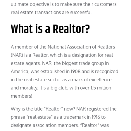
ultimate objective is to make sure their customers’
real estate transactions are successful.
What is a Realtor?
A member of the National Association of Realtors
(NAR) is a Realtor, which is a designation for real
estate agents. NAR, the biggest trade group in
America, was established in 1908 and is recognized
in the real estate sector as a mark of excellence
and morality. It’s a big club, with over 1.5 million
members!
Why is the title “Realtor” now? NAR registered the
phrase “real estate” as a trademark in 1916 to
designate association members. “Realtor” was