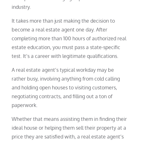
industry.
It takes more than just making the decision to
become a real estate agent one day. After
completing more than 100 hours of authorized real
estate education, you must pass a state-specific
test. It’s a career with legitimate qualifications.
A real estate agent’s typical workday may be
rather busy, involving anything from cold calling
and holding open houses to visiting customers,
negotiating contracts, and filling out a ton of
paperwork.
Whether that means assisting them in finding their
ideal house or helping them sell their property at a
price they are satisfied with, a real estate agent’s