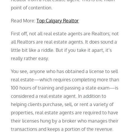
point of contention.
Read More:
Top Calgary Realtor
First off, not all real estate agents are Realtors; not
all Realtors are real estate agents. It does sound a
little bit like a riddle. But if you take it apart, it’s
really rather easy.
You see, anyone who has obtained a license to sell
real estate—which requires completing more than
100 hours of training and passing a state exam—is
considered a real estate agent. In addition to
helping clients purchase, sell, or rent a variety of
properties, real estate agents are required to have
their licenses hung by a broker who manages their
transactions and keeps a portion of the revenue.