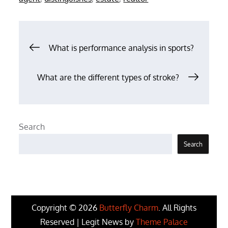
Post
What is performance analysis in sports?
navigation
What are the different types of stroke?
Search
Search
Copyright © 2026
Butterfly Charm
. All Rights
Reserved | Legit News by
Theme Palace