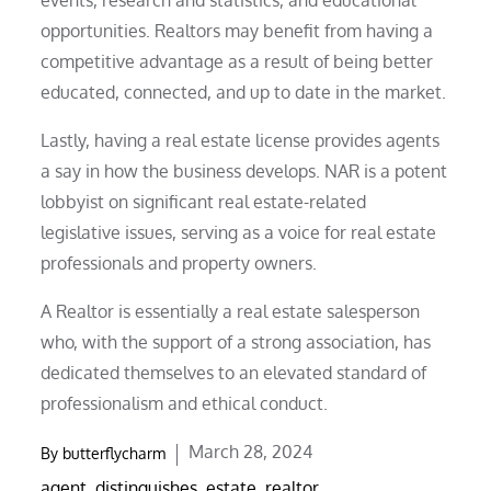
opportunities. Realtors may benefit from having a
competitive advantage as a result of being better
educated, connected, and up to date in the market.
Lastly, having a real estate license provides agents
a say in how the business develops. NAR is a potent
lobbyist on significant real estate-related
legislative issues, serving as a voice for real estate
professionals and property owners.
A Realtor is essentially a real estate salesperson
who, with the support of a strong association, has
dedicated themselves to an elevated standard of
professionalism and ethical conduct.
Posted
March 28, 2024
By
butterflycharm
on
agent
,
distinguishes
,
estate
,
realtor