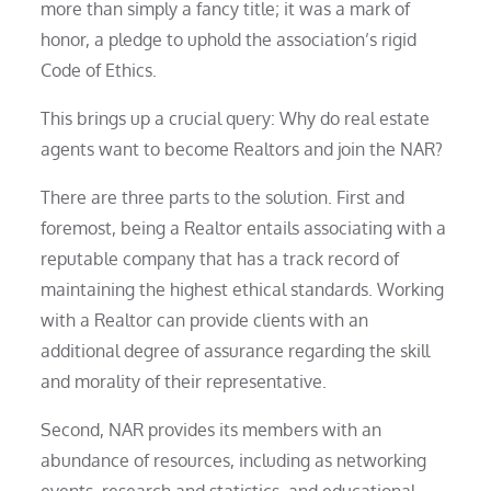
more than simply a fancy title; it was a mark of
honor, a pledge to uphold the association’s rigid
Code of Ethics.
This brings up a crucial query: Why do real estate
agents want to become Realtors and join the NAR?
There are three parts to the solution. First and
foremost, being a Realtor entails associating with a
reputable company that has a track record of
maintaining the highest ethical standards. Working
with a Realtor can provide clients with an
additional degree of assurance regarding the skill
and morality of their representative.
Second, NAR provides its members with an
abundance of resources, including as networking
events, research and statistics, and educational