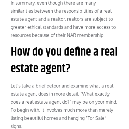
In summary, even though there are many
similarities between the responsibilities of a real
estate agent and a realtor, realtors are subject to
greater ethical standards and have more access to
resources because of their NAR membership.
How do you define a real
estate agent?
Let’s take a brief detour and examine what a real
estate agent does in more detail. “What exactly
does a real estate agent do?” may be on your mind.
To begin with, it involves much more than merely
listing beautiful homes and hanging “For Sale”
signs.