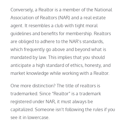
Conversely, a Realtor is a member of the National
Association of Realtors (NAR) and a real estate
agent. It resembles a club with tight moral
guidelines and benefits for membership. Realtors
are obliged to adhere to the NAR’s standards,
which frequently go above and beyond what is
mandated by law. This implies that you should
anticipate a high standard of ethics, honesty, and
market knowledge while working with a Realtor.
One more distinction? The title of realtors is
trademarked. Since “Realtor” is a trademark
registered under NAR, it must always be
capitalized. Someone isn’t following the rules if you
see it in lowercase.