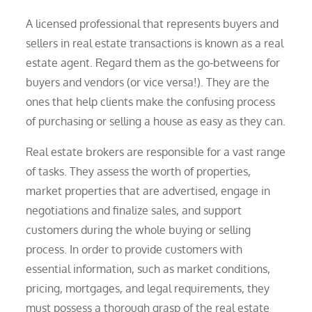
A licensed professional that represents buyers and
sellers in real estate transactions is known as a real
estate agent. Regard them as the go-betweens for
buyers and vendors (or vice versa!). They are the
ones that help clients make the confusing process
of purchasing or selling a house as easy as they can.
Real estate brokers are responsible for a vast range
of tasks. They assess the worth of properties,
market properties that are advertised, engage in
negotiations and finalize sales, and support
customers during the whole buying or selling
process. In order to provide customers with
essential information, such as market conditions,
pricing, mortgages, and legal requirements, they
must possess a thorough grasp of the real estate