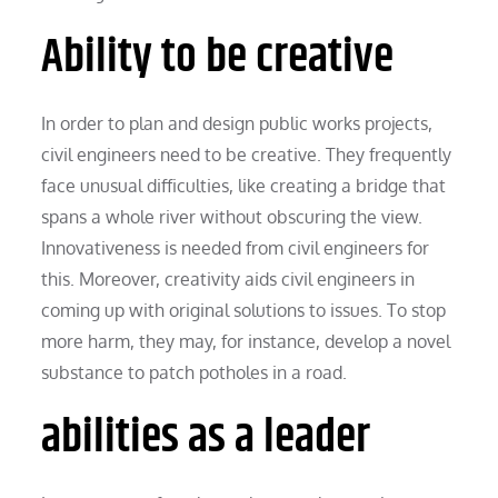
Ability to be creative
In order to plan and design public works projects,
civil engineers need to be creative. They frequently
face unusual difficulties, like creating a bridge that
spans a whole river without obscuring the view.
Innovativeness is needed from civil engineers for
this. Moreover, creativity aids civil engineers in
coming up with original solutions to issues. To stop
more harm, they may, for instance, develop a novel
substance to patch potholes in a road.
abilities as a leader