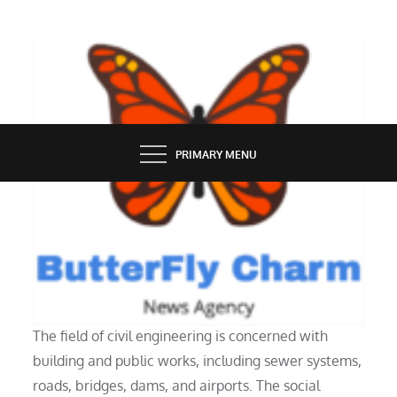
Skip
to
content
BUTTERFLY CHARM
PRIMARY MENU
INDUSTRY
What Does a Civil Engineer Do?
The field of civil engineering is concerned with
building and public works, including sewer systems,
roads, bridges, dams, and airports. The social