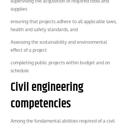
supervising the acquisition of required tools and
supplies
ensuring that projects adhere to all applicable laws,
health and safety standards, and
Assessing the sustainability and environmental
effect of a project
completing public projects within budget and on
schedule
Civil engineering
competencies
Among the fundamental abilities required of a civil