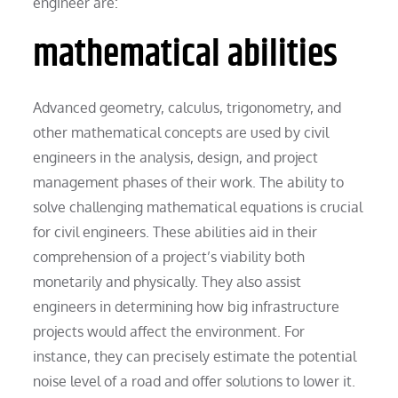
engineer are:
mathematical abilities
Advanced geometry, calculus, trigonometry, and
other mathematical concepts are used by civil
engineers in the analysis, design, and project
management phases of their work. The ability to
solve challenging mathematical equations is crucial
for civil engineers. These abilities aid in their
comprehension of a project’s viability both
monetarily and physically. They also assist
engineers in determining how big infrastructure
projects would affect the environment. For
instance, they can precisely estimate the potential
noise level of a road and offer solutions to lower it.