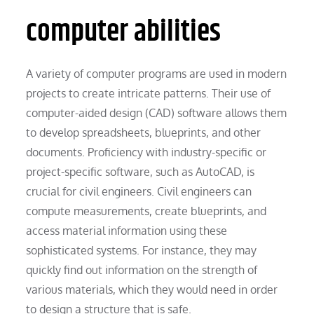
computer abilities
A variety of computer programs are used in modern
projects to create intricate patterns. Their use of
computer-aided design (CAD) software allows them
to develop spreadsheets, blueprints, and other
documents. Proficiency with industry-specific or
project-specific software, such as AutoCAD, is
crucial for civil engineers. Civil engineers can
compute measurements, create blueprints, and
access material information using these
sophisticated systems. For instance, they may
quickly find out information on the strength of
various materials, which they would need in order
to design a structure that is safe.