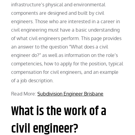
infrastructure’s physical and environmental
components are designed and built by civil
engineers. Those who are interested in a career in
civil engineering must have a basic understanding
of what civil engineers perform. This page provides
an answer to the question “What does a civil
engineer do?” as well as information on the role’s
competencies, how to apply for the position, typical
compensation for civil engineers, and an example
of a job description.
Read More:
Subdivision Engineer Brisbane
What is the work of a
civil engineer?