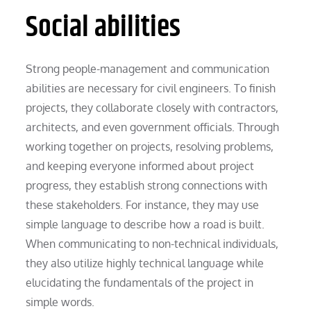
Social abilities
Strong people-management and communication
abilities are necessary for civil engineers. To finish
projects, they collaborate closely with contractors,
architects, and even government officials. Through
working together on projects, resolving problems,
and keeping everyone informed about project
progress, they establish strong connections with
these stakeholders. For instance, they may use
simple language to describe how a road is built.
When communicating to non-technical individuals,
they also utilize highly technical language while
elucidating the fundamentals of the project in
simple words.