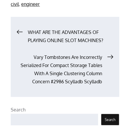
on
civil
,
engineer
Post
WHAT ARE THE ADVANTAGES OF
PLAYING ONLINE SLOT MACHINES?
navigation
Vary Tombstones Are Incorrectly
Serialized For Compact Storage Tables
With A Single Clustering Column
Concern #2986 Scylladb Scylladb
Search
Search