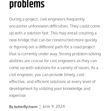
problems
During a project, civil engineers frequently
encounter unforeseen difficulties. They could come
up with a solution fast. This may entail creating a
new bridge that can be constructed more quickly
or figuring out a different path for a road project
that is currently under way. Strong problem-solving
abilities are crucial for civil engineers as they can
come up with solutions for a variety of issues. As a
civil engineer, you can provide timely, cost-
effective, and efficient solutions at every level of
development by utilizing your knowledge and
expertise.
Posted
June 9, 2024
By
butterflycharm