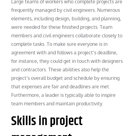
Large teams of workers who complete projects are
frequently managed by civil engineers. Numerous
elements, including design, building, and planning,
were needed for these finished projects. Team
members and civil engineers collaborate closely to
complete tasks. To make sure everyone is in
agreement with and follows a project’s deadline,
for instance, they could get in touch with designers
and contractors. These abilities also help the
project’s overall budget and schedule by ensuring
that expenses are fair and deadlines are met.
Furthermore, a leader is typically able to inspire
team members and maintain productivity.
Skills in project