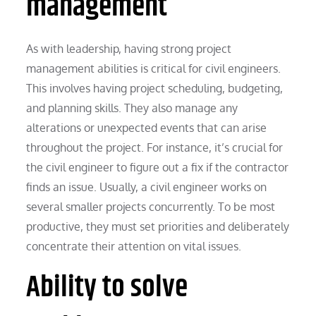
management
As with leadership, having strong project
management abilities is critical for civil engineers.
This involves having project scheduling, budgeting,
and planning skills. They also manage any
alterations or unexpected events that can arise
throughout the project. For instance, it’s crucial for
the civil engineer to figure out a fix if the contractor
finds an issue. Usually, a civil engineer works on
several smaller projects concurrently. To be most
productive, they must set priorities and deliberately
concentrate their attention on vital issues.
Ability to solve