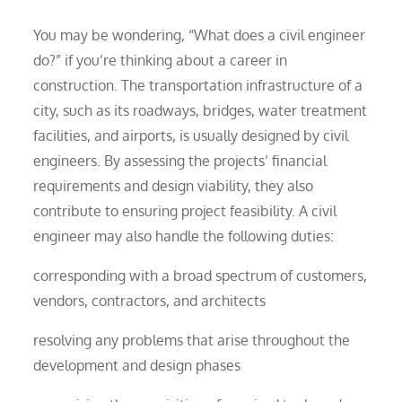
You may be wondering, “What does a civil engineer
do?” if you’re thinking about a career in
construction. The transportation infrastructure of a
city, such as its roadways, bridges, water treatment
facilities, and airports, is usually designed by civil
engineers. By assessing the projects’ financial
requirements and design viability, they also
contribute to ensuring project feasibility. A civil
engineer may also handle the following duties:
corresponding with a broad spectrum of customers,
vendors, contractors, and architects
resolving any problems that arise throughout the
development and design phases