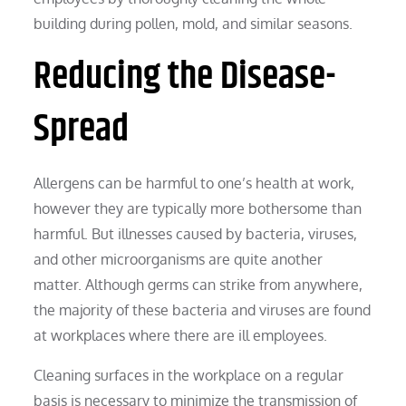
building during pollen, mold, and similar seasons.
Reducing the Disease-
Spread
Allergens can be harmful to one’s health at work,
however they are typically more bothersome than
harmful. But illnesses caused by bacteria, viruses,
and other microorganisms are quite another
matter. Although germs can strike from anywhere,
the majority of these bacteria and viruses are found
at workplaces where there are ill employees.
Cleaning surfaces in the workplace on a regular
basis is necessary to minimize the transmission of