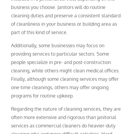
business you choose. Janitors will do routine
cleaning duties and preserve a consistent standard
of cleanliness in your business or building area as
part of this kind of service.
Additionally, some businesses may focus on
providing services to particular sectors. Some
people specialize in pre- and post-construction
cleaning, while others might clean medical offices.
Finally, although some cleaning services may offer
one-time cleanings, others may offer ongoing
programs for routine upkeep.
Regarding the nature of cleaning services, they are
often more extensive and rigorous than janitorial
services as commercial cleaners do heavier-duty
cleaning jobs and more difficult activities. Hard-