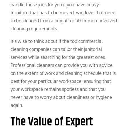
handle these jobs for you if you have heavy
furniture that has to be moved, windows that need
to be cleaned from a height, or other more involved
cleaning requirements.
It’s wise to think about if the top commercial
cleaning companies can tailor their janitorial
services while searching for the greatest ones.
Professional cleaners can provide you with advice
on the extent of work and cleaning schedule that is
best for your particular workspace, ensuring that
your workspace remains spotless and that you
never have to worry about cleanliness or hygiene
again.
The Value of Expert