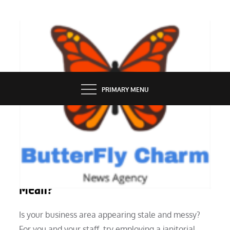
Skip
to
content
BUTTERFLY CHARM
PRIMARY MENU
SERVICES
What Does “Janitorial Services”
Mean?
Is your business area appearing stale and messy?
For you and your staff, try employing a janitorial