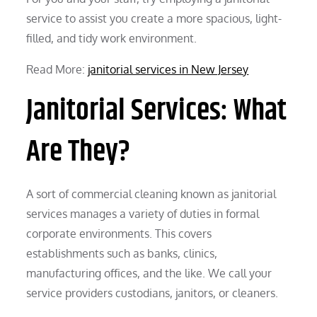
service to assist you create a more spacious, light-
filled, and tidy work environment.
Read More:
janitorial services in New Jersey
Janitorial Services: What
Are They?
A sort of commercial cleaning known as janitorial
services manages a variety of duties in formal
corporate environments. This covers
establishments such as banks, clinics,
manufacturing offices, and the like. We call your
service providers custodians, janitors, or cleaners.