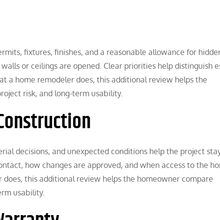
rmits, fixtures, finishes, and a reasonable allowance for hidde
walls or ceilings are opened. Clear priorities help distinguish e
at a home remodeler does, this additional review helps the
ect risk, and long-term usability.
Construction
rial decisions, and unexpected conditions help the project sta
ntact, how changes are approved, and when access to the ho
r does, this additional review helps the homeowner compare
rm usability.