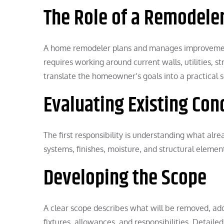
The Role of a Remodele
A home remodeler plans and manages improvements
requires working around current walls, utilities, 
translate the homeowner’s goals into a practical 
Evaluating Existing Con
The first responsibility is understanding what alr
systems, finishes, moisture, and structural elemen
Developing the Scope
A clear scope describes what will be removed, added
fixtures, allowances, and responsibilities. Detail