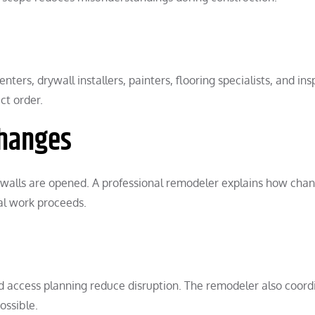
ters, drywall installers, painters, flooring specialists, and ins
ct order.
hanges
r walls are opened. A professional remodeler explains how cha
al work proceeds.
nd access planning reduce disruption. The remodeler also coord
ossible.