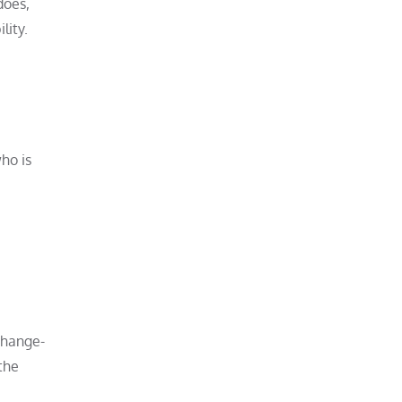
does,
lity.
ho is
change-
the