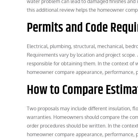
water problem can lead to damaged finishes and i
this additional review helps the homeowner compa
Permits and Code Requ
Electrical, plumbing, structural, mechanical, be
Requirements vary by location and project scope.
responsible for obtaining them. In the context of
homeowner compare appearance, performance, proj
How to Compare Estima
Two proposals may include different insulation, flo
warranties. Homeowners should compare the compl
order procedures should be written. In the contex
homeowner compare appearance, performance, proj