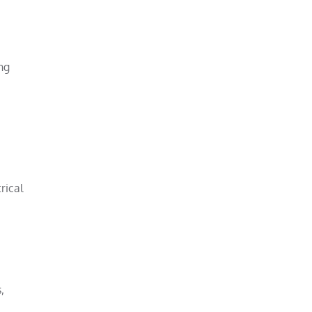
ng
rical
,