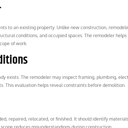
r
 to an existing property. Unlike new construction, remodeli
structural conditions, and occupied spaces. The remodeler helps
scope of work.
ditions
eady exists. The remodeler may inspect framing, plumbing, elect
ts. This evaluation helps reveal constraints before demolition.
, repaired, relocated, or finished. It should identify materials
ed scope reduces misunderstandings during construction.