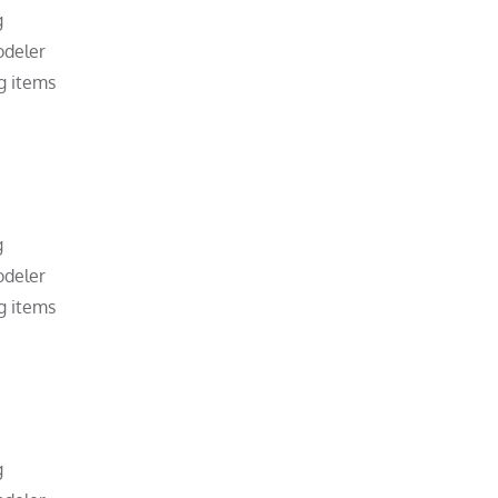
g
odeler
g items
g
odeler
g items
g