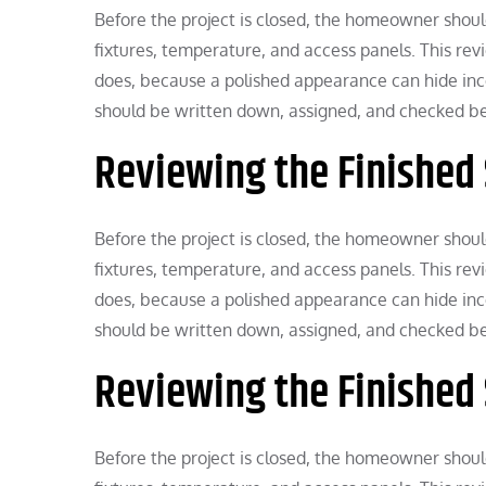
Before the project is closed, the homeowner should 
fixtures, temperature, and access panels. This r
does, because a polished appearance can hide in
should be written down, assigned, and checked bef
Reviewing the Finished
Before the project is closed, the homeowner should 
fixtures, temperature, and access panels. This r
does, because a polished appearance can hide in
should be written down, assigned, and checked bef
Reviewing the Finished
Before the project is closed, the homeowner should 