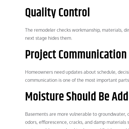
Quality Control
The remodeler checks workmanship, materials, di
next stage hides them.
Project Communication
Homeowners need updates about schedule, decisio
communication is one of the most important parts 
Moisture Should Be Add
Basements are more vulnerable to groundwater, co
odors, efflorescence, cracks, and damp materials 