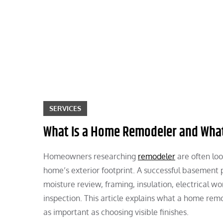
Skip
to
content
SERVICES
What Is a Home Remodeler and What
Homeowners researching
remodeler
are often loo
home’s exterior footprint. A successful basement 
moisture review, framing, insulation, electrical wor
inspection. This article explains what a home rem
as important as choosing visible finishes.