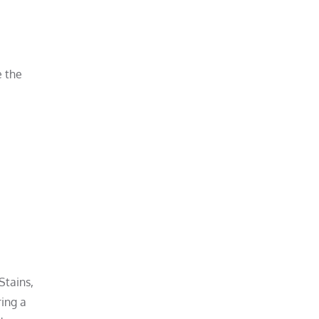
e the
Stains,
ring a