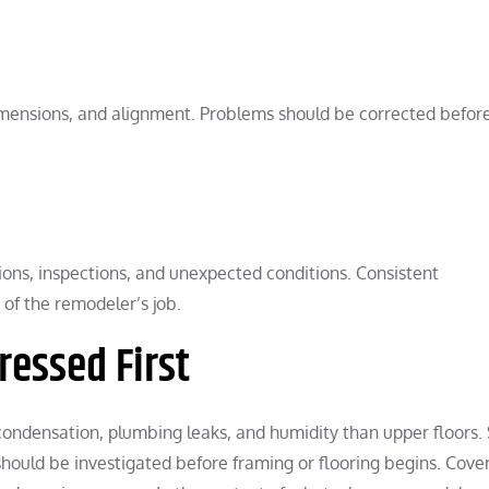
mensions, and alignment. Problems should be corrected befor
ns, inspections, and unexpected conditions. Consistent
of the remodeler’s job.
ressed First
ndensation, plumbing leaks, and humidity than upper floors. 
should be investigated before framing or flooring begins. Cove