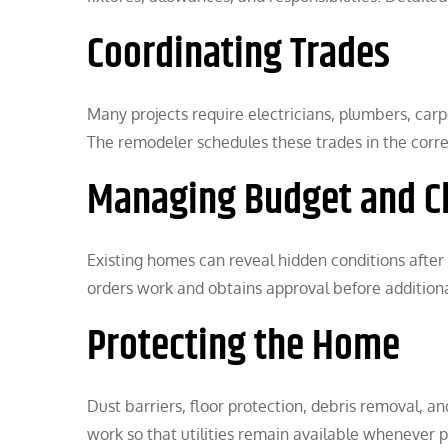
Coordinating Trades
Many projects require electricians, plumbers, carpen
The remodeler schedules these trades in the corre
Managing Budget and C
Existing homes can reveal hidden conditions afte
orders work and obtains approval before addition
Protecting the Home
Dust barriers, floor protection, debris removal, a
work so that utilities remain available whenever p