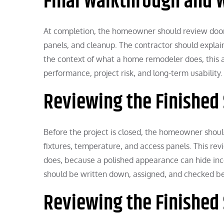
Final Walkthrough and 
At completion, the homeowner should review doors, l
panels, and cleanup. The contractor should expla
the context of what a home remodeler does, this
performance, project risk, and long-term usability.
Reviewing the Finished
Before the project is closed, the homeowner should 
fixtures, temperature, and access panels. This r
does, because a polished appearance can hide in
should be written down, assigned, and checked bef
Reviewing the Finished