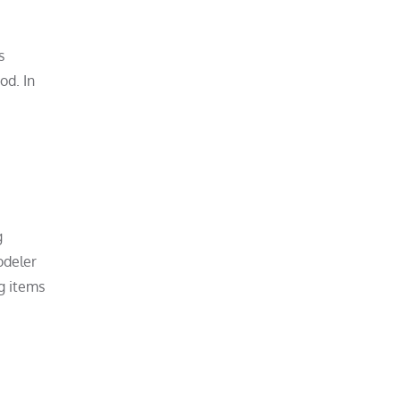
s
od. In
g
odeler
g items