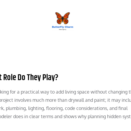
BUTTERFLY CHARM
 Role Do They Play?
king for a practical way to add living space without changing 
project involves much more than drywall and paint; it may incl
k, plumbing, lighting, flooring, code considerations, and final
odeler does in clear terms and shows why planning hidden syst