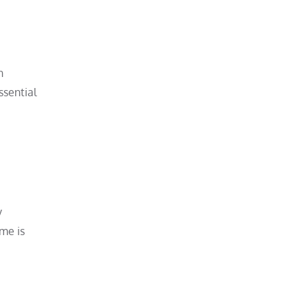
n
ssential
y
me is