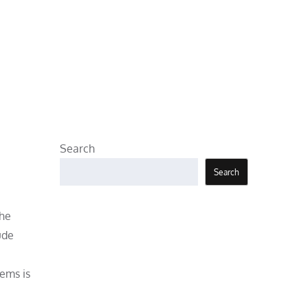
Search
Search
the
ude
ems is