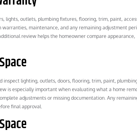
Warranty
ights, outlets, plumbing fixtures, flooring, trim, paint, acces
in warranties, maintenance, and any remaining adjustment peri
 additional review helps the homeowner compare appearance,
 Space
inspect lighting, outlets, doors, flooring, trim, paint, plumbin
eview is especially important when evaluating what a home rem
complete adjustments or missing documentation. Any remainin
ore final approval.
 Space