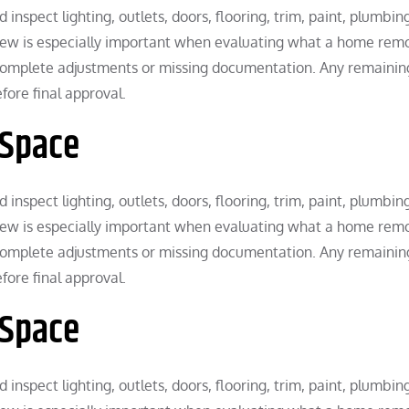
inspect lighting, outlets, doors, flooring, trim, paint, plumbin
eview is especially important when evaluating what a home rem
complete adjustments or missing documentation. Any remainin
ore final approval.
 Space
inspect lighting, outlets, doors, flooring, trim, paint, plumbin
eview is especially important when evaluating what a home rem
complete adjustments or missing documentation. Any remainin
ore final approval.
 Space
inspect lighting, outlets, doors, flooring, trim, paint, plumbin