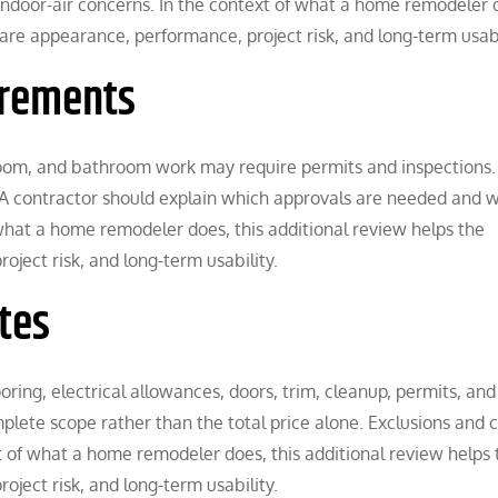
ndoor-air concerns. In the context of what a home remodeler 
re appearance, performance, project risk, and long-term usabi
irements
droom, and bathroom work may require permits and inspections.
 A contractor should explain which approvals are needed and w
 what a home remodeler does, this additional review helps the
ect risk, and long-term usability.
tes
oring, electrical allowances, doors, trim, cleanup, permits, and
ete scope rather than the total price alone. Exclusions and 
t of what a home remodeler does, this additional review helps 
ect risk, and long-term usability.