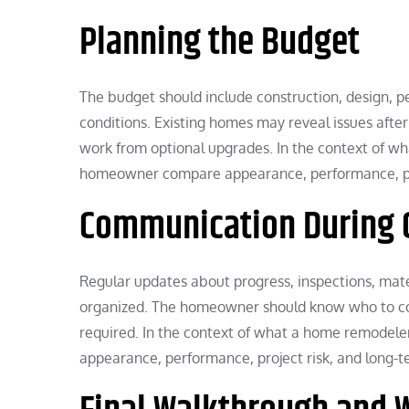
Planning the Budget
The budget should include construction, design, pe
conditions. Existing homes may reveal issues after 
work from optional upgrades. In the context of wh
homeowner compare appearance, performance, proj
Communication During 
Regular updates about progress, inspections, mate
organized. The homeowner should know who to co
required. In the context of what a home remodele
appearance, performance, project risk, and long-te