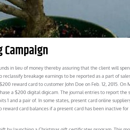
ng Campaign
nds in lieu of money thereby assuring that the client will spe
o reclassify breakage earnings to be reported as a part of sale
a $200 reward card to customer John Doe on Feb. 12, 2015. On 
ase a $200 digital digicam. The journal entries to report the 
s 1 and a pair of. In some states, present card online supplier
o reward card balances if a present card has been inactive for 
ift by launching a Christmas gift certificates program. This m