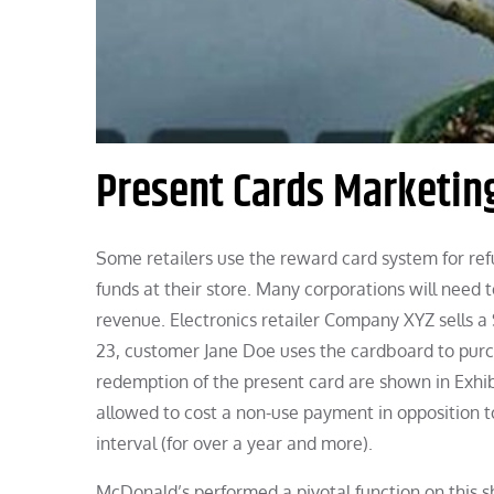
Present Cards Marketi
Some retailers use the reward card system for refu
funds at their store. Many corporations will need t
revenue. Electronics retailer Company XYZ sells 
23, customer Jane Doe uses the cardboard to purch
redemption of the present card are shown in Exhibit
allowed to cost a non-use payment in opposition t
interval (for over a year and more).
McDonald’s performed a pivotal function on this sh