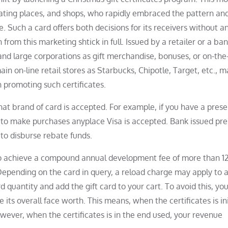
eating places, and shops, who rapidly embraced the pattern an
e. Such a card offers both decisions for its receivers without a
from this marketing shtick in full. Issued by a retailer or a ba
and large corporations as gift merchandise, bonuses, or on-the
in on-line retail stores as Starbucks, Chipotle, Target, etc., 
n promoting such certificates.
t brand of card is accepted. For example, if you have a prese
it to make purchases anyplace Visa is accepted. Bank issued pr
 to disburse rebate funds.
d to achieve a compound annual development fee of more than 1
Depending on the card in query, a reload charge may apply to 
d quantity and add the gift card to your cart. To avoid this, yo
 its overall face worth. This means, when the certificates is ini
wever, when the certificates is in the end used, your revenue