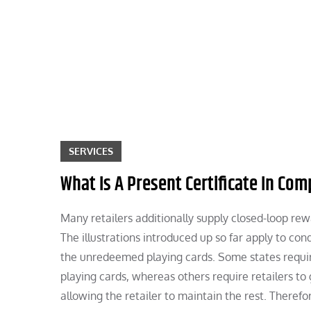
Skip
to
content
SERVICES
What Is A Present Certificate In Com
Many retailers additionally supply closed-loop rewa
The illustrations introduced up so far apply to c
the unredeemed playing cards. Some states requir
playing cards, whereas others require retailers 
allowing the retailer to maintain the rest. Theref