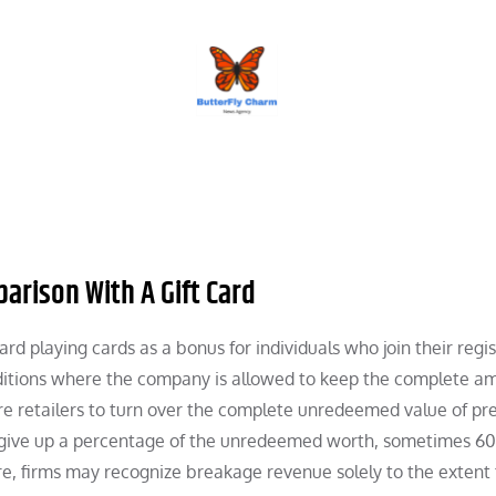
BUTTERFLY CHARM
parison With A Gift Card
rd playing cards as a bonus for individuals who join their regis
onditions where the company is allowed to keep the complete a
e retailers to turn over the complete unredeemed value of pr
to give up a percentage of the unredeemed worth, sometimes 6
ore, firms may recognize breakage revenue solely to the extent