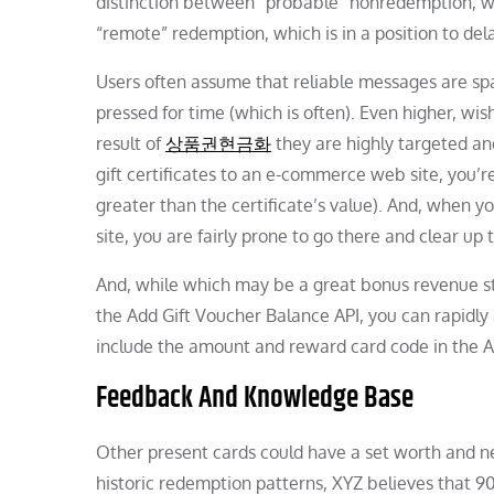
distinction between “probable” nonredemption, whi
“remote” redemption, which is in a position to de
Users often assume that reliable messages are sp
pressed for time (which is often). Even higher, wishl
result of
상품권현금화
they are highly targeted an
gift certificates to an e-commerce web site, you’re
greater than the certificate’s value). And, when yo
site, you are fairly prone to go there and clear up
And, while which may be a great bonus revenue stre
the Add Gift Voucher Balance API, you can rapidly 
include the amount and reward card code in the 
Feedback And Knowledge Base
Other present cards could have a set worth and n
historic redemption patterns, XYZ believes that 9