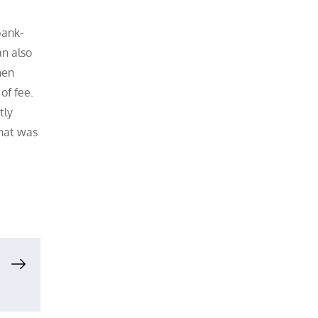
bank-
an also
hen
of fee.
tly
what was