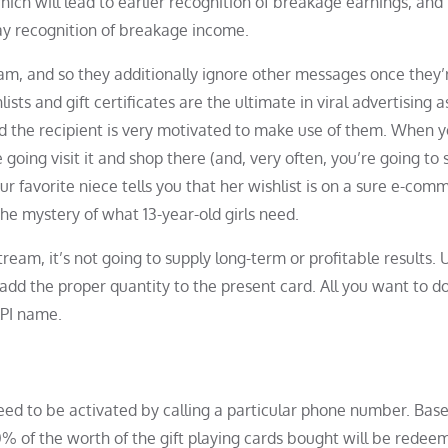
ch will lead to earlier recognition of breakage earnings, and
lay recognition of breakage income.
am, and so they additionally ignore other messages once they’
ists and gift certificates are the ultimate in viral advertising a
d the recipient is very motivated to make use of them. When y
 going visit it and shop there (and, very often, you’re going to
ur favorite niece tells you that her wishlist is on a sure e-com
 the mystery of what 13-year-old girls need.
am, it’s not going to supply long-term or profitable results. 
add the proper quantity to the present card. All you want to do
API name.
eed to be activated by calling a particular phone number. Bas
0% of the worth of the gift playing cards bought will be redee