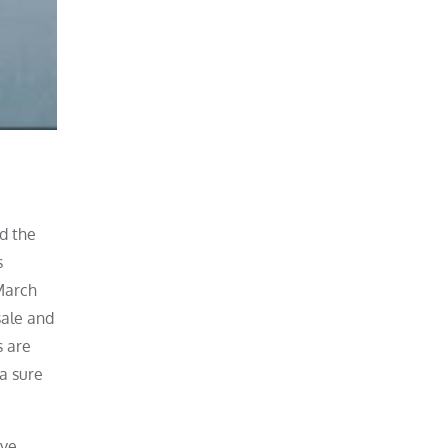
nd the
s
March
sale and
s are
a sure
ove