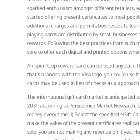
sparked enthusiasm amongst different retailers, 
started offering present certificates to most peopl
additional charges and permits businesses to learn 
playing cards are distributed by small businesses 
rewards. Following the best practices from such ma
sure to offer each digital and printed options whe
An open-loop reward card can be used anyplace tha
that’s branded with the Visa logo, you could use 
cards may be used in lieu of checks as a approach
The international gift card market is anticipate
2031, according to Persistence Market Research. 
money every time. 1) Select the specified eGift Car
make the value of the present certificates replicate
sold, you are not making any revenue on it yet. Ho