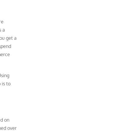
re
s a
ou get a
 spend
merce
Using
 is to
ed on
med over