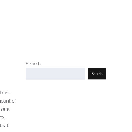
Search
Search
tries.
mount of
esent
0%,
 that