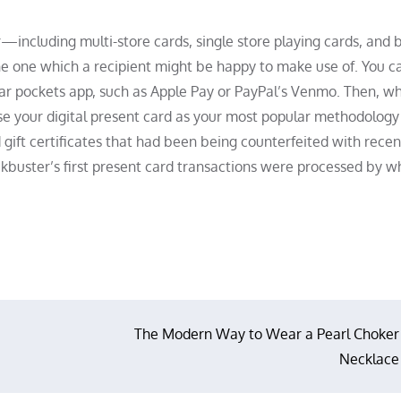
including multi-store cards, single store playing cards, and 
e one which a recipient might be happy to make use of. You c
lular pockets app, such as Apple Pay or PayPal’s Venmo. Then, w
se your digital present card as your most popular methodology 
 gift certificates that had been being counterfeited with recen
ockbuster’s first present card transactions were processed by 
The Modern Way to Wear a Pearl Choker
Necklace