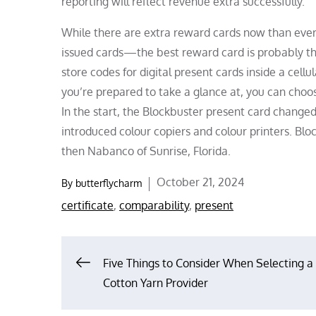
reporting will reflect revenue extra successfully.
While there are extra reward cards now than ever—
issued cards—the best reward card is probably th
store codes for digital present cards inside a cel
you’re prepared to take a glance at, you can choo
In the start, the Blockbuster present card changed
introduced colour copiers and colour printers. Bl
then Nabanco of Sunrise, Florida.
Posted
October 21, 2024
By
butterflycharm
on
certificate
,
comparability
,
present
Post
Five Things to Consider When Selecting a
Cotton Yarn Provider
navigation