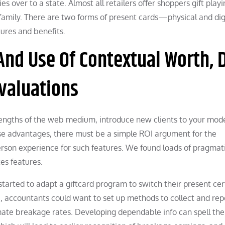
s over to a state. Almost all retailers offer shoppers gift play
 family. There are two forms of present cards—physical and digi
ures and benefits.
nd Use Of Contextual Worth, 
valuations
trengths of the web medium, introduce new clients to your mod
ese advantages, there must be a simple ROI argument for the
erson experience for such features. We found loads of pragmat
tes features.
 started to adapt a giftcard program to switch their present cer
, accountants could want to set up methods to collect and rep
imate breakage rates. Developing dependable info can spell the