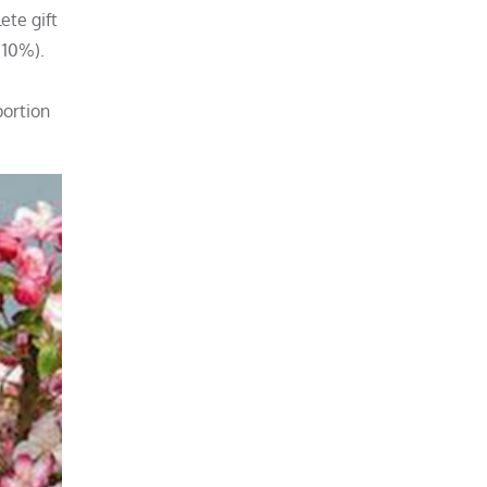
ete gift
 10%).
portion