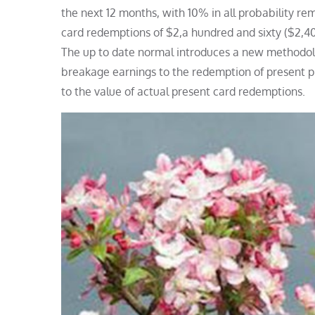
the next 12 months, with 10% in all probability 
card redemptions of $2,a hundred and sixty ($2,
The up to date normal introduces a new methodolo
breakage earnings to the redemption of present p
to the value of actual present card redemptions.