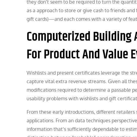
they don’t seem to be required to turn the quantitie
as a approach to store or give cash to friends and
gift cards)—and each comes with a variety of feat
Computerized Building A
For Product And Value E
Wishlists and present certificates leverage the s
capture vital extra revenue streams. Given all th
modifications required to determine a passable p
usability problems with wishlists and gift certifica
From these early introductions, different retailers
applications. From an data techniques perspective
information that’s sufficiently dependable to est