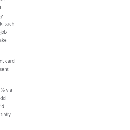
d
ny
nk, such
-job
make
nt card
esent
2% via
add
u’d
tially