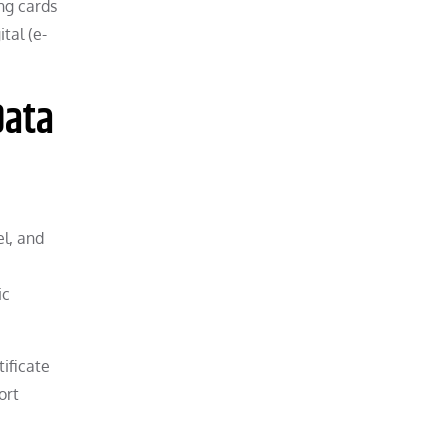
ing cards
tal (e-
Data
el, and
ic
tificate
ort