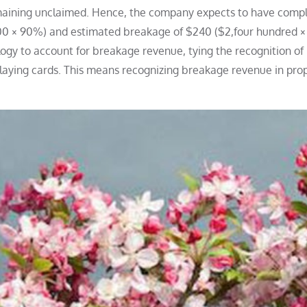
remaining unclaimed. Hence, the company expects to have compl
400 × 90%) and estimated breakage of $240 ($2,four hundred ×
gy to account for breakage revenue, tying the recognition of
laying cards. This means recognizing breakage revenue in pro