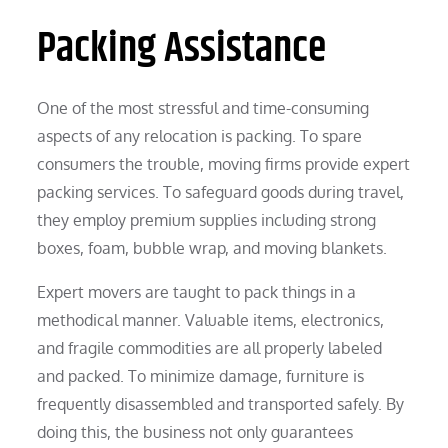
Packing Assistance
One of the most stressful and time-consuming
aspects of any relocation is packing. To spare
consumers the trouble, moving firms provide expert
packing services. To safeguard goods during travel,
they employ premium supplies including strong
boxes, foam, bubble wrap, and moving blankets.
Expert movers are taught to pack things in a
methodical manner. Valuable items, electronics,
and fragile commodities are all properly labeled
and packed. To minimize damage, furniture is
frequently disassembled and transported safely. By
doing this, the business not only guarantees