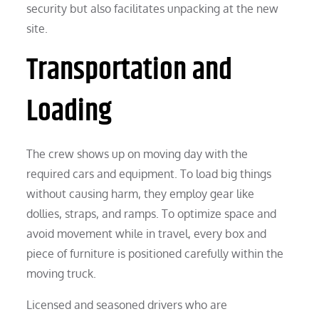
security but also facilitates unpacking at the new
site.
Transportation and
Loading
The crew shows up on moving day with the
required cars and equipment. To load big things
without causing harm, they employ gear like
dollies, straps, and ramps. To optimize space and
avoid movement while in travel, every box and
piece of furniture is positioned carefully within the
moving truck.
Licensed and seasoned drivers who are