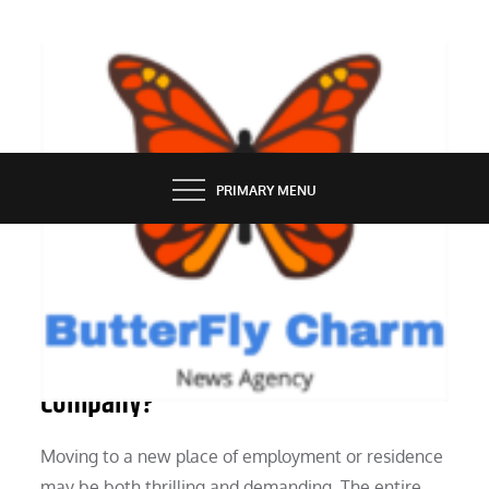
Skip
to
content
BUTTERFLY CHARM
PRIMARY MENU
SERVICES
What Is the Process of a Moving
Company?
Moving to a new place of employment or residence
may be both thrilling and demanding. The entire