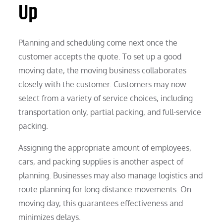
Up
Planning and scheduling come next once the
customer accepts the quote. To set up a good
moving date, the moving business collaborates
closely with the customer. Customers may now
select from a variety of service choices, including
transportation only, partial packing, and full-service
packing.
Assigning the appropriate amount of employees,
cars, and packing supplies is another aspect of
planning. Businesses may also manage logistics and
route planning for long-distance movements. On
moving day, this guarantees effectiveness and
minimizes delays.