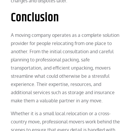
charges and disputes later.
Conclusion
A moving company operates as a complete solution
provider for people relocating from one place to
another. From the initial consultation and careful
planning to professional packing, safe
transportation, and efficient unpacking, movers
streamline what could otherwise be a stressful
experience. Their expertise, resources, and
additional services such as storage and insurance
make them a valuable partner in any move.
Whether it is a small local relocation or a cross-
country move, professional movers work behind the
scenes to ensure that every detail is handled with