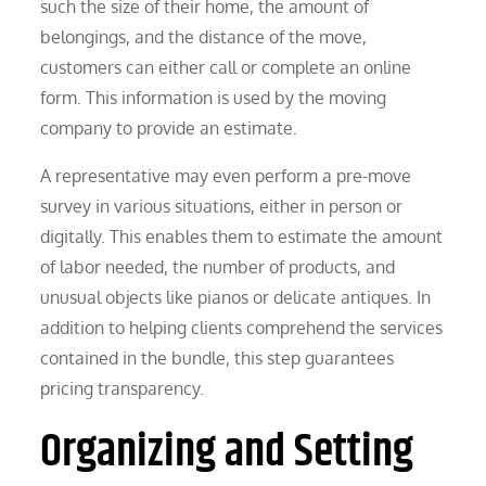
such the size of their home, the amount of
belongings, and the distance of the move,
customers can either call or complete an online
form. This information is used by the moving
company to provide an estimate.
A representative may even perform a pre-move
survey in various situations, either in person or
digitally. This enables them to estimate the amount
of labor needed, the number of products, and
unusual objects like pianos or delicate antiques. In
addition to helping clients comprehend the services
contained in the bundle, this step guarantees
pricing transparency.
Organizing and Setting