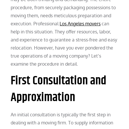
procedure, from securely packaging possessions to
moving them, needs meticulous preparation and
execution. Professional
Los Angeles movers
can
help in this situation. They offer resources, labor,
and experience to guarantee a stress-free and easy
relocation. However, have you ever pondered the
true operations of a moving company? Let’s
examine the procedure in detail.
First Consultation and
Approximation
An initial consultation is typically the first step in
dealing with a moving firm. To supply information