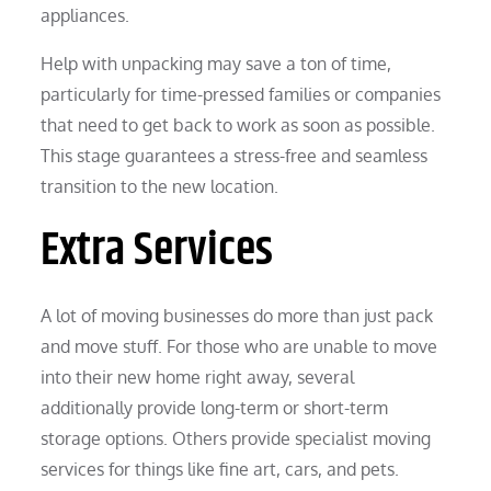
appliances.
Help with unpacking may save a ton of time,
particularly for time-pressed families or companies
that need to get back to work as soon as possible.
This stage guarantees a stress-free and seamless
transition to the new location.
Extra Services
A lot of moving businesses do more than just pack
and move stuff. For those who are unable to move
into their new home right away, several
additionally provide long-term or short-term
storage options. Others provide specialist moving
services for things like fine art, cars, and pets.