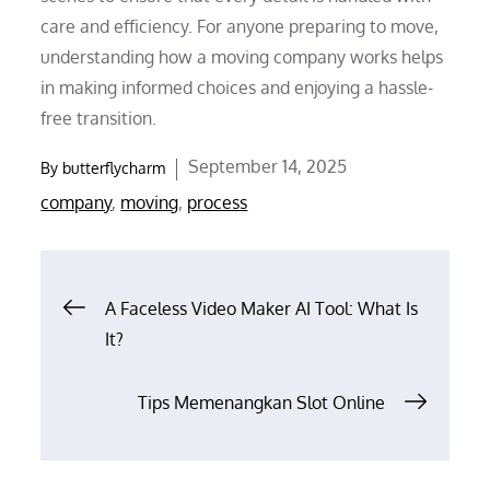
care and efficiency. For anyone preparing to move,
understanding how a moving company works helps
in making informed choices and enjoying a hassle-
free transition.
Posted
September 14, 2025
By
butterflycharm
on
company
,
moving
,
process
Post
A Faceless Video Maker AI Tool: What Is
It?
navigation
Tips Memenangkan Slot Online