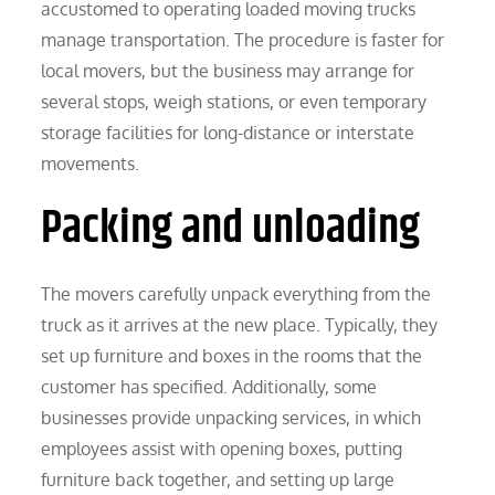
accustomed to operating loaded moving trucks
manage transportation. The procedure is faster for
local movers, but the business may arrange for
several stops, weigh stations, or even temporary
storage facilities for long-distance or interstate
movements.
Packing and unloading
The movers carefully unpack everything from the
truck as it arrives at the new place. Typically, they
set up furniture and boxes in the rooms that the
customer has specified. Additionally, some
businesses provide unpacking services, in which
employees assist with opening boxes, putting
furniture back together, and setting up large