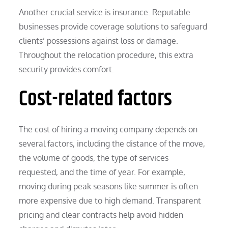
Another crucial service is insurance. Reputable
businesses provide coverage solutions to safeguard
clients’ possessions against loss or damage.
Throughout the relocation procedure, this extra
security provides comfort.
Cost-related factors
The cost of hiring a moving company depends on
several factors, including the distance of the move,
the volume of goods, the type of services
requested, and the time of year. For example,
moving during peak seasons like summer is often
more expensive due to high demand. Transparent
pricing and clear contracts help avoid hidden