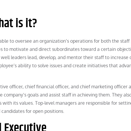
at is it?
able to oversee an organization’s operations for both the staff
s to motivate and direct subordinates toward a certain objecti
well leaders lead, develop, and mentor their staff to increase 
loyee’s ability to solve issues and create initiatives that adva
tive officer, chief financial officer, and chief marketing officer 
e company’s goals and assist staff in achieving them. They als
es with its values. Top-level managers are responsible for setti
d candidates for open positions.
l Executive