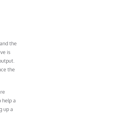
 and the
ve is
output.
nce the
are
o help a
ng up a