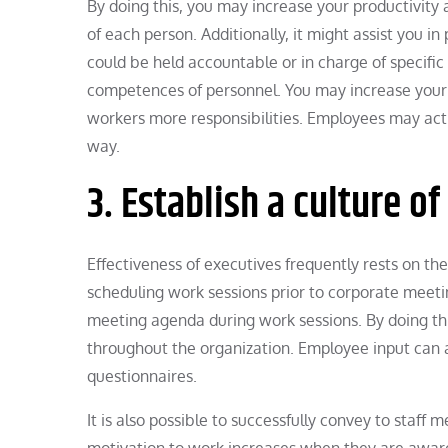
By doing this, you may increase your productivity
of each person. Additionally, it might assist you 
could be held accountable or in charge of specific d
competences of personnel. You may increase your 
workers more responsibilities. Employees may activ
way.
3. Establish a culture o
Effectiveness of executives frequently rests on th
scheduling work sessions prior to corporate meet
meeting agenda during work sessions. By doing thi
throughout the organization. Employee input can 
questionnaires.
It is also possible to successfully convey to staff
motivation to work increases when they are aware o