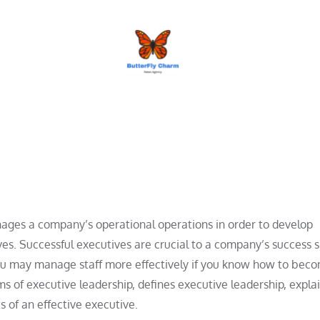
BUTTERFLY CHARM
nages a company’s operational operations in order to develop
tives. Successful executives are crucial to a company’s success 
 You may manage staff more effectively if you know how to bec
ms of executive leadership, defines executive leadership, expl
s of an effective executive.