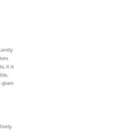
quently
ives
, it is
ble,
a given
ively.