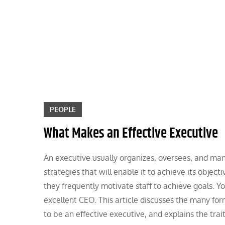
Skip
to
content
PEOPLE
What Makes an Effective Executive
An executive usually organizes, oversees, and ma
strategies that will enable it to achieve its objec
they frequently motivate staff to achieve goals.
excellent CEO. This article discusses the many for
to be an effective executive, and explains the trait