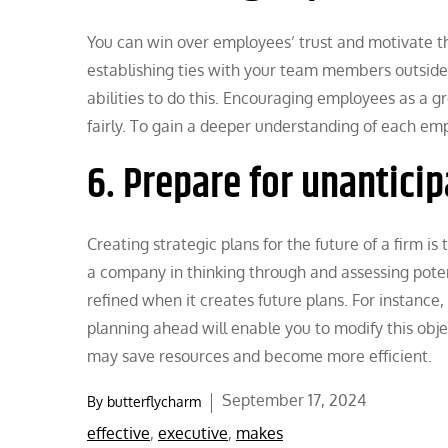
You can win over employees’ trust and motivate t
establishing ties with your team members outside
abilities to do this. Encouraging employees as a 
fairly. To gain a deeper understanding of each em
6. Prepare for unantici
Creating strategic plans for the future of a firm i
a company in thinking through and assessing pote
refined when it creates future plans. For instance,
planning ahead will enable you to modify this objec
may save resources and become more efficient.
Posted
September 17, 2024
By
butterflycharm
on
effective
,
executive
,
makes