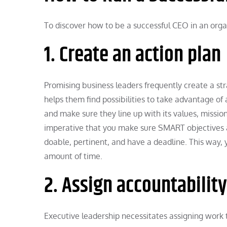
To discover how to be a successful CEO in an organ
1. Create an action plan
Promising business leaders frequently create a stra
helps them find possibilities to take advantage of 
and make sure they line up with its values, mission
imperative that you make sure SMART objectives a
doable, pertinent, and have a deadline. This way,
amount of time.
2. Assign accountability
Executive leadership necessitates assigning work t