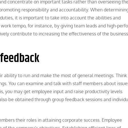
 and concentrate on important tasks rather than overseeing th
in promoting responsibility and accountability. When determini
uties, it is important to take into account the abilities and
work tempo, for instance, by giving team leads and high-perf
ely contribute to increasing the effectiveness of the business 
f feedback
eir ability to run and make the most of general meetings. Thin
ings. You can examine and talk with staff members about issue
s, you may get employee input and raise productivity levels
also be obtained through group feedback sessions and individu
 members their roles in attaining corporate success. Employee
f the company’s objectives. Establishing efficient lines of