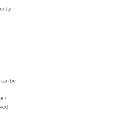
ently
 can be
eir
oved