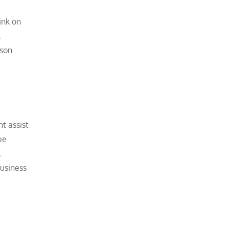
ink on
rson
ht assist
be
,
business