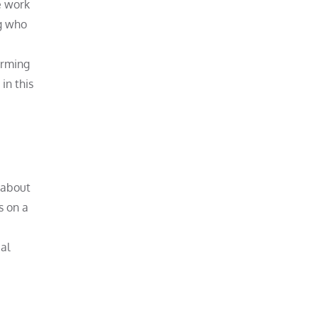
e work
ng who
orming
in this
k about
s on a
al