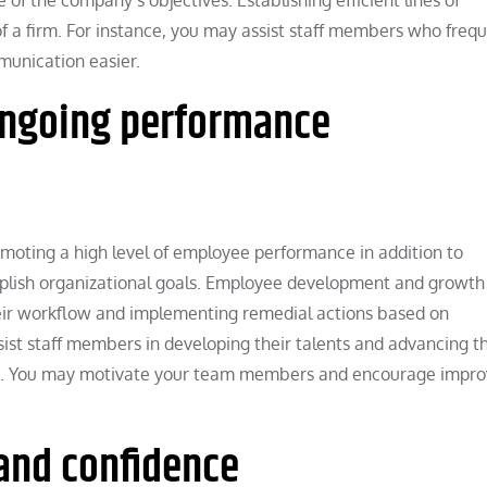
 a firm. For instance, you may assist staff members who frequ
munication easier.
ongoing performance
omoting a high level of employee performance in addition to
lish organizational goals. Employee development and growth
their workflow and implementing remedial actions based on
t staff members in developing their talents and advancing th
ams. You may motivate your team members and encourage impr
and confidence