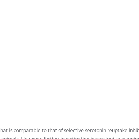
at is comparable to that of selective serotonin reuptake inhib
 animals. However, further investigation is required to examine