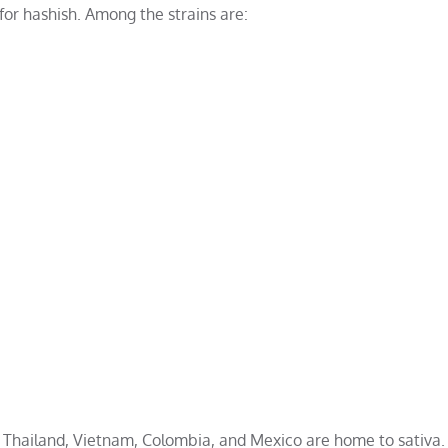
 for hashish. Among the strains are:
n, Thailand, Vietnam, Colombia, and Mexico are home to sativa.