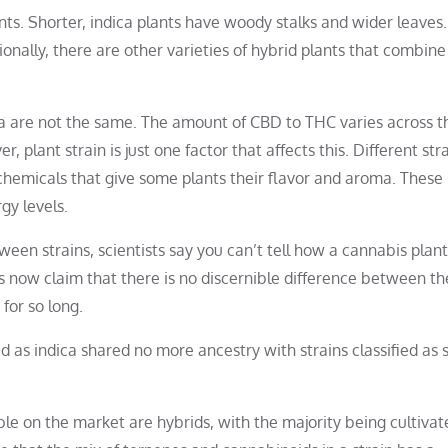
ts. Shorter, indica plants have woody stalks and wider leaves.
ionally, there are other varieties of hybrid plants that combine 
ica are not the same. The amount of CBD to THC varies across 
 plant strain is just one factor that affects this. Different str
chemicals that give some plants their flavor and aroma. These
y levels.
een strains, scientists say you can’t tell how a cannabis plant
ts now claim that there is no discernible difference between t
for so long.
ed as indica shared no more ancestry with strains classified as 
le on the market are hybrids, with the majority being cultivat