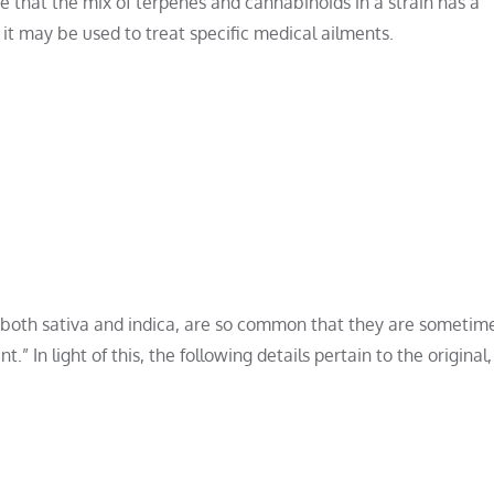
e that the mix of terpenes and cannabinoids in a strain has a
w it may be used to treat specific medical ailments.
f both sativa and indica, are so common that they are sometim
” In light of this, the following details pertain to the original,