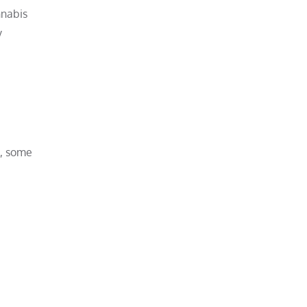
nnabis
y
s, some