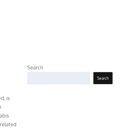
Search
Search
d, is
h
abis
 related