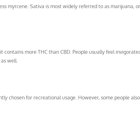
 less myrcene. Sativa is most widely referred to as marijuana, o
 it contains more THC than CBD. People usually feel invigorate
 as well.
ently chosen for recreational usage. However, some people also 