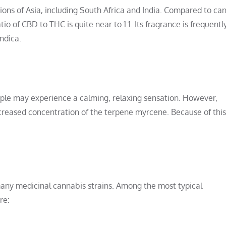
gions of Asia, including South Africa and India. Compared to ca
o of CBD to THC is quite near to 1:1. Its fragrance is frequentl
ndica.
ple may experience a calming, relaxing sensation. However,
increased concentration of the terpene myrcene. Because of thi
n many medicinal cannabis strains. Among the most typical
re: