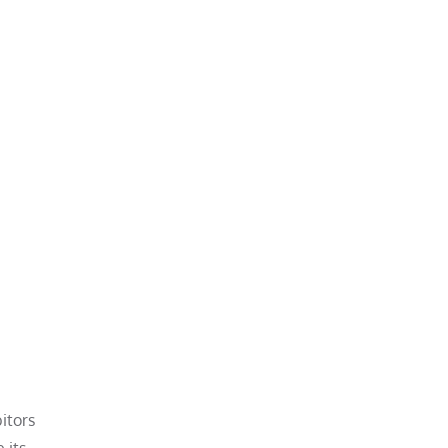
itors
 its