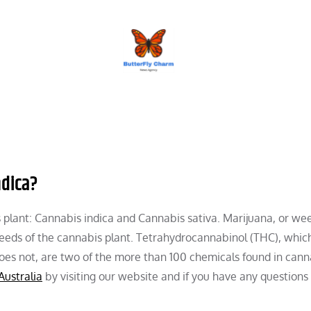
BUTTERFLY CHARM
ndica?
s plant: Cannabis indica and Cannabis sativa. Marijuana, or wee
seeds of the cannabis plant. Tetrahydrocannabinol (THC), whic
oes not, are two of the more than 100 chemicals found in cann
Australia
by visiting our website and if you have any questions