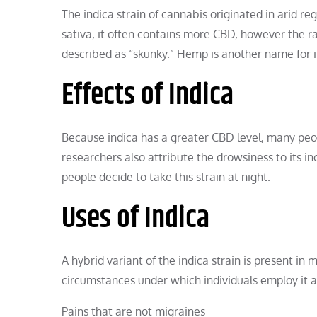
The indica strain of cannabis originated in arid re
sativa, it often contains more CBD, however the rati
described as “skunky.” Hemp is another name for i
Effects of Indica
Because indica has a greater CBD level, many peo
researchers also attribute the drowsiness to its 
people decide to take this strain at night.
Uses of Indica
A hybrid variant of the indica strain is present i
circumstances under which individuals employ it a
Pains that are not migraines