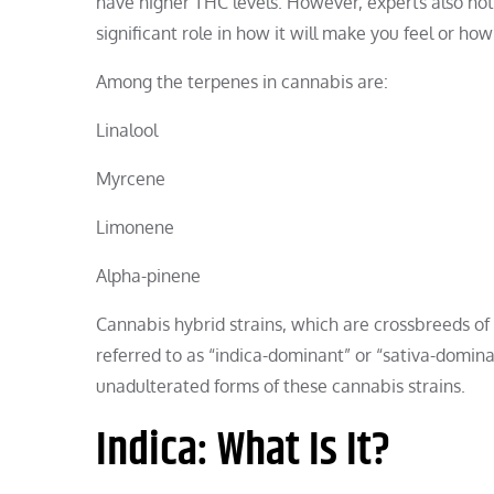
have higher THC levels. However, experts also not
significant role in how it will make you feel or ho
Among the terpenes in cannabis are:
Linalool
Myrcene
Limonene
Alpha-pinene
Cannabis hybrid strains, which are crossbreeds o
referred to as “indica-dominant” or “sativa-dominant.
unadulterated forms of these cannabis strains.
Indica: What Is It?