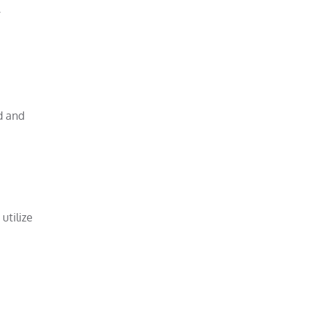
r
d and
utilize