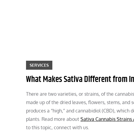
Skip
to
content
SERVICES
What Makes Sativa Different from I
There are two varieties, or strains, of the cannabi
made up of the dried leaves, flowers, stems, and 
produces a “high,” and cannabidiol (CBD), which d
plants. Read more about
Sativa Cannabis Strains 
to this topic, connect with us.