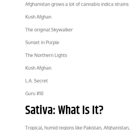
Afghanistan grows a lot of cannabis indica strains
Kush Afghan
The original Skywalker
Sunset in Purple
The Northern Lights
Kush Afghan
L.A. Secret
Guru #10
Sativa: What Is It?
Tropical, humid regions like Pakistan, Afghanista