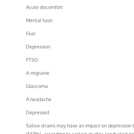
Acute discomfort
Mental haze
Fear
Depression
PTSD
A migraine
Glaucoma
A headache
Depressed
Sativa strains may have an impact on depression th
(SSRIs), according to certain studies conducted on