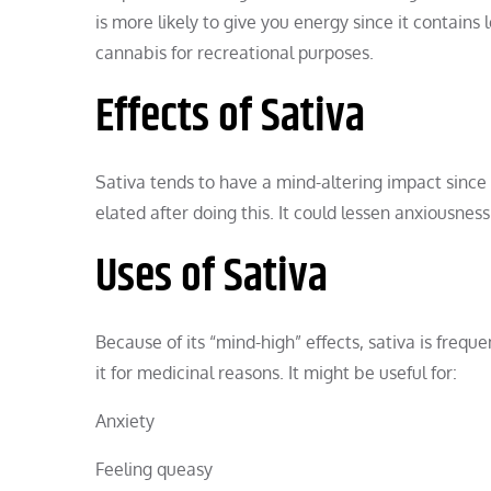
is more likely to give you energy since it contains
cannabis for recreational purposes.
Effects of Sativa
Sativa tends to have a mind-altering impact since
elated after doing this. It could lessen anxiousness
Uses of Sativa
Because of its “mind-high” effects, sativa is frequ
it for medicinal reasons. It might be useful for:
Anxiety
Feeling queasy