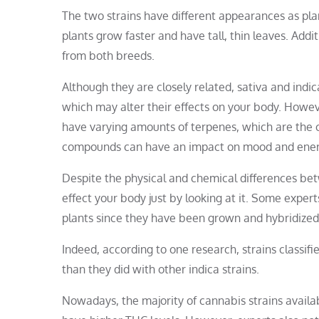
The two strains have different appearances as plan
plants grow faster and have tall, thin leaves. Addit
from both breeds.
Although they are closely related, sativa and ind
which may alter their effects on your body. However,
have varying amounts of terpenes, which are the 
compounds can have an impact on mood and energ
Despite the physical and chemical differences betw
effect your body just by looking at it. Some exper
plants since they have been grown and hybridized 
Indeed, according to one research, strains classifi
than they did with other indica strains.
Nowadays, the majority of cannabis strains availab