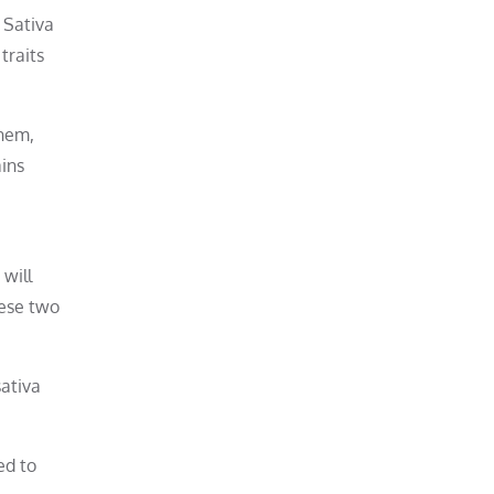
 Sativa
traits
them,
ains
 will
hese two
sativa
ed to