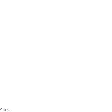
 Sativa