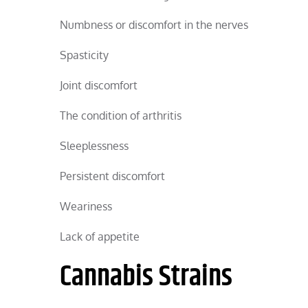
Numbness or discomfort in the nerves
Spasticity
Joint discomfort
The condition of arthritis
Sleeplessness
Persistent discomfort
Weariness
Lack of appetite
Cannabis Strains