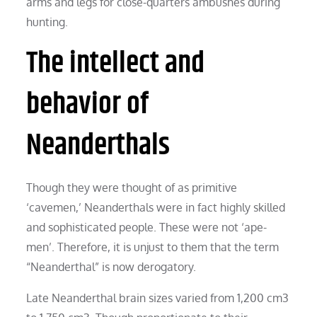
arms and legs for close-quarters ambushes during
hunting.
The intellect and
behavior of
Neanderthals
Though they were thought of as primitive
‘cavemen,’ Neanderthals were in fact highly skilled
and sophisticated people. These were not ‘ape-
men’. Therefore, it is unjust to them that the term
“Neanderthal” is now derogatory.
Late Neanderthal brain sizes varied from 1,200 cm3