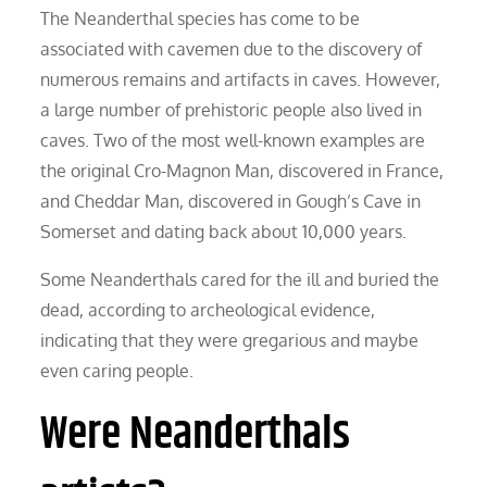
The Neanderthal species has come to be
associated with cavemen due to the discovery of
numerous remains and artifacts in caves. However,
a large number of prehistoric people also lived in
caves. Two of the most well-known examples are
the original Cro-Magnon Man, discovered in France,
and Cheddar Man, discovered in Gough’s Cave in
Somerset and dating back about 10,000 years.
Some Neanderthals cared for the ill and buried the
dead, according to archeological evidence,
indicating that they were gregarious and maybe
even caring people.
Were Neanderthals