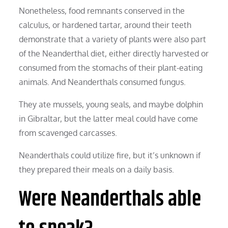
Nonetheless, food remnants conserved in the
calculus, or hardened tartar, around their teeth
demonstrate that a variety of plants were also part
of the Neanderthal diet, either directly harvested or
consumed from the stomachs of their plant-eating
animals. And Neanderthals consumed fungus.
They ate mussels, young seals, and maybe dolphin
in Gibraltar, but the latter meal could have come
from scavenged carcasses.
Neanderthals could utilize fire, but it’s unknown if
they prepared their meals on a daily basis.
Were Neanderthals able