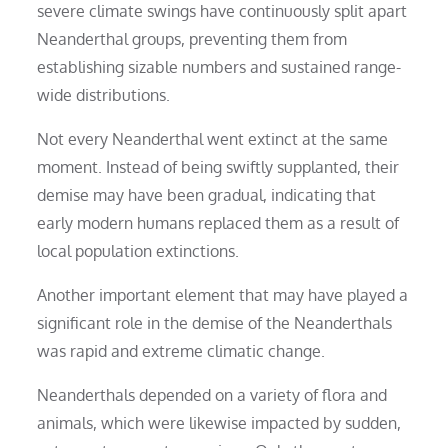
severe climate swings have continuously split apart
Neanderthal groups, preventing them from
establishing sizable numbers and sustained range-
wide distributions.
Not every Neanderthal went extinct at the same
moment. Instead of being swiftly supplanted, their
demise may have been gradual, indicating that
early modern humans replaced them as a result of
local population extinctions.
Another important element that may have played a
significant role in the demise of the Neanderthals
was rapid and extreme climatic change.
Neanderthals depended on a variety of flora and
animals, which were likewise impacted by sudden,