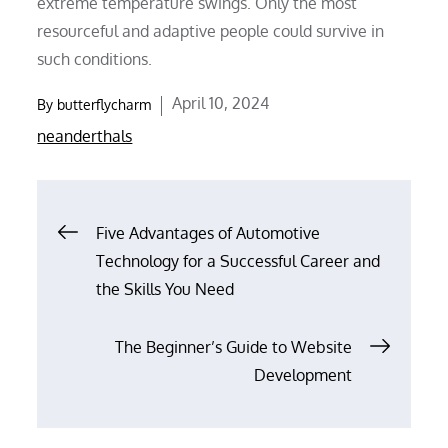
extreme temperature swings. Only the most
resourceful and adaptive people could survive in
such conditions.
Posted
April 10, 2024
By
butterflycharm
on
neanderthals
Post
Five Advantages of Automotive
Technology for a Successful Career and
navigation
the Skills You Need
The Beginner’s Guide to Website
Development