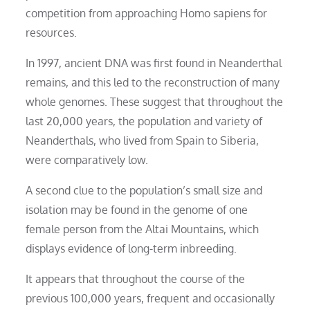
competition from approaching Homo sapiens for
resources.
In 1997, ancient DNA was first found in Neanderthal
remains, and this led to the reconstruction of many
whole genomes. These suggest that throughout the
last 20,000 years, the population and variety of
Neanderthals, who lived from Spain to Siberia,
were comparatively low.
A second clue to the population’s small size and
isolation may be found in the genome of one
female person from the Altai Mountains, which
displays evidence of long-term inbreeding.
It appears that throughout the course of the
previous 100,000 years, frequent and occasionally