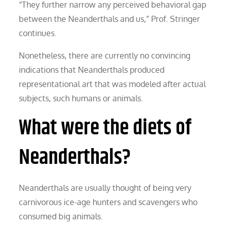
“They further narrow any perceived behavioral gap
between the Neanderthals and us,” Prof. Stringer
continues.
Nonetheless, there are currently no convincing
indications that Neanderthals produced
representational art that was modeled after actual
subjects, such humans or animals.
What were the diets of
Neanderthals?
Neanderthals are usually thought of being very
carnivorous ice-age hunters and scavengers who
consumed big animals.