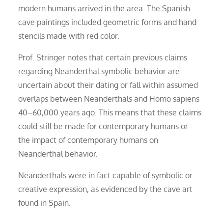
modern humans arrived in the area. The Spanish
cave paintings included geometric forms and hand
stencils made with red color.
Prof. Stringer notes that certain previous claims
regarding Neanderthal symbolic behavior are
uncertain about their dating or fall within assumed
overlaps between Neanderthals and Homo sapiens
40–60,000 years ago. This means that these claims
could still be made for contemporary humans or
the impact of contemporary humans on
Neanderthal behavior.
Neanderthals were in fact capable of symbolic or
creative expression, as evidenced by the cave art
found in Spain.