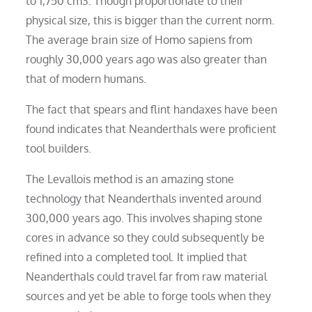
to 1,750 cm3. Though proportionate to their
physical size, this is bigger than the current norm.
The average brain size of Homo sapiens from
roughly 30,000 years ago was also greater than
that of modern humans.
The fact that spears and flint handaxes have been
found indicates that Neanderthals were proficient
tool builders.
The Levallois method is an amazing stone
technology that Neanderthals invented around
300,000 years ago. This involves shaping stone
cores in advance so they could subsequently be
refined into a completed tool. It implied that
Neanderthals could travel far from raw material
sources and yet be able to forge tools when they