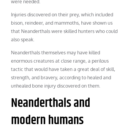
were needed.
Injuries discovered on their prey, which included
bison, reindeer, and mammoths, have shown us
that Neanderthals were skilled hunters who could
also speak.
Neanderthals themselves may have killed
enormous creatures at close range, a perilous
tactic that would have taken a great deal of skill,
strength, and bravery, according to healed and
unhealed bone injury discovered on them.
Neanderthals and
modern humans