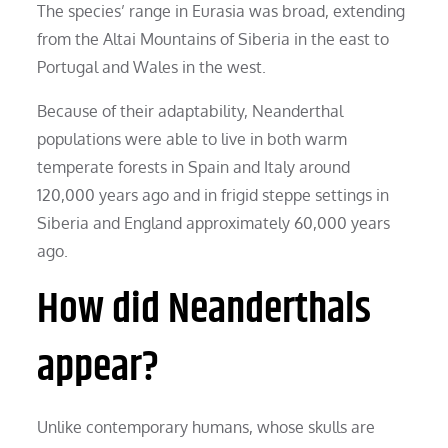
The species’ range in Eurasia was broad, extending
from the Altai Mountains of Siberia in the east to
Portugal and Wales in the west.
Because of their adaptability, Neanderthal
populations were able to live in both warm
temperate forests in Spain and Italy around
120,000 years ago and in frigid steppe settings in
Siberia and England approximately 60,000 years
ago.
How did Neanderthals
appear?
Unlike contemporary humans, whose skulls are