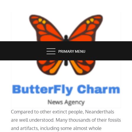
Skip
to
content
BUTTERFLY CHARM
PRIMARY MENU
ENTERTAINMENT
Who were the Neanderthals?
Compared to other extinct people, Neanderthals
are well understood. Many thousands of their fossils
and artifacts, including some almost whole