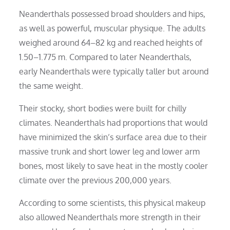
Neanderthals possessed broad shoulders and hips,
as well as powerful, muscular physique. The adults
weighed around 64–82 kg and reached heights of
1.50–1.775 m. Compared to later Neanderthals,
early Neanderthals were typically taller but around
the same weight.
Their stocky, short bodies were built for chilly
climates. Neanderthals had proportions that would
have minimized the skin’s surface area due to their
massive trunk and short lower leg and lower arm
bones, most likely to save heat in the mostly cooler
climate over the previous 200,000 years.
According to some scientists, this physical makeup
also allowed Neanderthals more strength in their