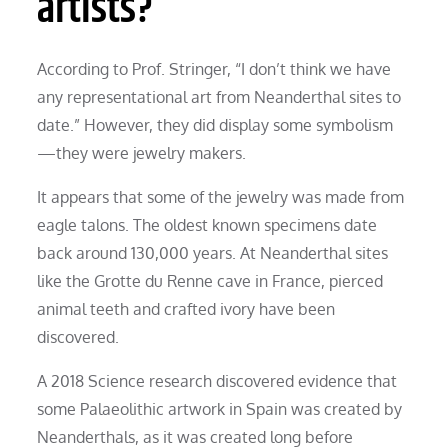
artists?
According to Prof. Stringer, “I don’t think we have
any representational art from Neanderthal sites to
date.” However, they did display some symbolism
—they were jewelry makers.
It appears that some of the jewelry was made from
eagle talons. The oldest known specimens date
back around 130,000 years. At Neanderthal sites
like the Grotte du Renne cave in France, pierced
animal teeth and crafted ivory have been
discovered.
A 2018 Science research discovered evidence that
some Palaeolithic artwork in Spain was created by
Neanderthals, as it was created long before