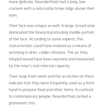
more globular, Neanderthals had a long, low
cranium with a noticeable brow ridge above their
eyes.
Their face was unique as well. A large, broad nose
dominated the forward-protruding middle portion
of the face. According to some experts, this
characteristic could have evolved as a means of
surviving in drier, colder climates. The air they
inhaled would have been warmed and moistened
by the nose’s vast internal capacity.
Their huge front teeth and the scratches on them
indicate that they were frequently used as a third
hand to prepare food and other items. In contrast
to contemporary people, Neanderthals lacked a
prominent chin.