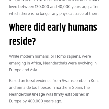
lived between 130,000 and 40,000 years ago, after
which there is no longer any physical trace of them.
Where did early humans
reside?
While modern humans, or Homo sapiens, were
emerging in Africa, Neanderthals were evolving in
Europe and Asia.
Based on fossil evidence from Swanscombe in Kent
and Sima de los Huesos in northern Spain, the
Neanderthal lineage was firmly established in
Europe by 400,000 years ago.