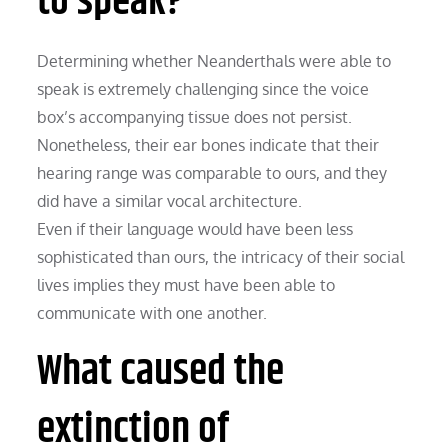
to speak?
Determining whether Neanderthals were able to
speak is extremely challenging since the voice
box’s accompanying tissue does not persist.
Nonetheless, their ear bones indicate that their
hearing range was comparable to ours, and they
did have a similar vocal architecture.
Even if their language would have been less
sophisticated than ours, the intricacy of their social
lives implies they must have been able to
communicate with one another.
What caused the
extinction of