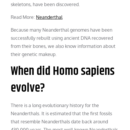
skeletons, have been discovered.
Read More:
Neanderthal
Because many Neanderthal genomes have been
successfully rebuilt using ancient DNA recovered
from their bones, we also know information about
their genetic makeup.
When did Homo sapiens
evolve?
There is a long evolutionary history for the
Neanderthals. It is estimated that the first fossils
that resemble Neanderthals date back around
430,000 years. The most well-known Neanderthals