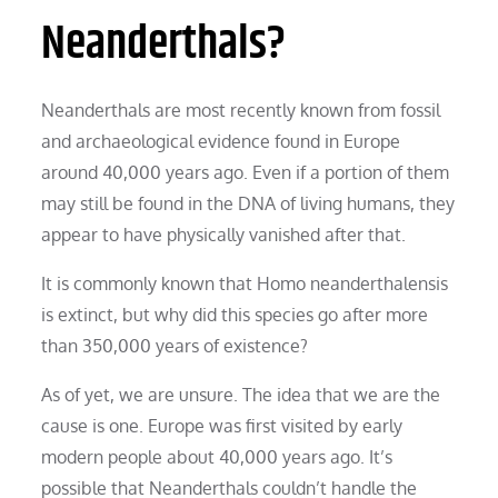
Neanderthals?
Neanderthals are most recently known from fossil
and archaeological evidence found in Europe
around 40,000 years ago. Even if a portion of them
may still be found in the DNA of living humans, they
appear to have physically vanished after that.
It is commonly known that Homo neanderthalensis
is extinct, but why did this species go after more
than 350,000 years of existence?
As of yet, we are unsure. The idea that we are the
cause is one. Europe was first visited by early
modern people about 40,000 years ago. It’s
possible that Neanderthals couldn’t handle the