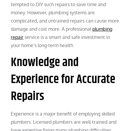
tempted to DIY such repairs to save time and
money. However, plumbing systems are
complicated, and untrained repairs can cause more
damage and cost more. A professional
plumbing
repair
service is a smart and safe investment in
your home’s long-term health.
Knowledge and
Experience for Accurate
Repairs
Experience is a major benefit of employing skilled
plumbers. Licensed plumbers are well-trained and
have expertise fixing many plumbing difficulties.