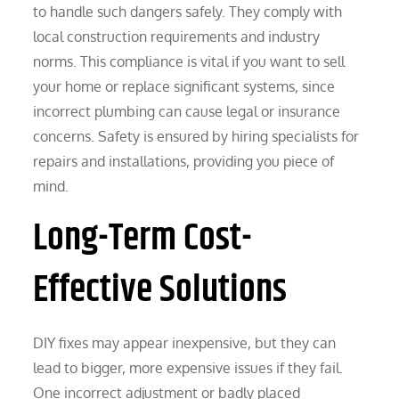
to handle such dangers safely. They comply with
local construction requirements and industry
norms. This compliance is vital if you want to sell
your home or replace significant systems, since
incorrect plumbing can cause legal or insurance
concerns. Safety is ensured by hiring specialists for
repairs and installations, providing you piece of
mind.
Long-Term Cost-
Effective Solutions
DIY fixes may appear inexpensive, but they can
lead to bigger, more expensive issues if they fail.
One incorrect adjustment or badly placed