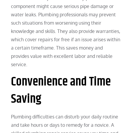
component might cause serious pipe damage or
water leaks. Plumbing professionals may prevent
such situations from worsening using their
knowledge and skills. They also provide warranties,
which cover repairs for free if an issue arises within
a certain timeframe. This saves money and
provides value with excellent labor and reliable
service.
Convenience and Time
Saving
Plumbing difficulties can disturb your daily routine
and take hours or days to remedy for a novice. A