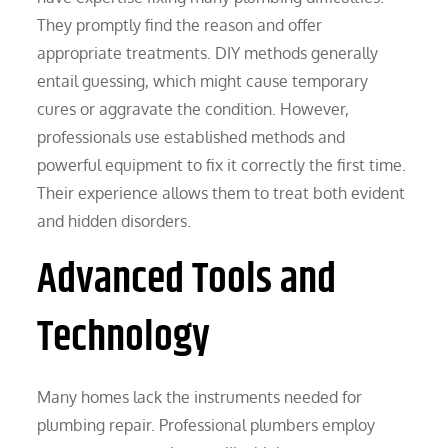
They promptly find the reason and offer
appropriate treatments. DIY methods generally
entail guessing, which might cause temporary
cures or aggravate the condition. However,
professionals use established methods and
powerful equipment to fix it correctly the first time.
Their experience allows them to treat both evident
and hidden disorders.
Advanced Tools and
Technology
Many homes lack the instruments needed for
plumbing repair. Professional plumbers employ