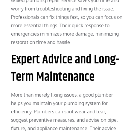
skilled plumbing repair service saves you time and
worry from troubleshooting and fixing the issue.
Professionals can fix things fast, so you can focus on
more essential things. Their quick response to
emergencies minimizes more damage, minimizing
restoration time and hassle.
Expert Advice and Long-
Term Maintenance
More than merely fixing issues, a good plumber
helps you maintain your plumbing system for
efficiency. Plumbers can spot wear and tear,
suggest preventive measures, and advise on pipe,
fixture, and appliance maintenance. Their advice