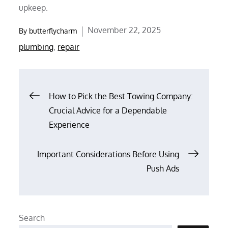
upkeep.
Posted
November 22, 2025
By
butterflycharm
on
plumbing
,
repair
Post
How to Pick the Best Towing Company:
Crucial Advice for a Dependable
navigation
Experience
Important Considerations Before Using
Push Ads
Search