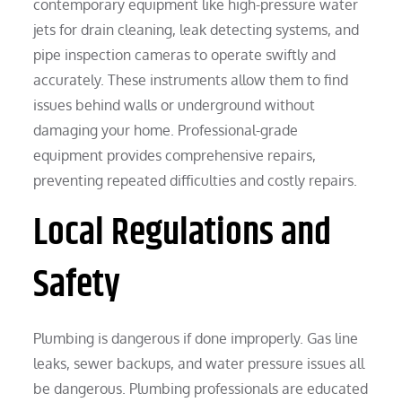
contemporary equipment like high-pressure water
jets for drain cleaning, leak detecting systems, and
pipe inspection cameras to operate swiftly and
accurately. These instruments allow them to find
issues behind walls or underground without
damaging your home. Professional-grade
equipment provides comprehensive repairs,
preventing repeated difficulties and costly repairs.
Local Regulations and
Safety
Plumbing is dangerous if done improperly. Gas line
leaks, sewer backups, and water pressure issues all
be dangerous. Plumbing professionals are educated