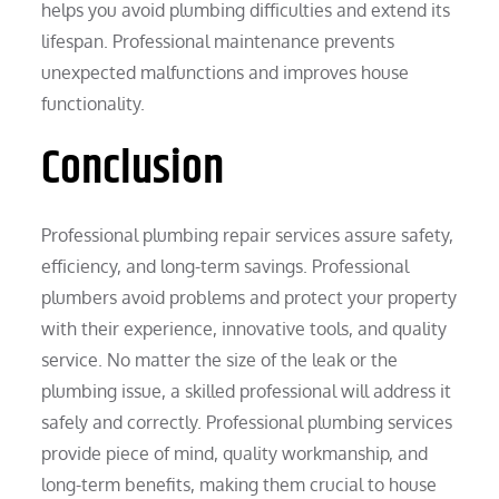
helps you avoid plumbing difficulties and extend its
lifespan. Professional maintenance prevents
unexpected malfunctions and improves house
functionality.
Conclusion
Professional plumbing repair services assure safety,
efficiency, and long-term savings. Professional
plumbers avoid problems and protect your property
with their experience, innovative tools, and quality
service. No matter the size of the leak or the
plumbing issue, a skilled professional will address it
safely and correctly. Professional plumbing services
provide piece of mind, quality workmanship, and
long-term benefits, making them crucial to house