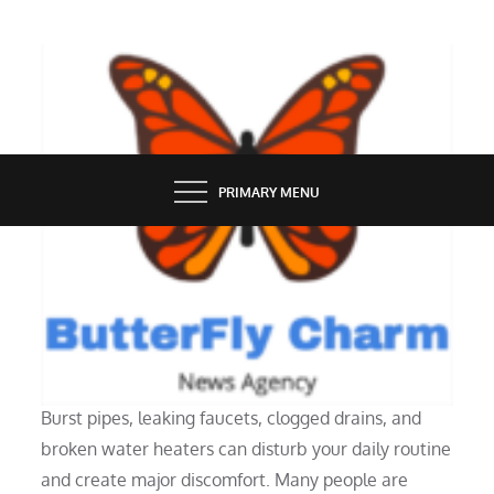
Skip
to
content
BUTTERFLY CHARM
PRIMARY MENU
SERVICES
Why Hire a Plumbing Repair Pro
Burst pipes, leaking faucets, clogged drains, and
broken water heaters can disturb your daily routine
and create major discomfort. Many people are