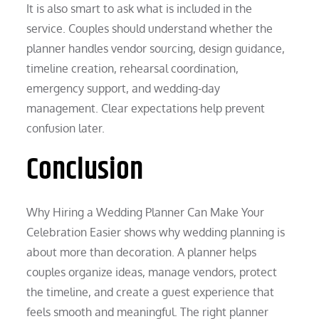
It is also smart to ask what is included in the
service. Couples should understand whether the
planner handles vendor sourcing, design guidance,
timeline creation, rehearsal coordination,
emergency support, and wedding-day
management. Clear expectations help prevent
confusion later.
Conclusion
Why Hiring a Wedding Planner Can Make Your
Celebration Easier shows why wedding planning is
about more than decoration. A planner helps
couples organize ideas, manage vendors, protect
the timeline, and create a guest experience that
feels smooth and meaningful. The right planner