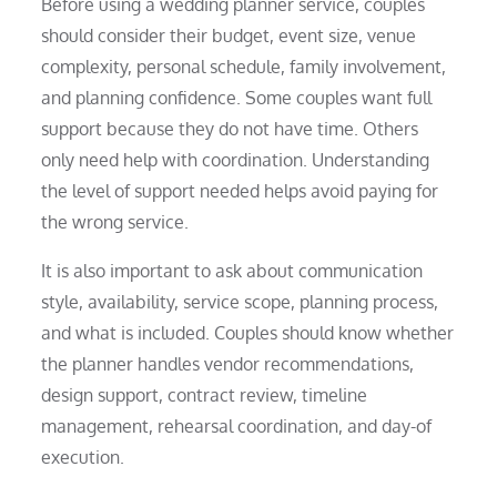
Before using a wedding planner service, couples
should consider their budget, event size, venue
complexity, personal schedule, family involvement,
and planning confidence. Some couples want full
support because they do not have time. Others
only need help with coordination. Understanding
the level of support needed helps avoid paying for
the wrong service.
It is also important to ask about communication
style, availability, service scope, planning process,
and what is included. Couples should know whether
the planner handles vendor recommendations,
design support, contract review, timeline
management, rehearsal coordination, and day-of
execution.