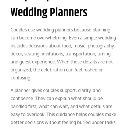
Wedding Planners
Couples use wedding planners because planning
can become overwhelming. Even a simple wedding
includes decisions about food, music, photography,
decor, seating, invitations, transportation, timing,
and guest experience. When these details are not
organized, the celebration can feel rushed or
confusing.
A planner gives couples support, clarity, and
confidence. They can explain what should be
handled first, what can wait, and what details are
easy to overlook. This guidance helps couples make
better decisions without feeling buried under tasks.