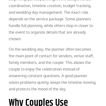
coordination, timeline creation, budget tracking,
and wedding-day management. The exact role
depends on the service package. Some planners
handle full planning, while others step in closer to
the event to organize details that are already
chosen.
On the wedding day, the planner often becomes
the main point of contact for vendors, venue staff,
family members, and the couple. This allows the
couple to enjoy the celebration instead of
answering constant questions. A good planner
solves problems quietly, keeps the timeline moving,
and protects the mood of the day.
Why Couples Use