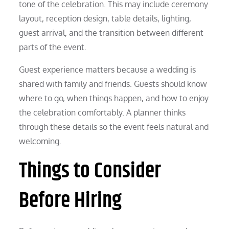
tone of the celebration. This may include ceremony
layout, reception design, table details, lighting,
guest arrival, and the transition between different
parts of the event.
Guest experience matters because a wedding is
shared with family and friends. Guests should know
where to go, when things happen, and how to enjoy
the celebration comfortably. A planner thinks
through these details so the event feels natural and
welcoming.
Things to Consider
Before Hiring