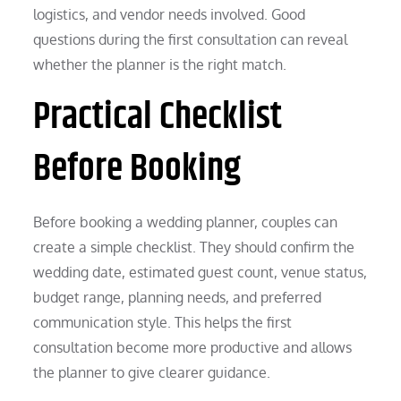
logistics, and vendor needs involved. Good
questions during the first consultation can reveal
whether the planner is the right match.
Practical Checklist
Before Booking
Before booking a wedding planner, couples can
create a simple checklist. They should confirm the
wedding date, estimated guest count, venue status,
budget range, planning needs, and preferred
communication style. This helps the first
consultation become more productive and allows
the planner to give clearer guidance.