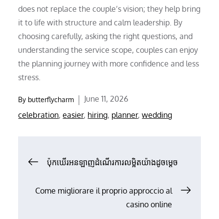
does not replace the couple’s vision; they help bring
it to life with structure and calm leadership. By
choosing carefully, asking the right questions, and
understanding the service scope, couples can enjoy
the planning journey with more confidence and less
stress.
Posted
June 11, 2026
By
butterflycharm
on
celebration
,
easier
,
hiring
,
planner
,
wedding
Post
ប៉ុកឃើរអនឡាញដំណើរការលម្អិតយ៉ាងដូចម្តេច
navigation
Come migliorare il proprio approccio al
casino online