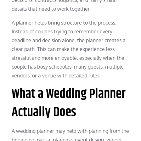
details that need to work together.
A planner helps bring structure to the process.
Instead of couples trying to remember every
deadline and decision alone, the planner creates a
clear path. This can make the experience less
stressful and more enjoyable, especially when the
couple has busy schedules, many guests, multiple
vendors, or a venue with detailed rules.
What a Wedding Planner
Actually Does
A wedding planner may help with planning from the
beginning, partial planning, event design, vendor