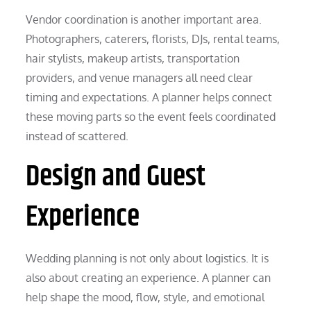
Vendor coordination is another important area.
Photographers, caterers, florists, DJs, rental teams,
hair stylists, makeup artists, transportation
providers, and venue managers all need clear
timing and expectations. A planner helps connect
these moving parts so the event feels coordinated
instead of scattered.
Design and Guest
Experience
Wedding planning is not only about logistics. It is
also about creating an experience. A planner can
help shape the mood, flow, style, and emotional