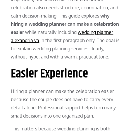
celebration also needs structure, coordination, and
calm decision-making. This guide explores
why
hiring a wedding planner can make a celebration
easier
while naturally including
wedding planner
alexandria va
in the first paragraph only. The goal is
to explain wedding planning services clearly,
without hype, and with a warm, practical tone.
Easier Experience
Hiring a planner can make the celebration easier
because the couple does not have to carry every
detail alone. Professional support helps turn many
small decisions into one organized plan.
This matters because wedding planning is both