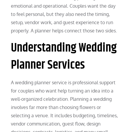
emotional and operational. Couples want the day
to feel personal, but they also need the timing,
setup, vendor work, and guest experience to run
properly. A planner helps connect those two sides.
Understanding Wedding
Planner Services
A wedding planner service is professional support
for couples who want help turning an idea into a
well-organized celebration. Planning a wedding
involves far more than choosing flowers or
selecting a venue. It includes budgeting, timelines,
vendor communication, guest flow, design
decisions, contracts, logistics, and many small