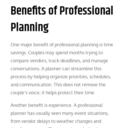
Benefits of Professional
Planning
One major benefit of professional planning is time
savings. Couples may spend months trying to
compare vendors, track deadlines, and manage
conversations. A planner can streamline this
process by helping organize priorities, schedules,
and communication. This does not remove the
couple’s voice; it helps protect their time.
Another benefit is experience. A professional
planner has usually seen many event situations,
from vendor delays to weather changes and