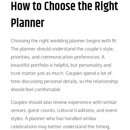
How to Choose the Right
Planner
Choosing the right wedding planner begins with fit.
The planner should understand the couple’s style,
priorities, and communication preferences. A
beautiful portfolio is helpful, but personality and
trust matter just as much. Couples spend a lot of
time discussing personal details, so the relationship
should feel comfortable.
Couples should also review experience with similar
venues, guest counts, cultural traditions, and event
styles. A planner who has handled similar
celebrations may better understand the timing,