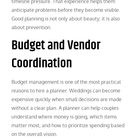
timeline pressure. That experience helps them
anticipate problems before they become visible.
Good planning is not only about beauty; it is also
about prevention.
Budget and Vendor
Coordination
Budget management is one of the most practical
reasons to hire a planner. Weddings can become
expensive quickly when small decisions are made
without a clear plan. A planner can help couples
understand where money is going, which items
matter most, and how to prioritize spending based
on the overall vision.