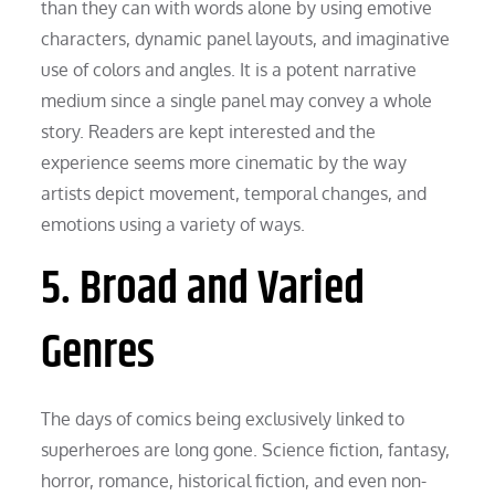
than they can with words alone by using emotive
characters, dynamic panel layouts, and imaginative
use of colors and angles. It is a potent narrative
medium since a single panel may convey a whole
story. Readers are kept interested and the
experience seems more cinematic by the way
artists depict movement, temporal changes, and
emotions using a variety of ways.
5. Broad and Varied
Genres
The days of comics being exclusively linked to
superheroes are long gone. Science fiction, fantasy,
horror, romance, historical fiction, and even non-