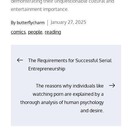
demonstrating their unquestionable cultural and
entertainment importance.
Posted
January 27, 2025
By
butterflycharm
on
comics
,
people
,
reading
Post
The Requirements for Successful Serial
Entrepreneurship
navigation
The reasons why individuals like
watching porn are explained by a
thorough analysis of human psychology
and desire.