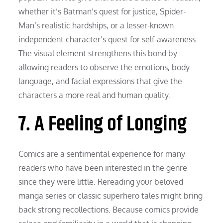
whether it’s Batman’s quest for justice, Spider-
Man’s realistic hardships, or a lesser-known
independent character’s quest for self-awareness.
The visual element strengthens this bond by
allowing readers to observe the emotions, body
language, and facial expressions that give the
characters a more real and human quality.
7. A Feeling of Longing
Comics are a sentimental experience for many
readers who have been interested in the genre
since they were little. Rereading your beloved
manga series or classic superhero tales might bring
back strong recollections. Because comics provide