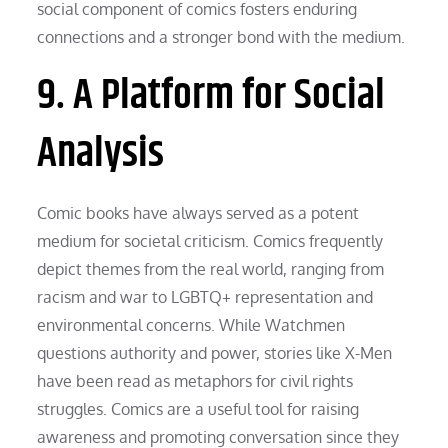
social component of comics fosters enduring
connections and a stronger bond with the medium.
9. A Platform for Social
Analysis
Comic books have always served as a potent
medium for societal criticism. Comics frequently
depict themes from the real world, ranging from
racism and war to LGBTQ+ representation and
environmental concerns. While Watchmen
questions authority and power, stories like X-Men
have been read as metaphors for civil rights
struggles. Comics are a useful tool for raising
awareness and promoting conversation since they