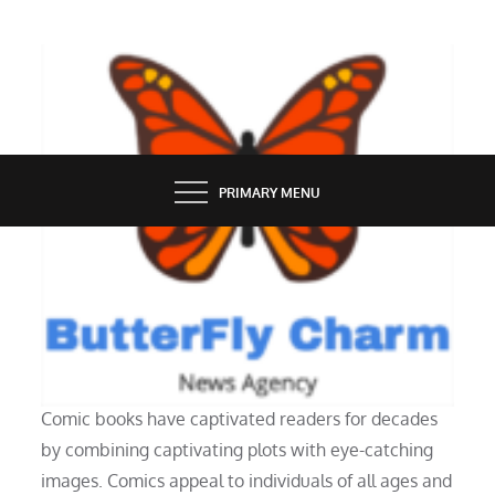
Skip
to
content
BUTTERFLY CHARM
PRIMARY MENU
UNCATEGORIZED
Why People Love Reading Comics?
Comic books have captivated readers for decades
by combining captivating plots with eye-catching
images. Comics appeal to individuals of all ages and