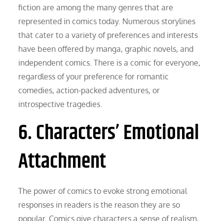
fiction are among the many genres that are
represented in comics today. Numerous storylines
that cater to a variety of preferences and interests
have been offered by manga, graphic novels, and
independent comics. There is a comic for everyone,
regardless of your preference for romantic
comedies, action-packed adventures, or
introspective tragedies.
6. Characters’ Emotional
Attachment
The power of comics to evoke strong emotional
responses in readers is the reason they are so
popular. Comics give characters a sense of realism,