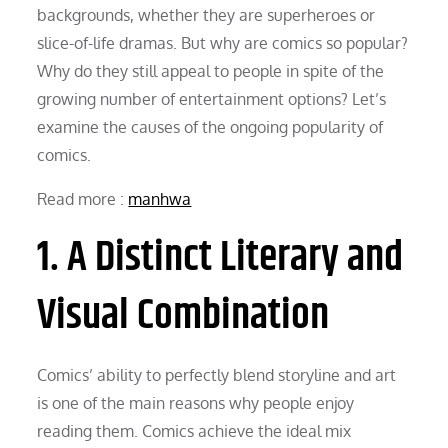
backgrounds, whether they are superheroes or
slice-of-life dramas. But why are comics so popular?
Why do they still appeal to people in spite of the
growing number of entertainment options? Let’s
examine the causes of the ongoing popularity of
comics.
Read more :
manhwa
1. A Distinct Literary and
Visual Combination
Comics’ ability to perfectly blend storyline and art
is one of the main reasons why people enjoy
reading them. Comics achieve the ideal mix