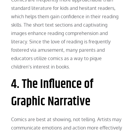
standard literature for kids and hesitant readers,
which helps them gain confidence in their reading
skills. The short text sections and captivating
images enhance reading comprehension and
literacy. Since the love of reading is frequently
fostered via amusement, many parents and
educators utilize comics as a way to pique
children’s interest in books.
4. The Influence of
Graphic Narrative
Comics are best at showing, not telling. Artists may
communicate emotions and action more effectively