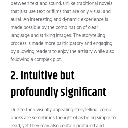
between text and sound, unlike traditional novels
that just use text or films that are only visual and
aural. An interesting and dynamic experience is
made possible by the combination of clear
language and striking images. The storytelling
process is made more participatory and engaging
by allowing readers to enjoy the artistry while also
following a complex plot.
2. Intuitive but
profoundly significant
Due to their visually appealing storytelling, comic
books are sometimes thought of as being simple to
read, yet they may also contain profound and