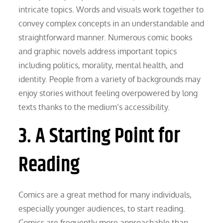
intricate topics. Words and visuals work together to
convey complex concepts in an understandable and
straightforward manner. Numerous comic books
and graphic novels address important topics
including politics, morality, mental health, and
identity. People from a variety of backgrounds may
enjoy stories without feeling overpowered by long
texts thanks to the medium’s accessibility.
3. A Starting Point for
Reading
Comics are a great method for many individuals,
especially younger audiences, to start reading.
Comics are frequently more approachable than