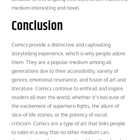
medium interesting and novel.
Conclusion
Comics provide a distinctive and captivating
storytelling experience, which is why people adore
them. They are a popular medium among all
generations due to their accessibility, variety of
genres, emotional resonance, and fusion of art and
literature. Comics continue to enthrall and inspire
readers all over the world, whether it’s because of
the excitement of superhero fights, the allure of
slice-of-life stories, or the potency of social
criticism. Comics are a type of art that links people
to tales in a way that no other medium can,