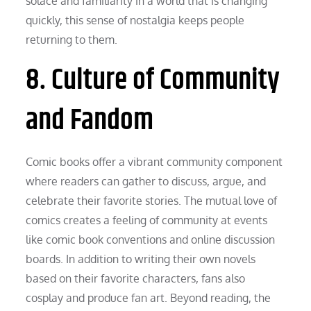
solace and familiarity in a world that is changing
quickly, this sense of nostalgia keeps people
returning to them.
8. Culture of Community
and Fandom
Comic books offer a vibrant community component
where readers can gather to discuss, argue, and
celebrate their favorite stories. The mutual love of
comics creates a feeling of community at events
like comic book conventions and online discussion
boards. In addition to writing their own novels
based on their favorite characters, fans also
cosplay and produce fan art. Beyond reading, the