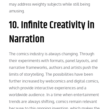
may address weighty subjects while still being
amusing.
10. Infinite Creativity in
Narration
The comics industry is always changing. Through
their experiments with formats, panel layouts, and
narrative frameworks, authors and artists push the
limits of storytelling. The possibilities have been
further increased by webcomics and digital comics,
which provide interactive experiences and a
worldwide audience. In a time when entertainment
trends are always shifting, comics remain relevant
because to this ongoing invention, which makes the