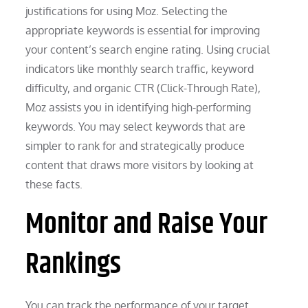
justifications for using Moz. Selecting the
appropriate keywords is essential for improving
your content’s search engine rating. Using crucial
indicators like monthly search traffic, keyword
difficulty, and organic CTR (Click-Through Rate),
Moz assists you in identifying high-performing
keywords. You may select keywords that are
simpler to rank for and strategically produce
content that draws more visitors by looking at
these facts.
Monitor and Raise Your
Rankings
You can track the performance of your target