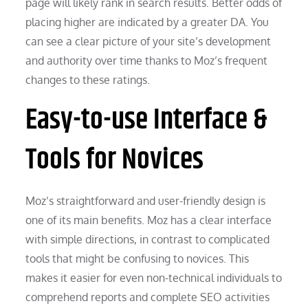
page will likely rank in search results. Better odds of
placing higher are indicated by a greater DA. You
can see a clear picture of your site’s development
and authority over time thanks to Moz’s frequent
changes to these ratings.
Easy-to-use Interface &
Tools for Novices
Moz’s straightforward and user-friendly design is
one of its main benefits. Moz has a clear interface
with simple directions, in contrast to complicated
tools that might be confusing to novices. This
makes it easier for even non-technical individuals to
comprehend reports and complete SEO activities