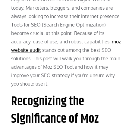
today. Marketers, bloggers, and companies are
always looking to increase their internet presence.
Tools for SEO (Search Engine Optimization)
become crucial at this point. Because of its
accuracy, ease of use, and robust capabilities,
moz
website audit
stands out among the best SEO
solutions. This post will walk you through the main
advantages of Moz SEO Tool and how it may
improve your SEO strategy if you’re unsure why
you should use it.
Recognizing the
Significance of Moz