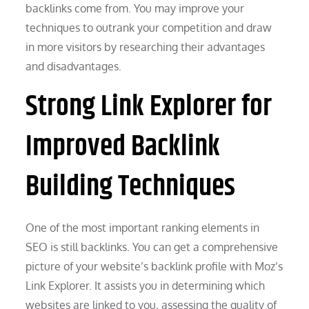
backlinks come from. You may improve your
techniques to outrank your competition and draw
in more visitors by researching their advantages
and disadvantages.
Strong Link Explorer for
Improved Backlink
Building Techniques
One of the most important ranking elements in
SEO is still backlinks. You can get a comprehensive
picture of your website’s backlink profile with Moz’s
Link Explorer. It assists you in determining which
websites are linked to you, assessing the quality of