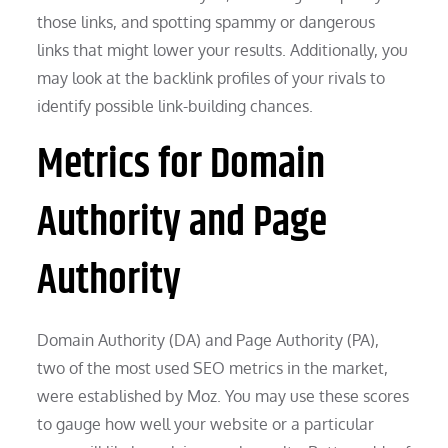
those links, and spotting spammy or dangerous
links that might lower your results. Additionally, you
may look at the backlink profiles of your rivals to
identify possible link-building chances.
Metrics for Domain
Authority and Page
Authority
Domain Authority (DA) and Page Authority (PA),
two of the most used SEO metrics in the market,
were established by Moz. You may use these scores
to gauge how well your website or a particular