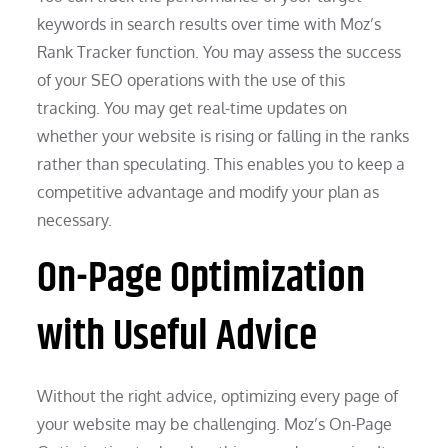
keywords in search results over time with Moz’s
Rank Tracker function. You may assess the success
of your SEO operations with the use of this
tracking. You may get real-time updates on
whether your website is rising or falling in the ranks
rather than speculating. This enables you to keep a
competitive advantage and modify your plan as
necessary.
On-Page Optimization
with Useful Advice
Without the right advice, optimizing every page of
your website may be challenging. Moz’s On-Page