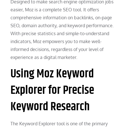
Designed to make search engine optimization jobs
easier, Moz is a complete SEO tool. It offers
comprehensive information on backlinks, on-page
SEO, domain authority, and keyword performance.
With precise statistics and simple-to-understand
indicators, Moz empowers you to make well-
informed decisions, regardless of your level of
experience as a digital marketer.
Using Moz Keyword
Explorer for Precise
Keyword Research
The Keyword Explorer tool is one of the primary