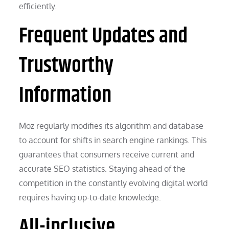
efficiently.
Frequent Updates and
Trustworthy
Information
Moz regularly modifies its algorithm and database
to account for shifts in search engine rankings. This
guarantees that consumers receive current and
accurate SEO statistics. Staying ahead of the
competition in the constantly evolving digital world
requires having up-to-date knowledge.
All-inclusive