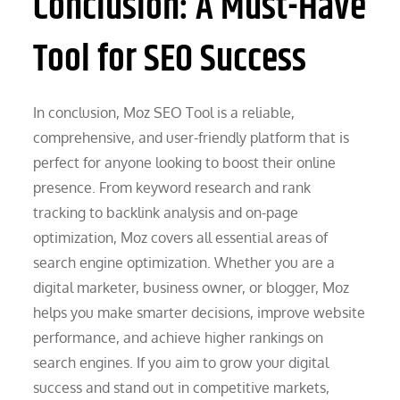
Conclusion: A Must-Have
Tool for SEO Success
In conclusion, Moz SEO Tool is a reliable,
comprehensive, and user-friendly platform that is
perfect for anyone looking to boost their online
presence. From keyword research and rank
tracking to backlink analysis and on-page
optimization, Moz covers all essential areas of
search engine optimization. Whether you are a
digital marketer, business owner, or blogger, Moz
helps you make smarter decisions, improve website
performance, and achieve higher rankings on
search engines. If you aim to grow your digital
success and stand out in competitive markets,