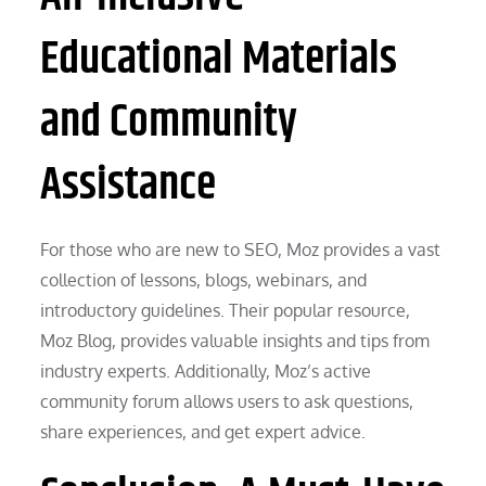
Educational Materials
and Community
Assistance
For those who are new to SEO, Moz provides a vast
collection of lessons, blogs, webinars, and
introductory guidelines. Their popular resource,
Moz Blog, provides valuable insights and tips from
industry experts. Additionally, Moz’s active
community forum allows users to ask questions,
share experiences, and get expert advice.