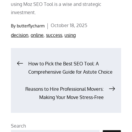
using Moz SEO Tool is a wise and strategic
investment.
Posted
October 18, 2025
By
butterflycharm
on
decision
,
online
,
success
,
using
Post
How to Pick the Best SEO Tool: A
Comprehensive Guide for Astute Choice
navigation
Reasons to Hire Professional Movers:
Making Your Move Stress-Free
Search