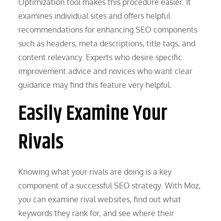
Optimization tool makes this procedure easier. It
examines individual sites and offers helpful
recommendations for enhancing SEO components
such as headers, meta descriptions, title tags, and
content relevancy. Experts who desire specific
improvement advice and novices who want clear
guidance may find this feature very helpful.
Easily Examine Your
Rivals
Knowing what your rivals are doing is a key
component of a successful SEO strategy. With Moz,
you can examine rival websites, find out what
keywords they rank for, and see where their