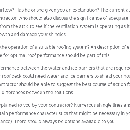
rflow? Has he or she given you an explanation? The current at
ntractor, who should also discuss the significance of adequate
from the attic to see if the ventilation system is operating as it
rowth and damage your shingles.
the operation of a suitable roofing system? An description of 
 for optimal roof performance should be part of this.
rformance between the water and ice barriers that are require
 roof deck could need water and ice barriers to shield your ho
ntractor should be able to suggest the best course of action f
he differences between the solutions.
 explained to you by your contractor? Numerous shingle lines an
rtain performance characteristics that might be necessary in y
ctance). There should always be options available to you.