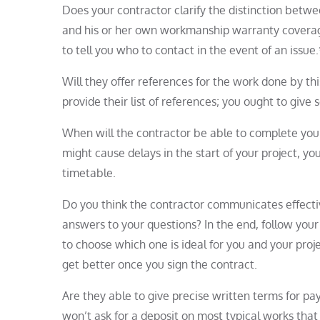
Does your contractor clarify the distinction bet
and his or her own workmanship warranty coverage?
to tell you who to contact in the event of an issue
Will they offer references for the work done by thi
provide their list of references; you ought to give 
When will the contractor be able to complete you
might cause delays in the start of your project, 
timetable.
Do you think the contractor communicates effectiv
answers to your questions? In the end, follow your 
to choose which one is ideal for you and your proje
get better once you sign the contract.
Are they able to give precise written terms for p
won’t ask for a deposit on most typical works that