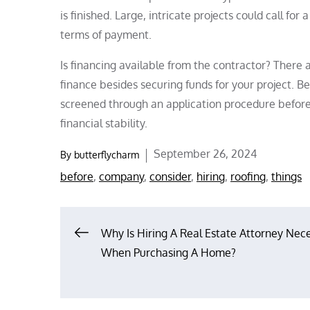
is finished. Large, intricate projects could call f
terms of payment.
Is financing available from the contractor? There
finance besides securing funds for your project. B
screened through an application procedure before g
financial stability.
Posted
September 26, 2024
By
butterflycharm
on
before
,
company
,
consider
,
hiring
,
roofing
,
things
Post
Why Is Hiring A Real Estate Attorney Nec
When Purchasing A Home?
navigation