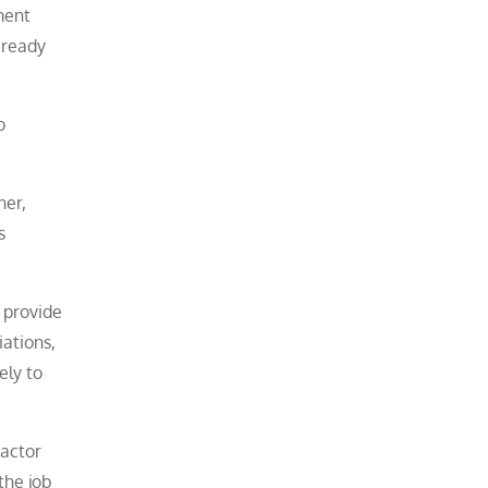
ment
 ready
o
her,
s
 provide
iations,
ely to
ractor
the job