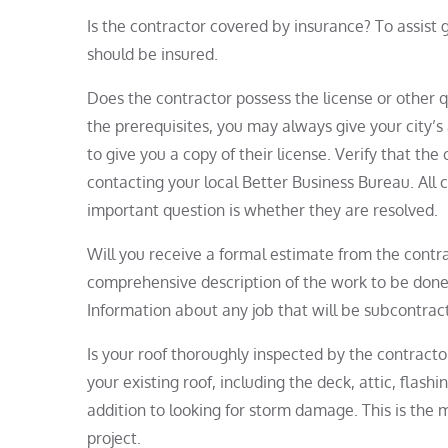
Is the contractor covered by insurance? To assist
should be insured.
Does the contractor possess the license or other q
the prerequisites, you may always give your city’s 
to give you a copy of their license. Verify that th
contacting your local Better Business Bureau. All 
important question is whether they are resolved.
Will you receive a formal estimate from the contra
comprehensive description of the work to be done 
Information about any job that will be subcontrac
Is your roof thoroughly inspected by the contract
your existing roof, including the deck, attic, flashi
addition to looking for storm damage. This is the m
project.