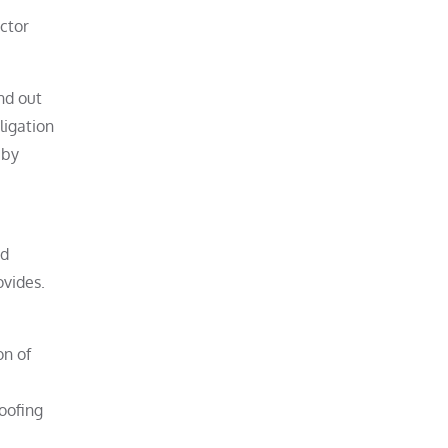
ctor
nd out
ligation
 by
nd
ovides.
on of
roofing