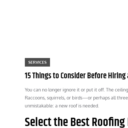
Skip
to
content
SERVICES
15 Things to Consider Before Hirin
You can no longer ignore it or put it off. The ceili
Raccoons, squirrels, or birds—or perhaps all three
unmistakable: a new roof is needed.
Select the Best Roofing 