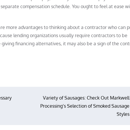
or a separate compensation schedule. You ought to feel at ease w
 are more advantages to thinking about a contractor who can p
ecause lending organizations usually require contractors to be
iving financing alternatives, it may also be a sign of the cont
essary
Variety of Sausages: Check Out Markwell
Processing’s Selection of Smoked Sausage
Styles