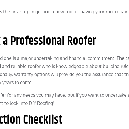
s the first step in getting a new roof or having your roof repair
g a Professional Roofer
old one is a major undertaking and financial commitment. The ta
ed and reliable roofer who is knowledgeable about building rul
ionally, warranty options will provide you the assurance that t
y years to come.
ofer for any needs you may have, but if you want to undertake 
 to look into DIY Roofing!
ction Checklist