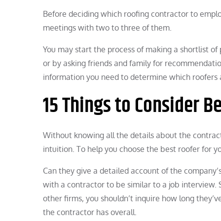
Before deciding which roofing contractor to emplo
meetings with two to three of them.
You may start the process of making a shortlist of
or by asking friends and family for recommendati
information you need to determine which roofers a
15 Things to Consider B
Without knowing all the details about the contrac
intuition. To help you choose the best roofer for yo
Can they give a detailed account of the company’s
with a contractor to be similar to a job interview
other firms, you shouldn’t inquire how long they’
the contractor has overall.