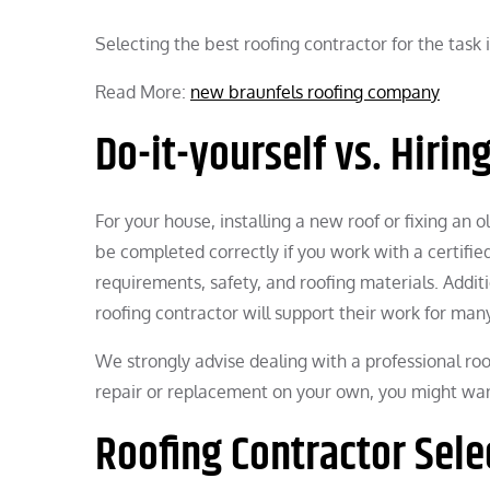
Selecting the best roofing contractor for the task i
Read More:
new braunfels roofing company
Do-it-yourself vs. Hirin
For your house, installing a new roof or fixing an 
be completed correctly if you work with a certifi
requirements, safety, and roofing materials. Addit
roofing contractor will support their work for man
We strongly advise dealing with a professional ro
repair or replacement on your own, you might want
Roofing Contractor Sele