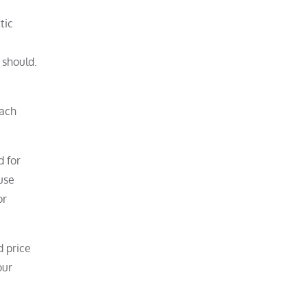
tic
 should.
each
d for
use
or
d price
our