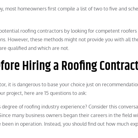
y, most homeowners first compile a list of two to five and sch
 potential roofing contractors by looking for competent roofers
ons. However, these methods might not provide you with all th
re qualified and which are not.
efore Hiring a Roofing Contrac
tor, it is dangerous to base your choice just on recommendatio
ur project, here are 15 questions to ask:
 degree of roofing industry experience? Consider this conversa
. Since many business owners began their careers in the field w
ve been in operation. Instead, you should find out how much ex