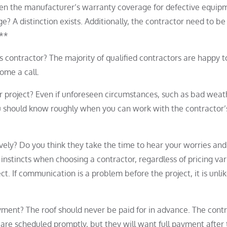
ween the manufacturer’s warranty coverage for defective equip
 A distinction exists. Additionally, the contractor need to be
.**
s contractor? The majority of qualified contractors are happy t
some a call.
r project? Even if unforeseen circumstances, such as bad weat
you should know roughly when you can work with the contractor’
ely? Do you think they take the time to hear your worries and
instincts when choosing a contractor, regardless of pricing var
ct. If communication is a problem before the project, it is unlik
ayment? The roof should never be paid for in advance. The cont
 are scheduled promptly, but they will want full payment after 