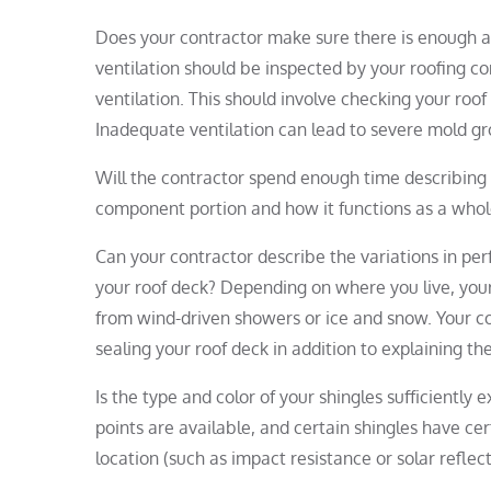
Does your contractor make sure there is enough ai
ventilation should be inspected by your roofing co
ventilation. This should involve checking your roof 
Inadequate ventilation can lead to severe mold g
Will the contractor spend enough time describing 
component portion and how it functions as a whole
Can your contractor describe the variations in pe
your roof deck? Depending on where you live, your
from wind-driven showers or ice and snow. Your co
sealing your roof deck in addition to explaining t
Is the type and color of your shingles sufficiently
points are available, and certain shingles have ce
location (such as impact resistance or solar refle