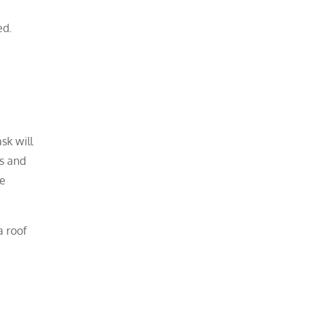
ed.
sk will
es and
he
a roof