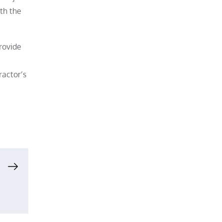
ith the
rovide
ractor’s