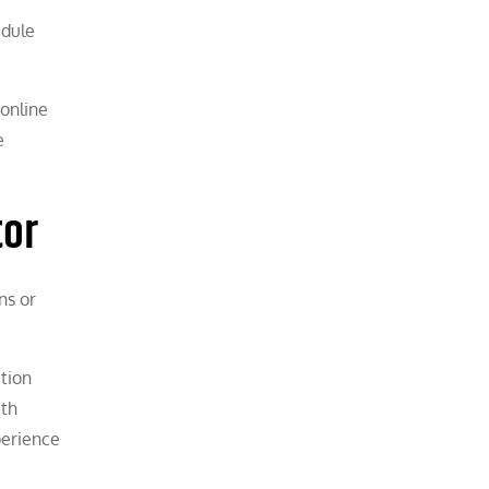
edule
 online
e
tor
ns or
tion
ith
perience