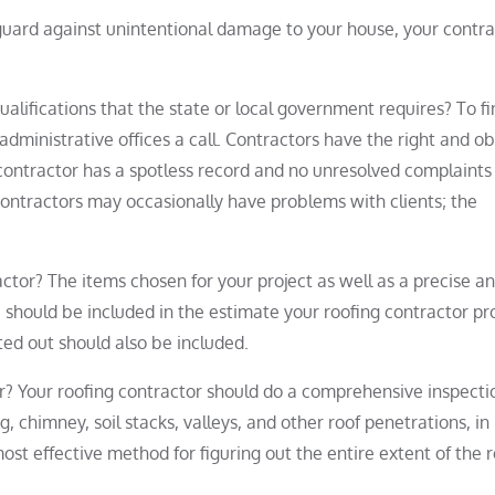
 guard against unintentional damage to your house, your contra
ualifications that the state or local government requires? To fi
administrative offices a call. Contractors have the right and ob
e contractor has a spotless record and no unresolved complaints
contractors may occasionally have problems with clients; the
ctor? The items chosen for your project as well as a precise a
should be included in the estimate your roofing contractor pr
ted out should also be included.
or? Your roofing contractor should do a comprehensive inspecti
ng, chimney, soil stacks, valleys, and other roof penetrations, in
ost effective method for figuring out the entire extent of the 