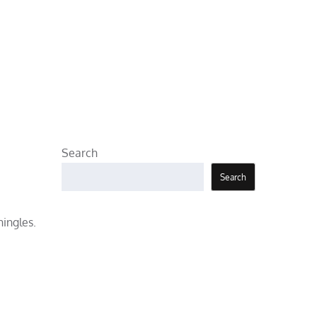
Search
Search
hingles.