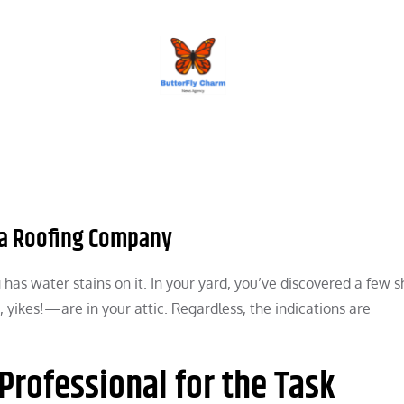
BUTTERFLY CHARM
g a Roofing Company
ng has water stains on it. In your yard, you’ve discovered a few s
, yikes!—are in your attic. Regardless, the indications are
Professional for the Task