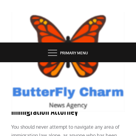
Skip
to
content
BUTTERFLY CHARM
PRIMARY MENU
LAW
8 Advantages of Using an
Immigration Attorney
You should never attempt to navigate any area of
immigration law alone, as anyone who has been