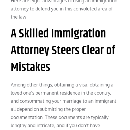
Here are eight advantages of using an immigration
attorney to defend you in this convoluted area of
the law:
A Skilled Immigration
Attorney Steers Clear of
Mistakes
Among other things, obtaining a visa, obtaining a
loved one’s permanent residence in the country,
and consummating your marriage to an immigrant
all depend on submitting the proper
documentation. These documents are typically
lengthy and intricate, and if you don’t have