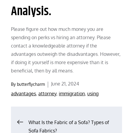
Analysis.
Please figure out how much money you are
spending on perks vs hiring an attorney. Please
contact a knowledgeable attorney if the
advantages outweigh the disadvantages. However,
if doing it yourself is more expensive than it is
beneficial, then by all means.
Posted
June 21, 2024
By
butterflycharm
on
advantages
,
attorney
,
immigration
,
using
Post
What Is the Fabric of a Sofa? Types of
Sofa Fabrics?