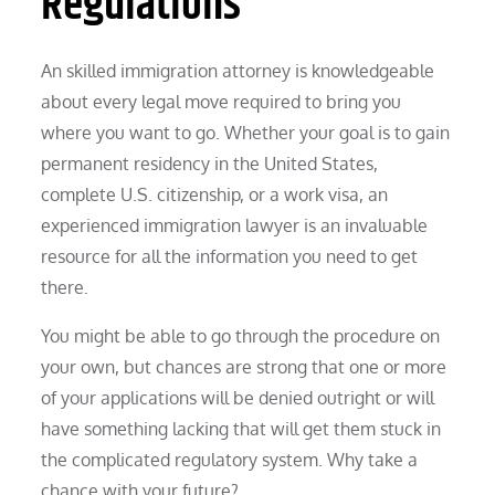
Regulations
An skilled immigration attorney is knowledgeable
about every legal move required to bring you
where you want to go. Whether your goal is to gain
permanent residency in the United States,
complete U.S. citizenship, or a work visa, an
experienced immigration lawyer is an invaluable
resource for all the information you need to get
there.
You might be able to go through the procedure on
your own, but chances are strong that one or more
of your applications will be denied outright or will
have something lacking that will get them stuck in
the complicated regulatory system. Why take a
chance with your future?