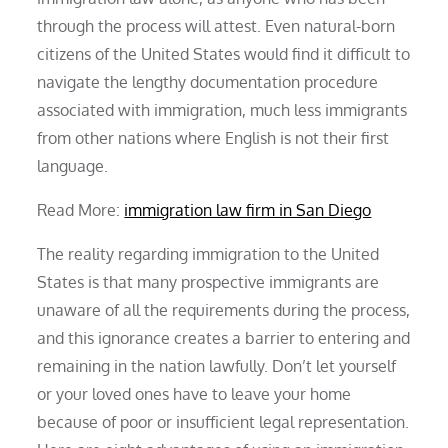
through the process will attest. Even natural-born
citizens of the United States would find it difficult to
navigate the lengthy documentation procedure
associated with immigration, much less immigrants
from other nations where English is not their first
language.
Read More:
immigration law firm in San Diego
The reality regarding immigration to the United
States is that many prospective immigrants are
unaware of all the requirements during the process,
and this ignorance creates a barrier to entering and
remaining in the nation lawfully. Don’t let yourself
or your loved ones have to leave your home
because of poor or insufficient legal representation.