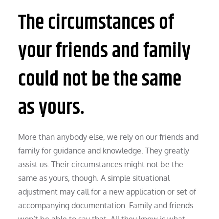
The circumstances of
your friends and family
could not be the same
as yours.
More than anybody else, we rely on our friends and
family for guidance and knowledge. They greatly
assist us. Their circumstances might not be the
same as yours, though. A simple situational
adjustment may call for a new application or set of
accompanying documentation. Family and friends
won’t be able to say that. All they know is what