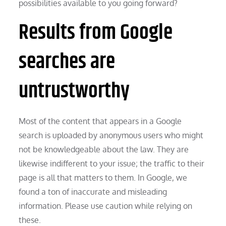
possibilities available to you going forward?
Results from Google
searches are
untrustworthy
Most of the content that appears in a Google
search is uploaded by anonymous users who might
not be knowledgeable about the law. They are
likewise indifferent to your issue; the traffic to their
page is all that matters to them. In Google, we
found a ton of inaccurate and misleading
information. Please use caution while relying on
these.