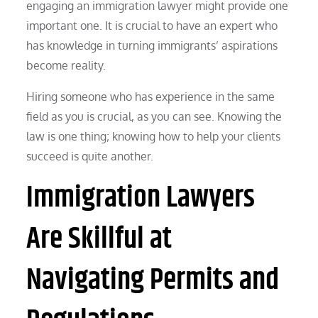
engaging an immigration lawyer might provide one
important one. It is crucial to have an expert who
has knowledge in turning immigrants’ aspirations
become reality.
Hiring someone who has experience in the same
field as you is crucial, as you can see. Knowing the
law is one thing; knowing how to help your clients
succeed is quite another.
Immigration Lawyers
Are Skillful at
Navigating Permits and