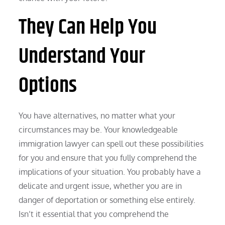
They Can Help You
Understand Your
Options
You have alternatives, no matter what your
circumstances may be. Your knowledgeable
immigration lawyer can spell out these possibilities
for you and ensure that you fully comprehend the
implications of your situation. You probably have a
delicate and urgent issue, whether you are in
danger of deportation or something else entirely.
Isn’t it essential that you comprehend the