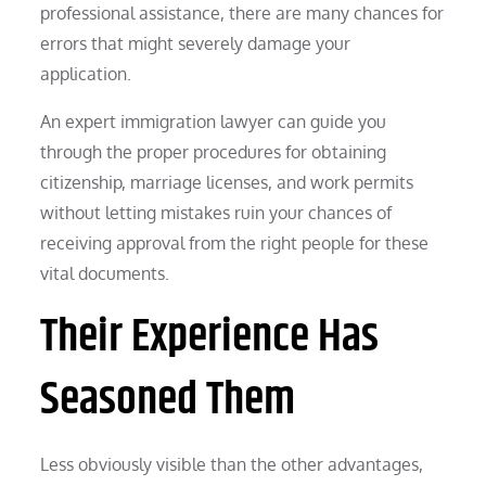
professional assistance, there are many chances for
errors that might severely damage your
application.
An expert immigration lawyer can guide you
through the proper procedures for obtaining
citizenship, marriage licenses, and work permits
without letting mistakes ruin your chances of
receiving approval from the right people for these
vital documents.
Their Experience Has
Seasoned Them
Less obviously visible than the other advantages,