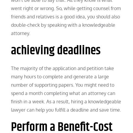
went right or wrong. So, while getting counsel from
friends and relatives is a good idea, you should also
double-check by speaking with a knowledgeable
attorney.
achieving deadlines
The majority of the application and petition take
many hours to complete and generate a large
number of supporting papers. You might need to
spend a month completing what an attorney can
finish in a week. As a result, hiring a knowledgeable
lawyer can help you fulfill a deadline and save time.
Perform a Benefit-Cost