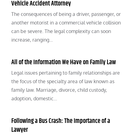
Vehicle Accident Attorney
The consequences of being a driver, passenger, or
another motorist in a commercial vehicle collision
can be severe. The legal complexity can soon
increase, ranging…
All of the Information We Have on Family Law
Legal issues pertaining to family relationships are
the focus of the specialty area of law known as
family law. Marriage, divorce, child custody,
adoption, domestic…
Following a Bus Crash: The Importance of a
Lawyer