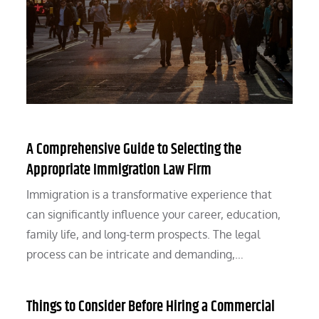
A Comprehensive Guide to Selecting the
Appropriate Immigration Law Firm
Immigration is a transformative experience that
can significantly influence your career, education,
family life, and long-term prospects. The legal
process can be intricate and demanding,…
Things to Consider Before Hiring a Commercial