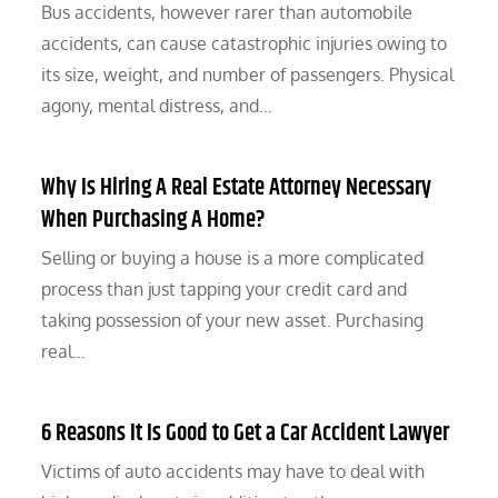
Bus accidents, however rarer than automobile
accidents, can cause catastrophic injuries owing to
its size, weight, and number of passengers. Physical
agony, mental distress, and…
Why Is Hiring A Real Estate Attorney Necessary
When Purchasing A Home?
Selling or buying a house is a more complicated
process than just tapping your credit card and
taking possession of your new asset. Purchasing
real…
6 Reasons It Is Good to Get a Car Accident Lawyer
Victims of auto accidents may have to deal with