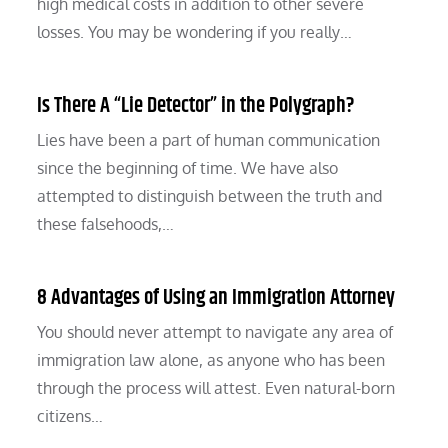
high medical costs in addition to other severe
losses. You may be wondering if you really…
Is There A “Lie Detector” in the Polygraph?
Lies have been a part of human communication
since the beginning of time. We have also
attempted to distinguish between the truth and
these falsehoods,…
8 Advantages of Using an Immigration Attorney
You should never attempt to navigate any area of
immigration law alone, as anyone who has been
through the process will attest. Even natural-born
citizens…