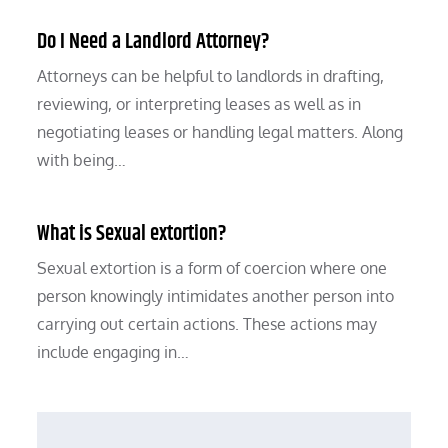
Do I Need a Landlord Attorney?
Attorneys can be helpful to landlords in drafting,
reviewing, or interpreting leases as well as in
negotiating leases or handling legal matters. Along
with being…
What is Sexual extortion?
Sexual extortion is a form of coercion where one
person knowingly intimidates another person into
carrying out certain actions. These actions may
include engaging in…