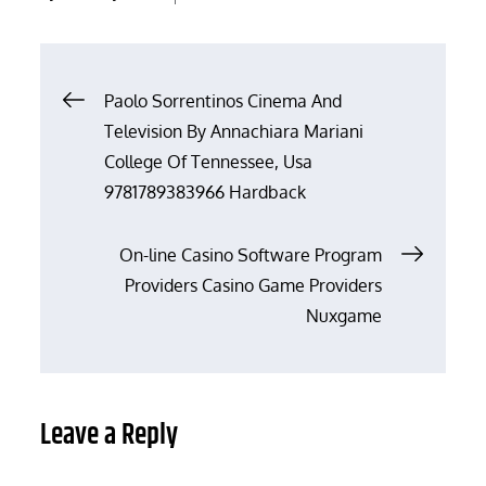
on
Post
Paolo Sorrentinos Cinema And
Television By Annachiara Mariani
navigation
College Of Tennessee, Usa
9781789383966 Hardback
On-line Casino Software Program
Providers Casino Game Providers
Nuxgame
Leave a Reply