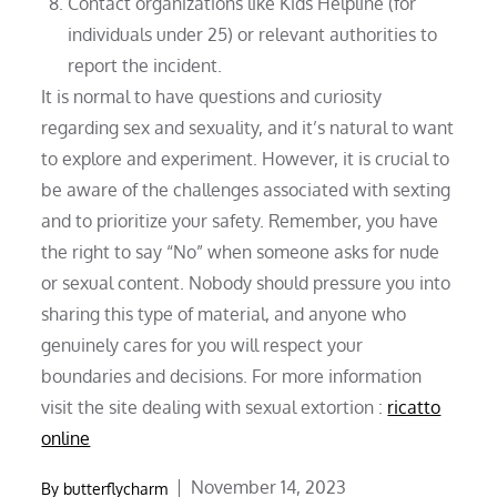
Contact organizations like Kids Helpline (for
individuals under 25) or relevant authorities to
report the incident.
It is normal to have questions and curiosity
regarding sex and sexuality, and it’s natural to want
to explore and experiment. However, it is crucial to
be aware of the challenges associated with sexting
and to prioritize your safety. Remember, you have
the right to say “No” when someone asks for nude
or sexual content. Nobody should pressure you into
sharing this type of material, and anyone who
genuinely cares for you will respect your
boundaries and decisions. For more information
visit the site dealing with sexual extortion :
ricatto
online
Posted
November 14, 2023
By
butterflycharm