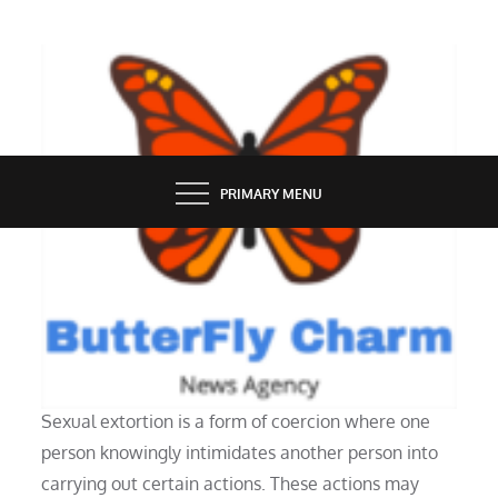
Skip
to
content
BUTTERFLY CHARM
PRIMARY MENU
LAW
What is Sexual extortion?
Sexual extortion is a form of coercion where one
person knowingly intimidates another person into
carrying out certain actions. These actions may