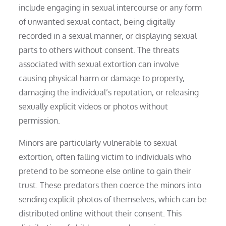
include engaging in sexual intercourse or any form
of unwanted sexual contact, being digitally
recorded in a sexual manner, or displaying sexual
parts to others without consent. The threats
associated with sexual extortion can involve
causing physical harm or damage to property,
damaging the individual’s reputation, or releasing
sexually explicit videos or photos without
permission.
Minors are particularly vulnerable to sexual
extortion, often falling victim to individuals who
pretend to be someone else online to gain their
trust. These predators then coerce the minors into
sending explicit photos of themselves, which can be
distributed online without their consent. This