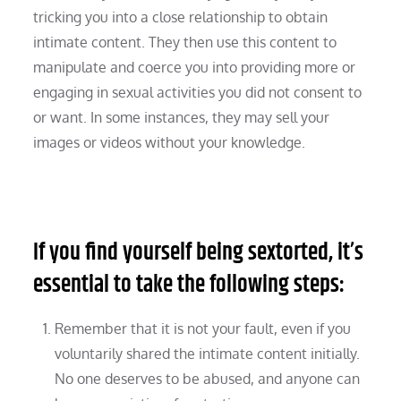
tricking you into a close relationship to obtain
intimate content. They then use this content to
manipulate and coerce you into providing more or
engaging in sexual activities you did not consent to
or want. In some instances, they may sell your
images or videos without your knowledge.
If you find yourself being sextorted, it’s
essential to take the following steps:
Remember that it is not your fault, even if you
voluntarily shared the intimate content initially.
No one deserves to be abused, and anyone can