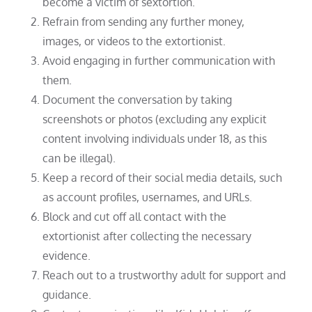
become a victim of sextortion.
Refrain from sending any further money,
images, or videos to the extortionist.
Avoid engaging in further communication with
them.
Document the conversation by taking
screenshots or photos (excluding any explicit
content involving individuals under 18, as this
can be illegal).
Keep a record of their social media details, such
as account profiles, usernames, and URLs.
Block and cut off all contact with the
extortionist after collecting the necessary
evidence.
Reach out to a trustworthy adult for support and
guidance.