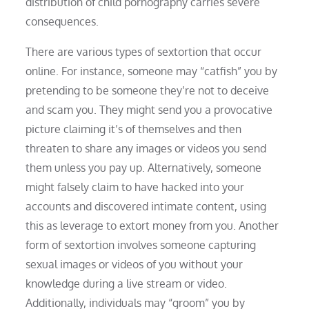
distribution of child pornography carries severe
consequences.
There are various types of sextortion that occur
online. For instance, someone may “catfish” you by
pretending to be someone they’re not to deceive
and scam you. They might send you a provocative
picture claiming it’s of themselves and then
threaten to share any images or videos you send
them unless you pay up. Alternatively, someone
might falsely claim to have hacked into your
accounts and discovered intimate content, using
this as leverage to extort money from you. Another
form of sextortion involves someone capturing
sexual images or videos of you without your
knowledge during a live stream or video.
Additionally, individuals may “groom” you by