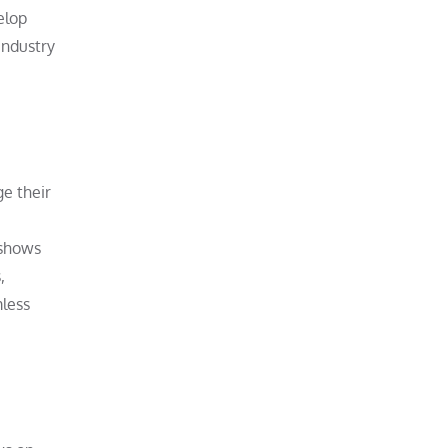
elop
industry
e their
 shows
,
mless