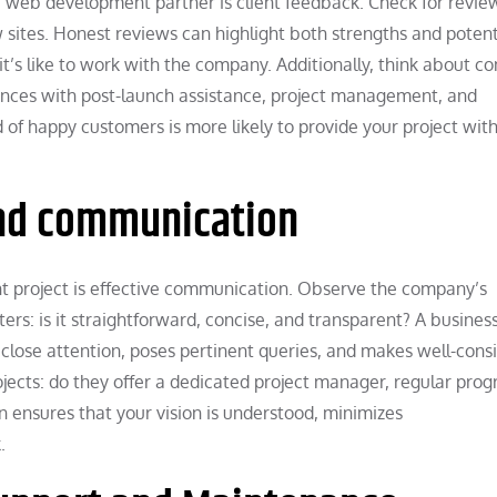
 web development partner is client feedback. Check for revie
sites. Honest reviews can highlight both strengths and potent
it’s like to work with the company. Additionally, think about c
iences with post-launch assistance, project management, and
of happy customers is more likely to provide your project with
and communication
t project is effective communication. Observe the company’s
rs: is it straightforward, concise, and transparent? A busines
 close attention, poses pertinent queries, and makes well-cons
ts: do they offer a dedicated project manager, regular prog
 ensures that your vision is understood, minimizes
.