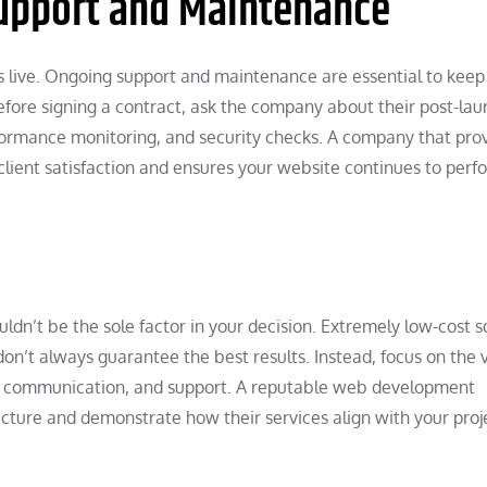
upport and Maintenance
 live. Ongoing support and maintenance are essential to keep
Before signing a contract, ask the company about their post-la
rformance monitoring, and security checks. A company that pro
lient satisfaction and ensures your website continues to perf
ldn’t be the sole factor in your decision. Extremely low-cost s
on’t always guarantee the best results. Instead, focus on the 
ce, communication, and support. A reputable web development
cture and demonstrate how their services align with your proj