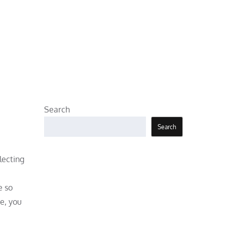
Search
Search
lecting
e so
de, you