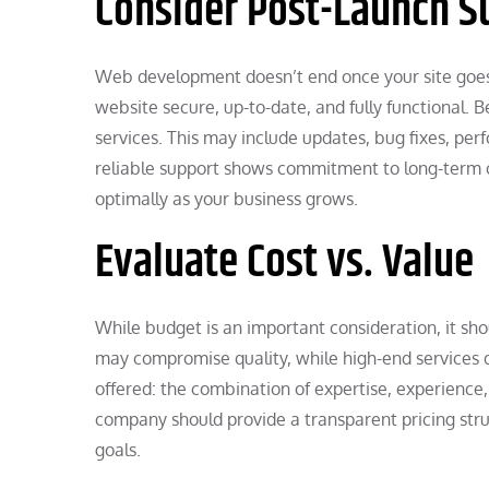
Consider Post-Launch S
Web development doesn’t end once your site goes
website secure, up-to-date, and fully functional. 
services. This may include updates, bug fixes, pe
reliable support shows commitment to long-term c
optimally as your business grows.
Evaluate Cost vs. Value
While budget is an important consideration, it shou
may compromise quality, while high-end services d
offered: the combination of expertise, experien
company should provide a transparent pricing stru
goals.