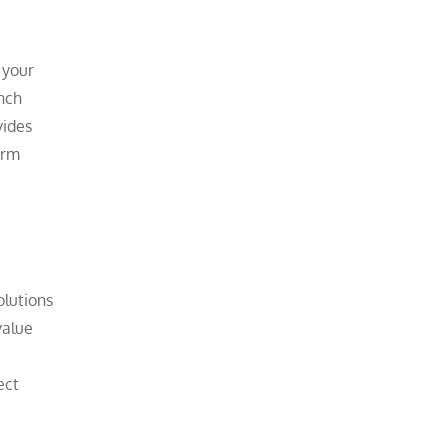
 your
unch
vides
orm
olutions
value
ect