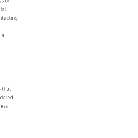
ws on
ial
ontacting
 a
s that
idered
ress