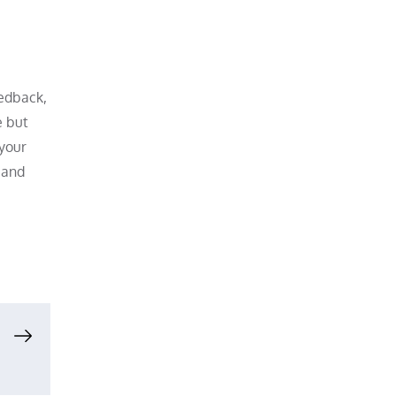
eedback,
e but
 your
y and