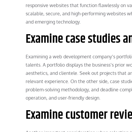
responsive websites that function flawlessly on v
scalable, secure, and high-performing websites w
and emerging technology.
Examine case studies an
Examining a web development company’s portfolio 
talents. A portfolio displays the business’s prior w
aesthetics, and clientele. Seek out projects that 
relevant experience. On the other side, case studi
problem-solving methodology, and deadline compli
operation, and user-friendly design.
Examine customer revie