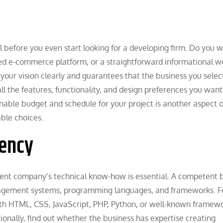
l before you even start looking for a developing firm. Do you w
ted e-commerce platform, or a straightforward informational w
our vision clearly and guarantees that the business you selec
l the features, functionality, and design preferences you want
onable budget and schedule for your project is another aspect o
able choices.
iency
ment company’s technical know-how is essential. A competent 
nagement systems, programming languages, and frameworks. F
with HTML, CSS, JavaScript, PHP, Python, or well-known framewo
onally, find out whether the business has expertise creating