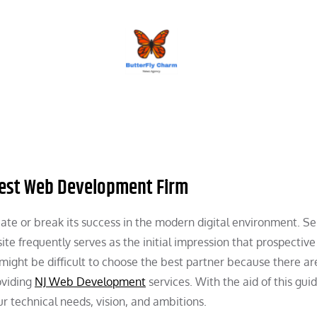
BUTTERFLY CHARM
 Best Web Development Firm
te or break its success in the modern digital environment. Se
te frequently serves as the initial impression that prospective
 might be difficult to choose the best partner because there ar
oviding
NJ Web Development
services. With the aid of this gui
ur technical needs, vision, and ambitions.