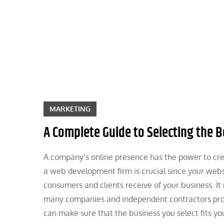
Skip
to
content
MARKETING
A Complete Guide to Selecting the
A company’s online presence has the power to crea
a web development firm is crucial since your websi
consumers and clients receive of your business. It
many companies and independent contractors pr
can make sure that the business you select fits yo