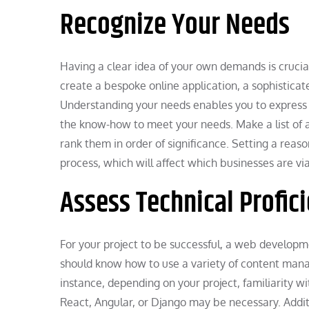
Recognize Your Needs
Having a clear idea of your own demands is crucia
create a bespoke online application, a sophistica
Understanding your needs enables you to express y
the know-how to meet your needs. Make a list of al
rank them in order of significance. Setting a reas
process, which will affect which businesses are vi
Assess Technical Profic
For your project to be successful, a web develop
should know how to use a variety of content ma
instance, depending on your project, familiarity 
React, Angular, or Django may be necessary. Additi