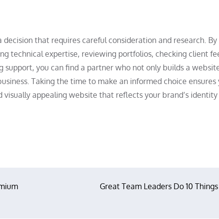
decision that requires careful consideration and research. By
g technical expertise, reviewing portfolios, checking client f
 support, you can find a partner who not only builds a websit
 business. Taking the time to make an informed choice ensures
nd visually appealing website that reflects your brand’s identit
emium
Great Team Leaders Do 10 Things