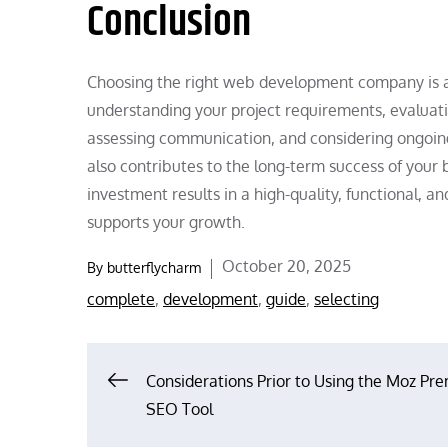
Conclusion
Choosing the right web development company is a 
understanding your project requirements, evaluatin
assessing communication, and considering ongoing
also contributes to the long-term success of your
investment results in a high-quality, functional, a
supports your growth.
Posted
October 20, 2025
By
butterflycharm
on
complete
,
development
,
guide
,
selecting
Post
Considerations Prior to Using the Moz Pr
SEO Tool