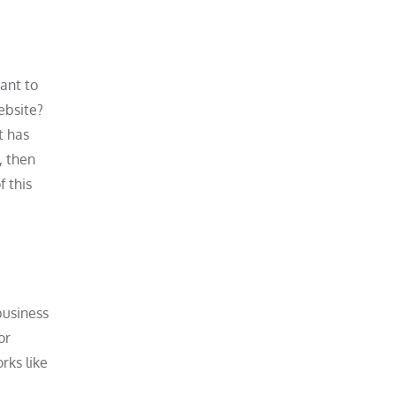
ant to
ebsite?
t has
, then
f this
business
or
rks like