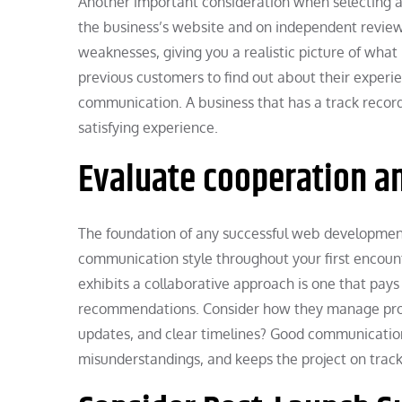
Another important consideration when selecting a
the business’s website and on independent review 
weaknesses, giving you a realistic picture of what 
previous customers to find out about their exper
communication. A business that has a track record 
satisfying experience.
Evaluate cooperation 
The foundation of any successful web developmen
communication style throughout your first encounte
exhibits a collaborative approach is one that pays
recommendations. Consider how they manage projec
updates, and clear timelines? Good communication
misunderstandings, and keeps the project on track