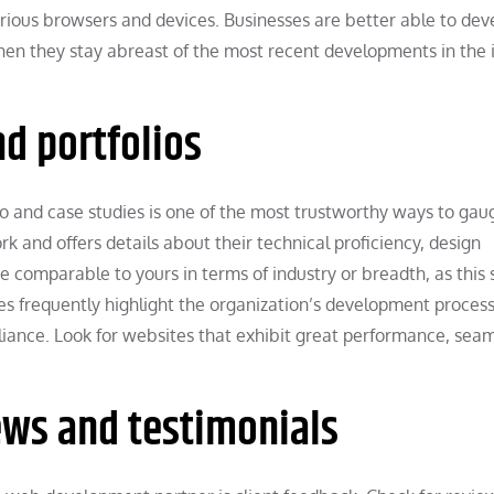
arious browsers and devices. Businesses are better able to dev
hen they stay abreast of the most recent developments in the 
d portfolios
and case studies is one of the most trustworthy ways to gaug
ork and offers details about their technical proficiency, design
are comparable to yours in terms of industry or breadth, as this
es frequently highlight the organization’s development process
ance. Look for websites that exhibit great performance, sea
ws and testimonials